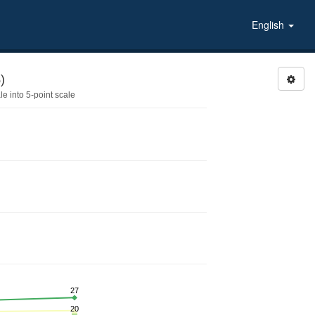
English
)
 into 5-point scale
27
20