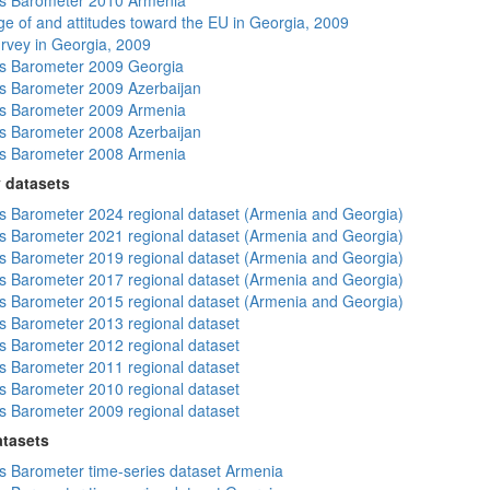
s Barometer 2010 Armenia
e of and attitudes toward the EU in Georgia, 2009
rvey in Georgia, 2009
s Barometer 2009 Georgia
 Barometer 2009 Azerbaijan
s Barometer 2009 Armenia
 Barometer 2008 Azerbaijan
s Barometer 2008 Armenia
 datasets
 Barometer 2024 regional dataset (Armenia and Georgia)
 Barometer 2021 regional dataset (Armenia and Georgia)
 Barometer 2019 regional dataset (Armenia and Georgia)
 Barometer 2017 regional dataset (Armenia and Georgia)
 Barometer 2015 regional dataset (Armenia and Georgia)
 Barometer 2013 regional dataset
 Barometer 2012 regional dataset
 Barometer 2011 regional dataset
 Barometer 2010 regional dataset
 Barometer 2009 regional dataset
atasets
 Barometer time-series dataset Armenia