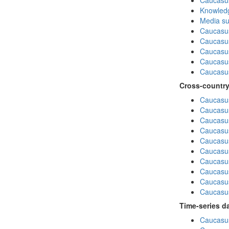
Caucasu
Knowledg
Media su
Caucasu
Caucasus
Caucasu
Caucasus
Caucasu
Cross-country
Caucasus
Caucasus
Caucasus
Caucasus
Caucasus
Caucasus
Caucasus
Caucasus
Caucasus
Caucasus
Time-series d
Caucasus