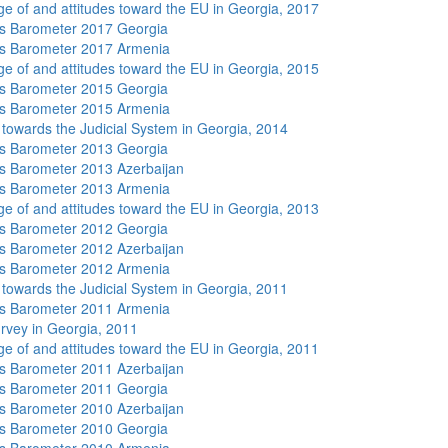
e of and attitudes toward the EU in Georgia, 2017
s Barometer 2017 Georgia
s Barometer 2017 Armenia
e of and attitudes toward the EU in Georgia, 2015
s Barometer 2015 Georgia
s Barometer 2015 Armenia
s towards the Judicial System in Georgia, 2014
s Barometer 2013 Georgia
 Barometer 2013 Azerbaijan
s Barometer 2013 Armenia
e of and attitudes toward the EU in Georgia, 2013
s Barometer 2012 Georgia
 Barometer 2012 Azerbaijan
s Barometer 2012 Armenia
s towards the Judicial System in Georgia, 2011
s Barometer 2011 Armenia
rvey in Georgia, 2011
e of and attitudes toward the EU in Georgia, 2011
 Barometer 2011 Azerbaijan
s Barometer 2011 Georgia
 Barometer 2010 Azerbaijan
s Barometer 2010 Georgia