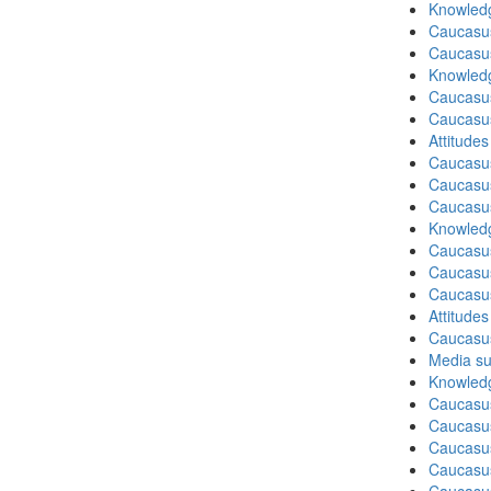
Knowledg
Caucasu
Caucasu
Knowledg
Caucasu
Caucasu
Attitude
Caucasu
Caucasus
Caucasu
Knowledg
Caucasu
Caucasus
Caucasu
Attitude
Caucasu
Media su
Knowledg
Caucasus
Caucasu
Caucasus
Caucasu