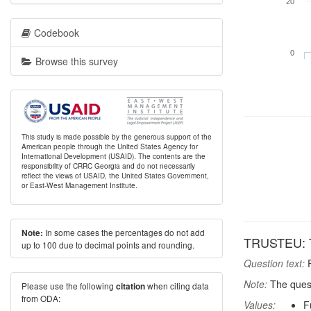
20
Codebook
0
Browse this survey
This study is made possible by the generous support of the
American people through the United States Agency for
International Development (USAID). The contents are the
responsibility of CRRC Georgia and do not necessarily
reflect the views of USAID, the United States Government,
or East-West Management Institute.
In some cases the percentages do not add
Note:
TRUSTEU: T
up to 100 due to decimal points and rounding.
Question text:
P
Note:
The quest
Please use the following
when citing data
citation
from ODA:
Values:
F