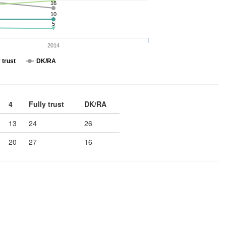
16
10
5
2014
 trust
DK/RA
4
Fully trust
DK/RA
13
24
26
20
27
16