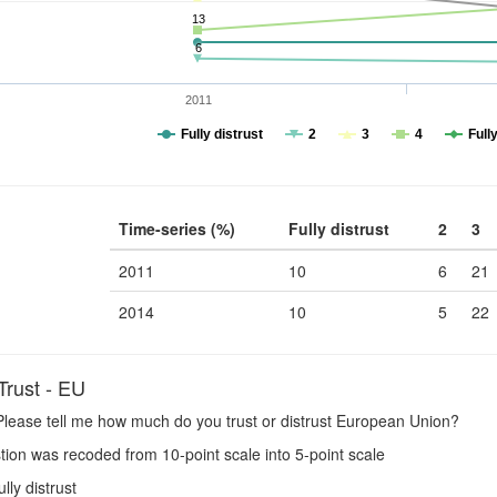
13
6
2011
Fully distrust
2
3
4
Fully
Time-series (%)
Fully distrust
2
3
2011
10
6
21
2014
10
5
22
rust - EU
lease tell me how much do you trust or distrust European Union?
ion was recoded from 10-point scale into 5-point scale
ully distrust