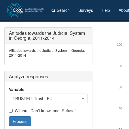
Search
Surveys
Help
Abou
Attitudes towards the Judicial System
in Georgia, 2011-2014
100
Attitudes towards the Judicial System in Georgia,
2011-2014
80
Analyze responses
60
Variable
TRUSTEU: Trust - EU
40
Without 'Don't know' and 'Refusal'
Process