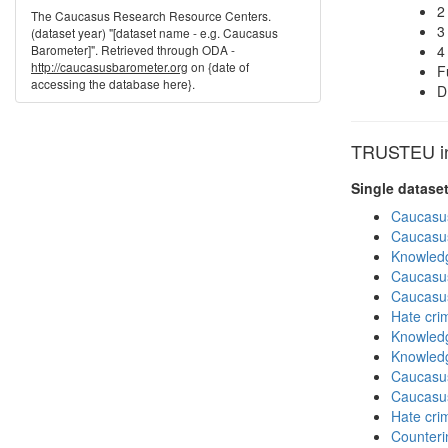
2
The Caucasus Research Resource Centers.
3
(dataset year) "[dataset name - e.g. Caucasus
Barometer]". Retrieved through ODA -
4
http://caucasusbarometer.org
on {date of
F
accessing the database here}.
D
TRUSTEU in 
Single datase
Caucasu
Caucasu
Knowledg
Caucasu
Caucasu
Hate cri
Knowledg
Knowledg
Caucasu
Caucasu
Hate cri
Counteri