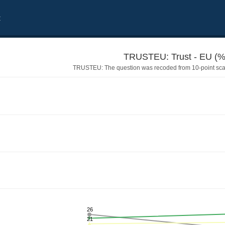
t
TRUSTEU: Trust - EU (%
TRUSTEU: The question was recoded from 10-point scale
26
21