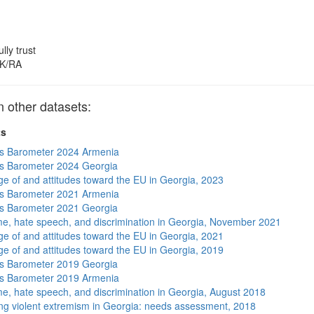
ully trust
K/RA
other datasets:
ts
s Barometer 2024 Armenia
s Barometer 2024 Georgia
e of and attitudes toward the EU in Georgia, 2023
s Barometer 2021 Armenia
s Barometer 2021 Georgia
me, hate speech, and discrimination in Georgia, November 2021
e of and attitudes toward the EU in Georgia, 2021
e of and attitudes toward the EU in Georgia, 2019
s Barometer 2019 Georgia
s Barometer 2019 Armenia
me, hate speech, and discrimination in Georgia, August 2018
ng violent extremism in Georgia: needs assessment, 2018