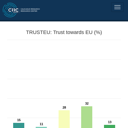
TRUSTEU: Trust towards EU (%)
32
28
15
13
11