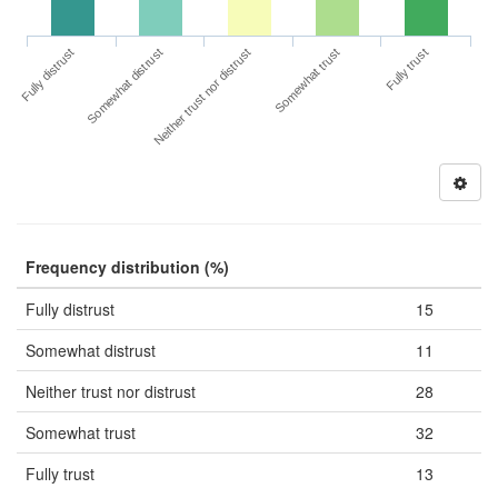
Fully distrust
Somewhat trust
Somewhat distrust
Fully trust
Neither trust nor distrust
Frequency distribution (%)
Fully distrust
15
Somewhat distrust
11
Neither trust nor distrust
28
Somewhat trust
32
Fully trust
13