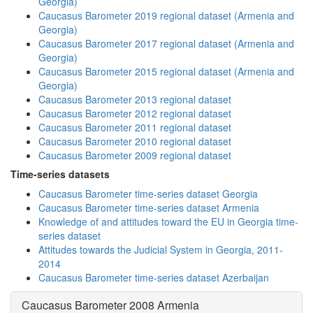
Georgia)
Caucasus Barometer 2019 regional dataset (Armenia and
Georgia)
Caucasus Barometer 2017 regional dataset (Armenia and
Georgia)
Caucasus Barometer 2015 regional dataset (Armenia and
Georgia)
Caucasus Barometer 2013 regional dataset
Caucasus Barometer 2012 regional dataset
Caucasus Barometer 2011 regional dataset
Caucasus Barometer 2010 regional dataset
Caucasus Barometer 2009 regional dataset
Time-series datasets
Caucasus Barometer time-series dataset Georgia
Caucasus Barometer time-series dataset Armenia
Knowledge of and attitudes toward the EU in Georgia time-
series dataset
Attitudes towards the Judicial System in Georgia, 2011-
2014
Caucasus Barometer time-series dataset Azerbaijan
Caucasus Barometer 2008 Armenia