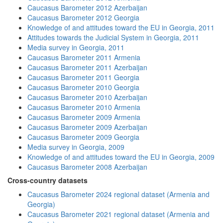
Caucasus Barometer 2012 Azerbaijan
Caucasus Barometer 2012 Georgia
Knowledge of and attitudes toward the EU in Georgia, 2011
Attitudes towards the Judicial System in Georgia, 2011
Media survey in Georgia, 2011
Caucasus Barometer 2011 Armenia
Caucasus Barometer 2011 Azerbaijan
Caucasus Barometer 2011 Georgia
Caucasus Barometer 2010 Georgia
Caucasus Barometer 2010 Azerbaijan
Caucasus Barometer 2010 Armenia
Caucasus Barometer 2009 Armenia
Caucasus Barometer 2009 Azerbaijan
Caucasus Barometer 2009 Georgia
Media survey in Georgia, 2009
Knowledge of and attitudes toward the EU in Georgia, 2009
Caucasus Barometer 2008 Azerbaijan
Cross-country datasets
Caucasus Barometer 2024 regional dataset (Armenia and
Georgia)
Caucasus Barometer 2021 regional dataset (Armenia and