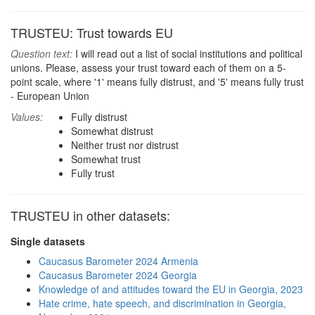
TRUSTEU: Trust towards EU
Question text:
I will read out a list of social institutions and political
unions. Please, assess your trust toward each of them on a 5-
point scale, where '1' means fully distrust, and '5' means fully trust
- European Union
Values:
Fully distrust
Somewhat distrust
Neither trust nor distrust
Somewhat trust
Fully trust
TRUSTEU in other datasets:
Single datasets
Caucasus Barometer 2024 Armenia
Caucasus Barometer 2024 Georgia
Knowledge of and attitudes toward the EU in Georgia, 2023
Hate crime, hate speech, and discrimination in Georgia,