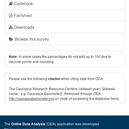
Codebook
Factsheet
Downloads
Browse this survey
In some cases the percentages do not add up to 100 due to
Note:
decimal points and rounding.
Please use the following
when citing data from ODA:
citation
The Caucasus Research Resource Centers. (dataset year) "[dataset
name - e.g. Caucasus Barometer]". Retrieved through ODA -
http://caucasusbarometer.org
on {date of accessing the database here}.
The
(ODA) application was developed
Online Data Analysis
for
The Caucasus Research Resource Centers (CRRC)