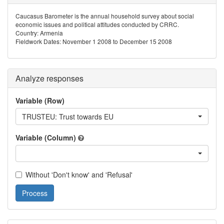
Caucasus Barometer is the annual household survey about social
economic issues and political attitudes conducted by CRRC.
Country: Armenia
Fieldwork Dates: November 1 2008 to December 15 2008
Analyze responses
Variable (Row)
TRUSTEU: Trust towards EU
Variable (Column)
Without 'Don't know' and 'Refusal'
Process