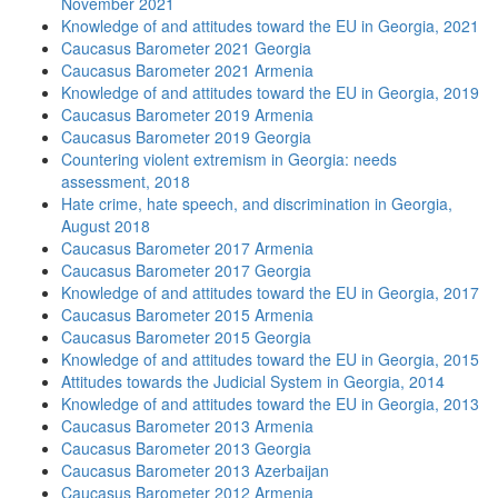
November 2021
Knowledge of and attitudes toward the EU in Georgia, 2021
Caucasus Barometer 2021 Georgia
Caucasus Barometer 2021 Armenia
Knowledge of and attitudes toward the EU in Georgia, 2019
Caucasus Barometer 2019 Armenia
Caucasus Barometer 2019 Georgia
Countering violent extremism in Georgia: needs
assessment, 2018
Hate crime, hate speech, and discrimination in Georgia,
August 2018
Caucasus Barometer 2017 Armenia
Caucasus Barometer 2017 Georgia
Knowledge of and attitudes toward the EU in Georgia, 2017
Caucasus Barometer 2015 Armenia
Caucasus Barometer 2015 Georgia
Knowledge of and attitudes toward the EU in Georgia, 2015
Attitudes towards the Judicial System in Georgia, 2014
Knowledge of and attitudes toward the EU in Georgia, 2013
Caucasus Barometer 2013 Armenia
Caucasus Barometer 2013 Georgia
Caucasus Barometer 2013 Azerbaijan
Caucasus Barometer 2012 Armenia