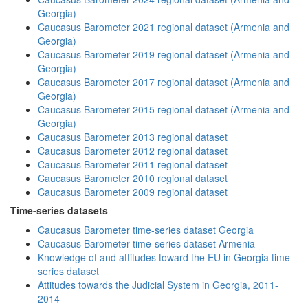
Georgia)
Caucasus Barometer 2021 regional dataset (Armenia and
Georgia)
Caucasus Barometer 2019 regional dataset (Armenia and
Georgia)
Caucasus Barometer 2017 regional dataset (Armenia and
Georgia)
Caucasus Barometer 2015 regional dataset (Armenia and
Georgia)
Caucasus Barometer 2013 regional dataset
Caucasus Barometer 2012 regional dataset
Caucasus Barometer 2011 regional dataset
Caucasus Barometer 2010 regional dataset
Caucasus Barometer 2009 regional dataset
Time-series datasets
Caucasus Barometer time-series dataset Georgia
Caucasus Barometer time-series dataset Armenia
Knowledge of and attitudes toward the EU in Georgia time-
series dataset
Attitudes towards the Judicial System in Georgia, 2011-
2014