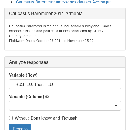
Caucasus Barometer time-series dataset Azerbaijan
Caucasus Barometer 2011 Armenia
Caucasus Barometer is the annual household survey about social
economic issues and political attitudes conducted by CRRC.
Country: Armenia
Fieldwork Dates: October 26 2011 to November 25 2011
Analyze responses
Variable (Row)
TRUSTEU: Trust - EU
Variable (Column)
Without 'Don't know' and 'Refusal'
Process