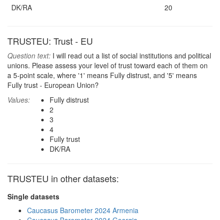
DK/RA
20
TRUSTEU: Trust - EU
Question text:
I will read out a list of social institutions and political
unions. Please assess your level of trust toward each of them on
a 5-point scale, where '1' means Fully distrust, and '5' means
Fully trust - European Union?
Values:
Fully distrust
2
3
4
Fully trust
DK/RA
TRUSTEU in other datasets:
Single datasets
Caucasus Barometer 2024 Armenia