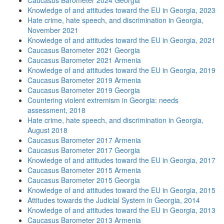
Caucasus Barometer 2024 Georgia
Knowledge of and attitudes toward the EU in Georgia, 2023
Hate crime, hate speech, and discrimination in Georgia,
November 2021
Knowledge of and attitudes toward the EU in Georgia, 2021
Caucasus Barometer 2021 Georgia
Caucasus Barometer 2021 Armenia
Knowledge of and attitudes toward the EU in Georgia, 2019
Caucasus Barometer 2019 Armenia
Caucasus Barometer 2019 Georgia
Countering violent extremism in Georgia: needs
assessment, 2018
Hate crime, hate speech, and discrimination in Georgia,
August 2018
Caucasus Barometer 2017 Armenia
Caucasus Barometer 2017 Georgia
Knowledge of and attitudes toward the EU in Georgia, 2017
Caucasus Barometer 2015 Armenia
Caucasus Barometer 2015 Georgia
Knowledge of and attitudes toward the EU in Georgia, 2015
Attitudes towards the Judicial System in Georgia, 2014
Knowledge of and attitudes toward the EU in Georgia, 2013
Caucasus Barometer 2013 Armenia