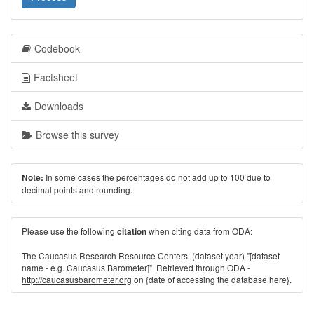
Codebook
Factsheet
Downloads
Browse this survey
In some cases the percentages do not add up to 100 due to
Note:
decimal points and rounding.
Please use the following
when citing data from ODA:
citation
The Caucasus Research Resource Centers. (dataset year) "[dataset
name - e.g. Caucasus Barometer]". Retrieved through ODA -
http://caucasusbarometer.org
on {date of accessing the database here}.