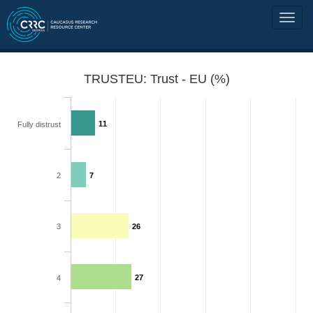
TRUSTEU: Trust - EU (%)
11
Fully distrust
2
7
3
26
27
4