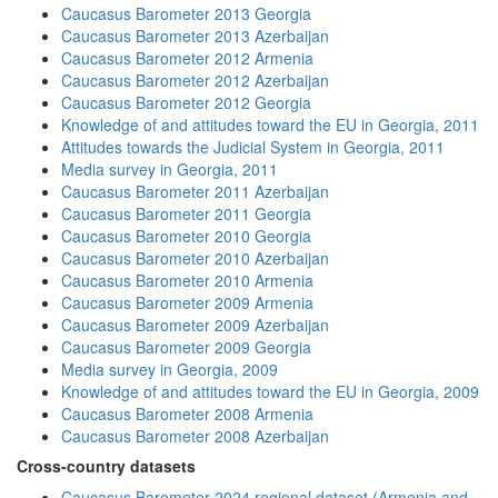
Caucasus Barometer 2013 Georgia
Caucasus Barometer 2013 Azerbaijan
Caucasus Barometer 2012 Armenia
Caucasus Barometer 2012 Azerbaijan
Caucasus Barometer 2012 Georgia
Knowledge of and attitudes toward the EU in Georgia, 2011
Attitudes towards the Judicial System in Georgia, 2011
Media survey in Georgia, 2011
Caucasus Barometer 2011 Azerbaijan
Caucasus Barometer 2011 Georgia
Caucasus Barometer 2010 Georgia
Caucasus Barometer 2010 Azerbaijan
Caucasus Barometer 2010 Armenia
Caucasus Barometer 2009 Armenia
Caucasus Barometer 2009 Azerbaijan
Caucasus Barometer 2009 Georgia
Media survey in Georgia, 2009
Knowledge of and attitudes toward the EU in Georgia, 2009
Caucasus Barometer 2008 Armenia
Caucasus Barometer 2008 Azerbaijan
Cross-country datasets
Caucasus Barometer 2024 regional dataset (Armenia and