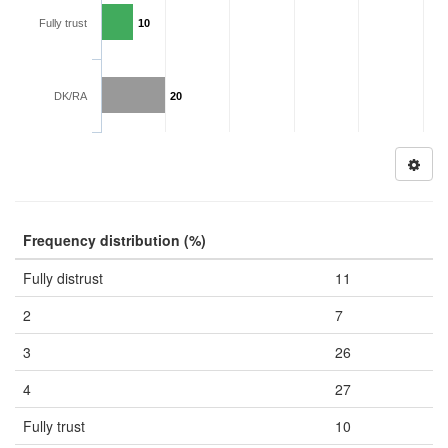
Fully trust
10
DK/RA
20
Frequency distribution (%)
Fully distrust
11
2
7
3
26
4
27
Fully trust
10