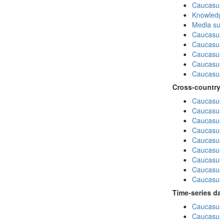
Caucasu
Knowledg
Media su
Caucasu
Caucasus
Caucasu
Caucasus
Caucasu
Cross-country
Caucasus
Caucasus
Caucasus
Caucasus
Caucasus
Caucasus
Caucasus
Caucasus
Caucasus
Time-series d
Caucasus
Caucasus