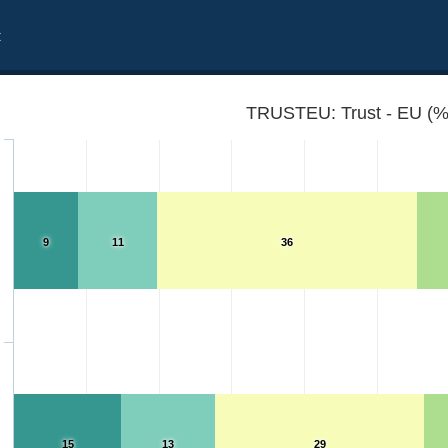
t
TRUSTEU: Trust - EU (%
9
11
36
15
13
29