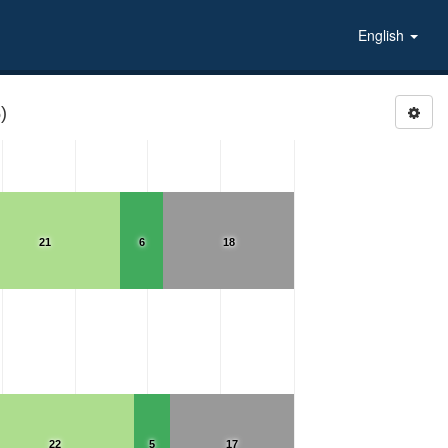
English
)
21
6
18
22
5
17