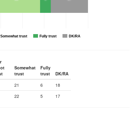
Somewhat trust
Fully trust
DK/RA
r
not
Somewhat
Fully
st
trust
trust
DK/RA
21
6
18
22
5
17