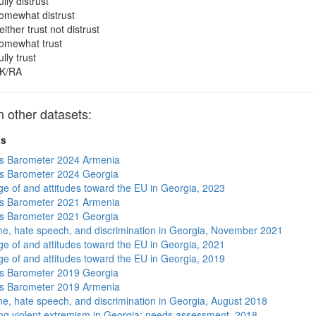
ully distrust
omewhat distrust
either trust not distrust
omewhat trust
ully trust
K/RA
other datasets:
ts
s Barometer 2024 Armenia
s Barometer 2024 Georgia
e of and attitudes toward the EU in Georgia, 2023
s Barometer 2021 Armenia
s Barometer 2021 Georgia
me, hate speech, and discrimination in Georgia, November 2021
e of and attitudes toward the EU in Georgia, 2021
e of and attitudes toward the EU in Georgia, 2019
s Barometer 2019 Georgia
s Barometer 2019 Armenia
me, hate speech, and discrimination in Georgia, August 2018
ng violent extremism in Georgia: needs assessment, 2018