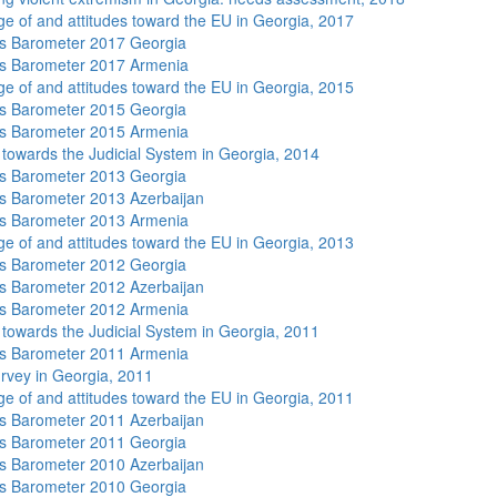
e of and attitudes toward the EU in Georgia, 2017
s Barometer 2017 Georgia
s Barometer 2017 Armenia
e of and attitudes toward the EU in Georgia, 2015
s Barometer 2015 Georgia
s Barometer 2015 Armenia
s towards the Judicial System in Georgia, 2014
s Barometer 2013 Georgia
 Barometer 2013 Azerbaijan
s Barometer 2013 Armenia
e of and attitudes toward the EU in Georgia, 2013
s Barometer 2012 Georgia
 Barometer 2012 Azerbaijan
s Barometer 2012 Armenia
s towards the Judicial System in Georgia, 2011
s Barometer 2011 Armenia
rvey in Georgia, 2011
e of and attitudes toward the EU in Georgia, 2011
 Barometer 2011 Azerbaijan
s Barometer 2011 Georgia
 Barometer 2010 Azerbaijan
s Barometer 2010 Georgia