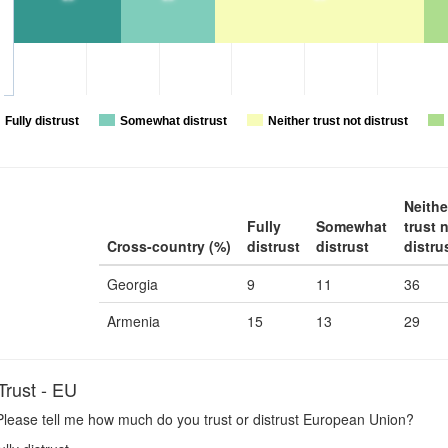
Fully distrust
Somewhat distrust
Neither trust not distrust
Neithe
Fully
Somewhat
trust 
Cross-country (%)
distrust
distrust
distru
Georgia
9
11
36
Armenia
15
13
29
rust - EU
lease tell me how much do you trust or distrust European Union?