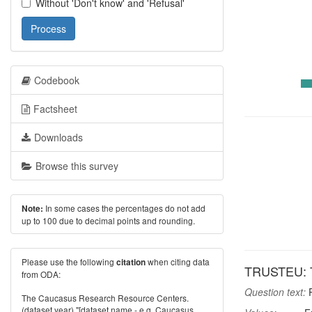
Without 'Don't know' and 'Refusal'
Process
Codebook
Factsheet
Downloads
Browse this survey
In some cases the percentages do not add
Note:
up to 100 due to decimal points and rounding.
Please use the following
when citing data
citation
TRUSTEU: T
from ODA:
Question text:
P
The Caucasus Research Resource Centers.
(dataset year) "[dataset name - e.g. Caucasus