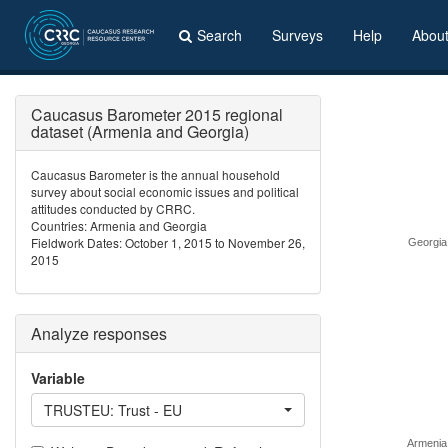
Search
Surveys
Help
Abou
Caucasus Barometer 2015 regional
dataset (Armenia and Georgia)
Caucasus Barometer is the annual household
survey about social economic issues and political
attitudes conducted by CRRC.
Countries: Armenia and Georgia
Fieldwork Dates: October 1, 2015 to November 26,
Georgia
2015
Analyze responses
Variable
TRUSTEU: Trust - EU
Armenia