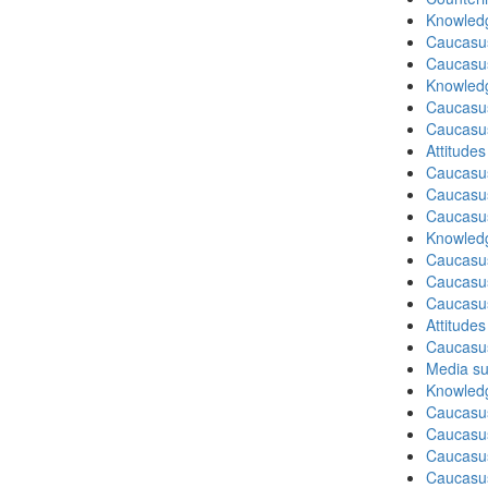
Knowledg
Caucasu
Caucasu
Knowledg
Caucasu
Caucasu
Attitude
Caucasu
Caucasus
Caucasu
Knowledg
Caucasu
Caucasus
Caucasu
Attitude
Caucasu
Media su
Knowledg
Caucasus
Caucasu
Caucasus
Caucasu