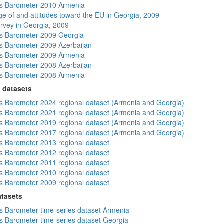
s Barometer 2010 Armenia
e of and attitudes toward the EU in Georgia, 2009
rvey in Georgia, 2009
s Barometer 2009 Georgia
 Barometer 2009 Azerbaijan
s Barometer 2009 Armenia
 Barometer 2008 Azerbaijan
s Barometer 2008 Armenia
 datasets
 Barometer 2024 regional dataset (Armenia and Georgia)
 Barometer 2021 regional dataset (Armenia and Georgia)
 Barometer 2019 regional dataset (Armenia and Georgia)
 Barometer 2017 regional dataset (Armenia and Georgia)
 Barometer 2013 regional dataset
 Barometer 2012 regional dataset
 Barometer 2011 regional dataset
 Barometer 2010 regional dataset
 Barometer 2009 regional dataset
atasets
 Barometer time-series dataset Armenia
 Barometer time-series dataset Georgia