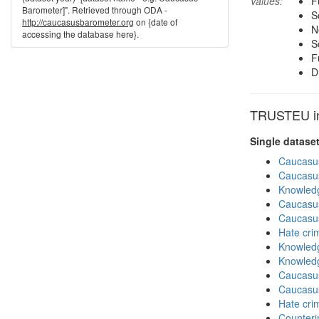
Values:
F
Barometer]". Retrieved through ODA -
S
http://caucasusbarometer.org
on {date of
N
accessing the database here}.
S
F
D
TRUSTEU in 
Single datase
Caucasu
Caucasu
Knowledg
Caucasu
Caucasu
Hate cri
Knowledg
Knowledg
Caucasu
Caucasu
Hate cri
Counteri