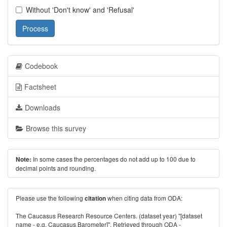
Without 'Don't know' and 'Refusal'
Process
Codebook
Factsheet
Downloads
Browse this survey
In some cases the percentages do not add up to 100 due to
Note:
decimal points and rounding.
Please use the following
when citing data from ODA:
citation
The Caucasus Research Resource Centers. (dataset year) "[dataset
name - e.g. Caucasus Barometer]". Retrieved through ODA -