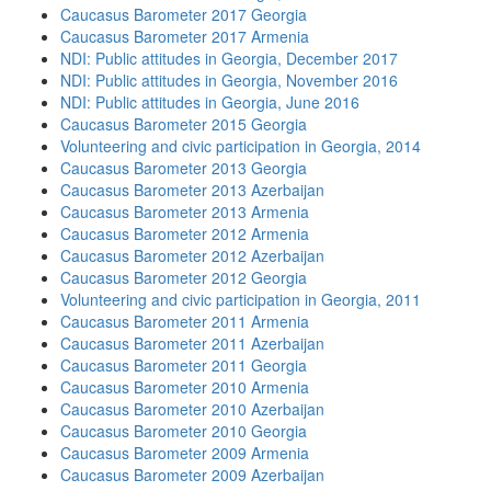
Caucasus Barometer 2017 Georgia
Caucasus Barometer 2017 Armenia
NDI: Public attitudes in Georgia, December 2017
NDI: Public attitudes in Georgia, November 2016
NDI: Public attitudes in Georgia, June 2016
Caucasus Barometer 2015 Georgia
Volunteering and civic participation in Georgia, 2014
Caucasus Barometer 2013 Georgia
Caucasus Barometer 2013 Azerbaijan
Caucasus Barometer 2013 Armenia
Caucasus Barometer 2012 Armenia
Caucasus Barometer 2012 Azerbaijan
Caucasus Barometer 2012 Georgia
Volunteering and civic participation in Georgia, 2011
Caucasus Barometer 2011 Armenia
Caucasus Barometer 2011 Azerbaijan
Caucasus Barometer 2011 Georgia
Caucasus Barometer 2010 Armenia
Caucasus Barometer 2010 Azerbaijan
Caucasus Barometer 2010 Georgia
Caucasus Barometer 2009 Armenia
Caucasus Barometer 2009 Azerbaijan