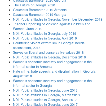
Caucasus Barometer 2020 Georgia
The Future of Georgia 2020
Caucasus Barometer 2019 Armenia
Caucasus Barometer 2019 Georgia
NDI: Public attitudes in Georgia, November-December 2019
Teacher Reporting of Violence against Children and
Women, June 2019
NDI: Public attitudes in Georgia, July 2019
NDI: Public attitudes in Georgia, April 2019
Countering violent extremism in Georgia: needs
assessment, 2018
Survey on liberal and conservative values 2018
NDI: Public attitudes in Georgia, December 2018
Women’s economic inactivity and engagement in the
informal sector in Armenia
Hate crime, hate speech, and discrimination in Georgia,
August 2018
Women’s economic inactivity and engagement in the
informal sector in Georgia
NDI: Public attitudes in Georgia, June 2018
NDI: Public attitudes in Georgia, March 2018
NDI: Public attitudes in Georgia, April 2017
NDI: Public attitudes in Georgia, June 2017