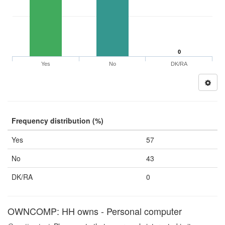
0
Yes
No
DK/RA
Frequency distribution (%)
Yes
57
No
43
DK/RA
0
OWNCOMP: HH owns - Personal computer