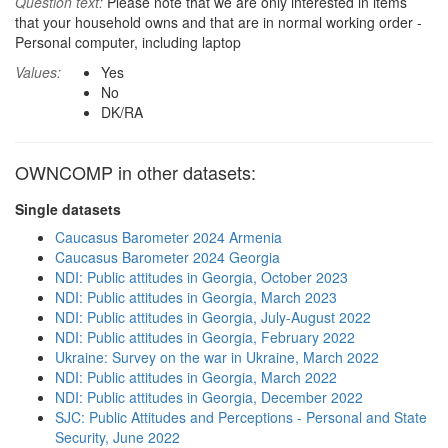
Question text:
Please note that we are only interested in items
that your household owns and that are in normal working order -
Personal computer, including laptop
Values:
Yes
No
DK/RA
OWNCOMP in other datasets:
Single datasets
Caucasus Barometer 2024 Armenia
Caucasus Barometer 2024 Georgia
NDI: Public attitudes in Georgia, October 2023
NDI: Public attitudes in Georgia, March 2023
NDI: Public attitudes in Georgia, July-August 2022
NDI: Public attitudes in Georgia, February 2022
Ukraine: Survey on the war in Ukraine, March 2022
NDI: Public attitudes in Georgia, March 2022
NDI: Public attitudes in Georgia, December 2022
SJC: Public Attitudes and Perceptions - Personal and State
Security, June 2022