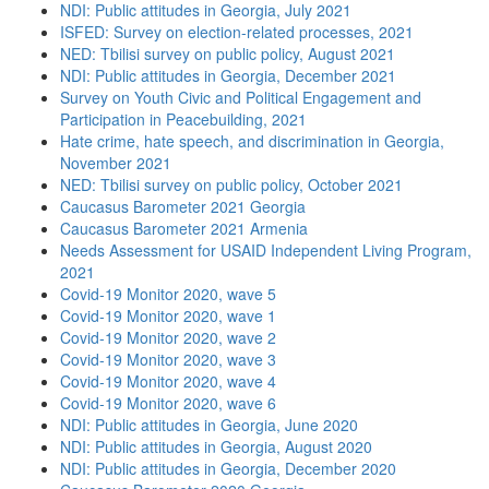
NDI: Public attitudes in Georgia, July 2021
ISFED: Survey on election-related processes, 2021
NED: Tbilisi survey on public policy, August 2021
NDI: Public attitudes in Georgia, December 2021
Survey on Youth Civic and Political Engagement and
Participation in Peacebuilding, 2021
Hate crime, hate speech, and discrimination in Georgia,
November 2021
NED: Tbilisi survey on public policy, October 2021
Caucasus Barometer 2021 Georgia
Caucasus Barometer 2021 Armenia
Needs Assessment for USAID Independent Living Program,
2021
Covid-19 Monitor 2020, wave 5
Covid-19 Monitor 2020, wave 1
Covid-19 Monitor 2020, wave 2
Covid-19 Monitor 2020, wave 3
Covid-19 Monitor 2020, wave 4
Covid-19 Monitor 2020, wave 6
NDI: Public attitudes in Georgia, June 2020
NDI: Public attitudes in Georgia, August 2020
NDI: Public attitudes in Georgia, December 2020