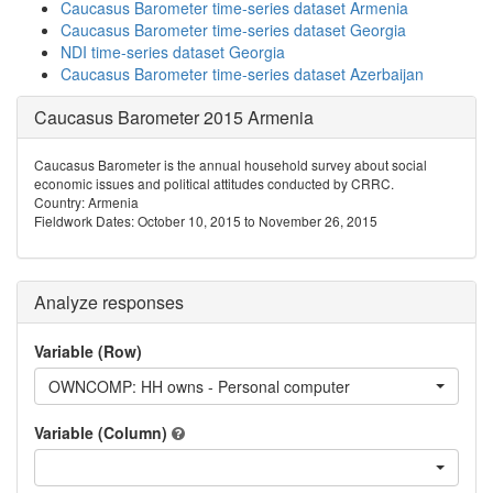
Caucasus Barometer time-series dataset Armenia
Caucasus Barometer time-series dataset Georgia
NDI time-series dataset Georgia
Caucasus Barometer time-series dataset Azerbaijan
Caucasus Barometer 2015 Armenia
Caucasus Barometer is the annual household survey about social
economic issues and political attitudes conducted by CRRC.
Country: Armenia
Fieldwork Dates: October 10, 2015 to November 26, 2015
Analyze responses
Variable (Row)
OWNCOMP: HH owns - Personal computer
Variable (Column)