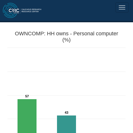
OWNCOMP: HH owns - Personal computer
(%)
57
43