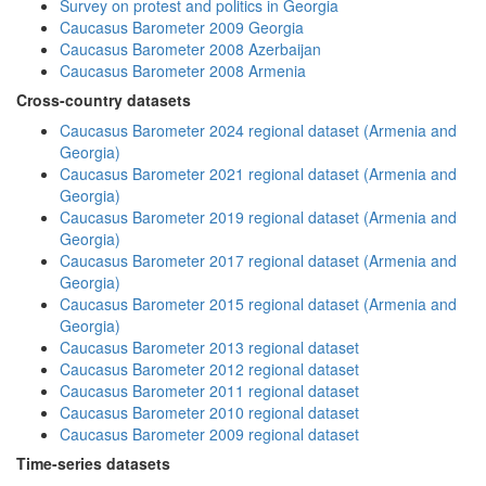
Survey on protest and politics in Georgia
Caucasus Barometer 2009 Georgia
Caucasus Barometer 2008 Azerbaijan
Caucasus Barometer 2008 Armenia
Cross-country datasets
Caucasus Barometer 2024 regional dataset (Armenia and
Georgia)
Caucasus Barometer 2021 regional dataset (Armenia and
Georgia)
Caucasus Barometer 2019 regional dataset (Armenia and
Georgia)
Caucasus Barometer 2017 regional dataset (Armenia and
Georgia)
Caucasus Barometer 2015 regional dataset (Armenia and
Georgia)
Caucasus Barometer 2013 regional dataset
Caucasus Barometer 2012 regional dataset
Caucasus Barometer 2011 regional dataset
Caucasus Barometer 2010 regional dataset
Caucasus Barometer 2009 regional dataset
Time-series datasets