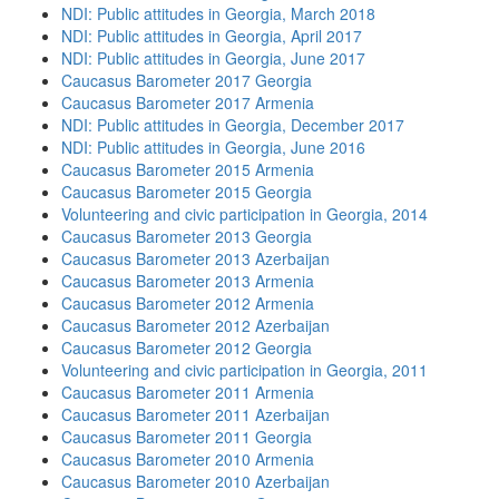
NDI: Public attitudes in Georgia, March 2018
NDI: Public attitudes in Georgia, April 2017
NDI: Public attitudes in Georgia, June 2017
Caucasus Barometer 2017 Georgia
Caucasus Barometer 2017 Armenia
NDI: Public attitudes in Georgia, December 2017
NDI: Public attitudes in Georgia, June 2016
Caucasus Barometer 2015 Armenia
Caucasus Barometer 2015 Georgia
Volunteering and civic participation in Georgia, 2014
Caucasus Barometer 2013 Georgia
Caucasus Barometer 2013 Azerbaijan
Caucasus Barometer 2013 Armenia
Caucasus Barometer 2012 Armenia
Caucasus Barometer 2012 Azerbaijan
Caucasus Barometer 2012 Georgia
Volunteering and civic participation in Georgia, 2011
Caucasus Barometer 2011 Armenia
Caucasus Barometer 2011 Azerbaijan
Caucasus Barometer 2011 Georgia
Caucasus Barometer 2010 Armenia
Caucasus Barometer 2010 Azerbaijan