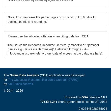
tabulations may display statistically significant information.
In some cases the percentages do not add up to 100 due to
Note:
decimal points and rounding.
Please use the following
when citing data from ODA:
citation
The Caucasus Research Resource Centers. (dataset year) "[dataset
name - e.g. Caucasus Barometer]". Retrieved through ODA -
http://caucasusbarometer.org
on {date of accessing the database here}.
The
(ODA) application was developed
Online Data Analysis
for
The Caucasus Research Resource Centers (CRRC)
by
Irakli Naskidashvili
.
© 2011 - 2026
Powered by
. Version 4.8.1
ODA
charts generated since Feb 27, 2013
176,514,341
0.027545928955078