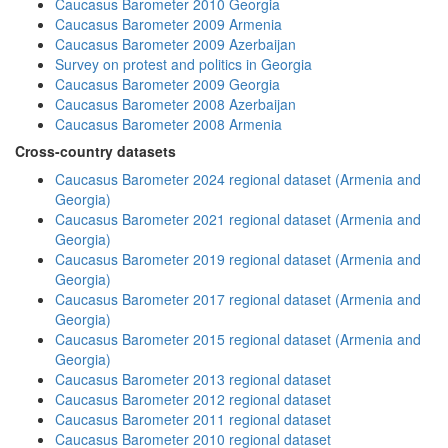
Caucasus Barometer 2010 Georgia
Caucasus Barometer 2009 Armenia
Caucasus Barometer 2009 Azerbaijan
Survey on protest and politics in Georgia
Caucasus Barometer 2009 Georgia
Caucasus Barometer 2008 Azerbaijan
Caucasus Barometer 2008 Armenia
Cross-country datasets
Caucasus Barometer 2024 regional dataset (Armenia and
Georgia)
Caucasus Barometer 2021 regional dataset (Armenia and
Georgia)
Caucasus Barometer 2019 regional dataset (Armenia and
Georgia)
Caucasus Barometer 2017 regional dataset (Armenia and
Georgia)
Caucasus Barometer 2015 regional dataset (Armenia and
Georgia)
Caucasus Barometer 2013 regional dataset
Caucasus Barometer 2012 regional dataset
Caucasus Barometer 2011 regional dataset
Caucasus Barometer 2010 regional dataset