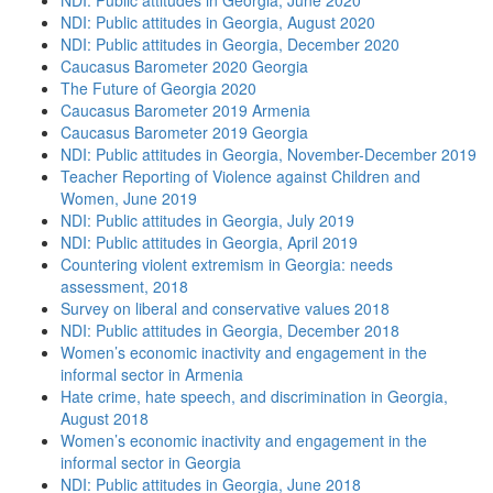
NDI: Public attitudes in Georgia, June 2020
NDI: Public attitudes in Georgia, August 2020
NDI: Public attitudes in Georgia, December 2020
Caucasus Barometer 2020 Georgia
The Future of Georgia 2020
Caucasus Barometer 2019 Armenia
Caucasus Barometer 2019 Georgia
NDI: Public attitudes in Georgia, November-December 2019
Teacher Reporting of Violence against Children and
Women, June 2019
NDI: Public attitudes in Georgia, July 2019
NDI: Public attitudes in Georgia, April 2019
Countering violent extremism in Georgia: needs
assessment, 2018
Survey on liberal and conservative values 2018
NDI: Public attitudes in Georgia, December 2018
Women’s economic inactivity and engagement in the
informal sector in Armenia
Hate crime, hate speech, and discrimination in Georgia,
August 2018
Women’s economic inactivity and engagement in the
informal sector in Georgia
NDI: Public attitudes in Georgia, June 2018