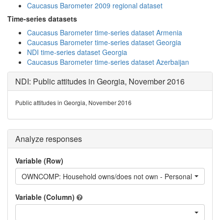
Caucasus Barometer 2009 regional dataset
Time-series datasets
Caucasus Barometer time-series dataset Armenia
Caucasus Barometer time-series dataset Georgia
NDI time-series dataset Georgia
Caucasus Barometer time-series dataset Azerbaijan
NDI: Public attitudes in Georgia, November 2016
Public attitudes in Georgia, November 2016
Analyze responses
Variable (Row)
OWNCOMP: Household owns/does not own - Personal computer,
Variable (Column)