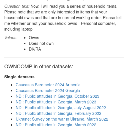
Question text:
Now, I will read you a series of household items.
Please note that we are only interested in items that your
household owns and that are in normal working order. Please tell
me whether or not your household owns - Personal computer,
including laptop
Values:
Owns
Does not own
DK/RA
OWNCOMP in other datasets:
Single datasets
Caucasus Barometer 2024 Armenia
Caucasus Barometer 2024 Georgia
NDI: Public attitudes in Georgia, October 2023
NDI: Public attitudes in Georgia, March 2023
NDI: Public attitudes in Georgia, July-August 2022
NDI: Public attitudes in Georgia, February 2022
Ukraine: Survey on the war in Ukraine, March 2022
NDI: Public attitudes in Georgia, March 2022