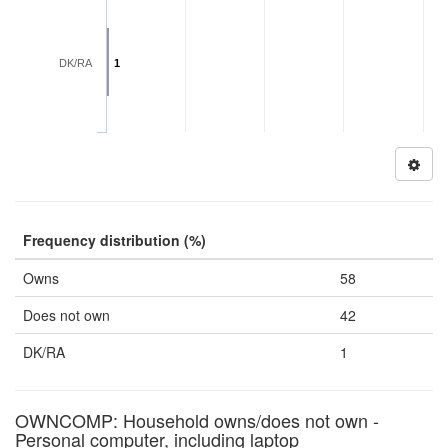
DK/RA
1
Frequency distribution (%)
Owns
58
Does not own
42
DK/RA
1
OWNCOMP: Household owns/does not own -
Personal computer, including laptop