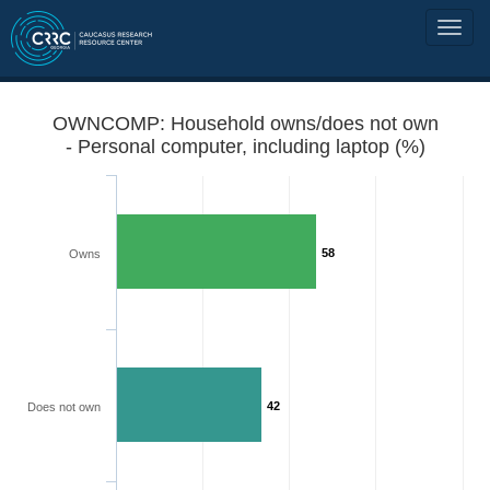
OWNCOMP: Household owns/does not own
- Personal computer, including laptop (%)
58
Owns
42
Does not own