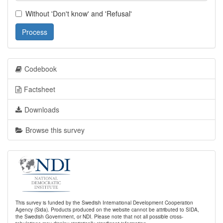
Without 'Don't know' and 'Refusal'
Process
Codebook
Factsheet
Downloads
Browse this survey
This survey is funded by the Swedish International Development Cooperation
Agency (Sida). Products produced on the website cannot be attributed to SIDA,
the Swedish Government, or NDI. Please note that not all possible cross-