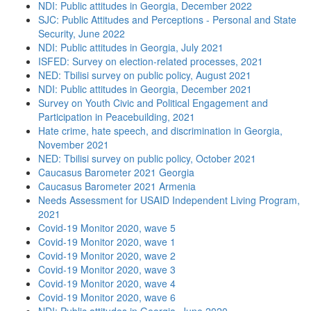
NDI: Public attitudes in Georgia, December 2022
SJC: Public Attitudes and Perceptions - Personal and State
Security, June 2022
NDI: Public attitudes in Georgia, July 2021
ISFED: Survey on election-related processes, 2021
NED: Tbilisi survey on public policy, August 2021
NDI: Public attitudes in Georgia, December 2021
Survey on Youth Civic and Political Engagement and
Participation in Peacebuilding, 2021
Hate crime, hate speech, and discrimination in Georgia,
November 2021
NED: Tbilisi survey on public policy, October 2021
Caucasus Barometer 2021 Georgia
Caucasus Barometer 2021 Armenia
Needs Assessment for USAID Independent Living Program,
2021
Covid-19 Monitor 2020, wave 5
Covid-19 Monitor 2020, wave 1
Covid-19 Monitor 2020, wave 2
Covid-19 Monitor 2020, wave 3
Covid-19 Monitor 2020, wave 4
Covid-19 Monitor 2020, wave 6