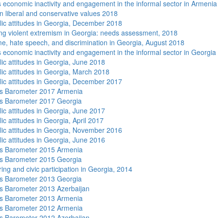
economic inactivity and engagement in the informal sector in Armenia
n liberal and conservative values 2018
lic attitudes in Georgia, December 2018
ng violent extremism in Georgia: needs assessment, 2018
me, hate speech, and discrimination in Georgia, August 2018
economic inactivity and engagement in the informal sector in Georgia
lic attitudes in Georgia, June 2018
lic attitudes in Georgia, March 2018
lic attitudes in Georgia, December 2017
s Barometer 2017 Armenia
s Barometer 2017 Georgia
lic attitudes in Georgia, June 2017
ic attitudes in Georgia, April 2017
lic attitudes in Georgia, November 2016
lic attitudes in Georgia, June 2016
s Barometer 2015 Armenia
s Barometer 2015 Georgia
ing and civic participation in Georgia, 2014
s Barometer 2013 Georgia
 Barometer 2013 Azerbaijan
s Barometer 2013 Armenia
s Barometer 2012 Armenia
 Barometer 2012 Azerbaijan