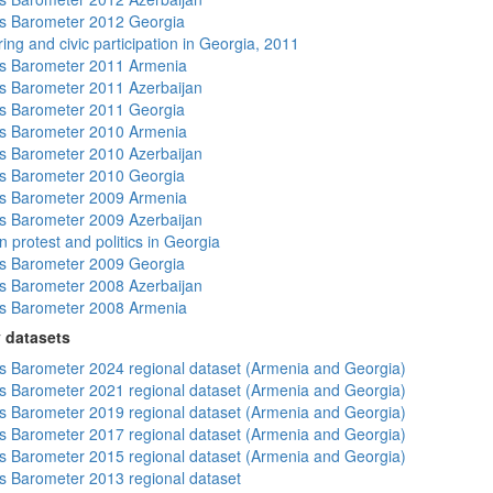
s Barometer 2012 Georgia
ing and civic participation in Georgia, 2011
s Barometer 2011 Armenia
 Barometer 2011 Azerbaijan
s Barometer 2011 Georgia
s Barometer 2010 Armenia
 Barometer 2010 Azerbaijan
s Barometer 2010 Georgia
s Barometer 2009 Armenia
 Barometer 2009 Azerbaijan
 protest and politics in Georgia
s Barometer 2009 Georgia
 Barometer 2008 Azerbaijan
s Barometer 2008 Armenia
 datasets
 Barometer 2024 regional dataset (Armenia and Georgia)
 Barometer 2021 regional dataset (Armenia and Georgia)
 Barometer 2019 regional dataset (Armenia and Georgia)
 Barometer 2017 regional dataset (Armenia and Georgia)
 Barometer 2015 regional dataset (Armenia and Georgia)
 Barometer 2013 regional dataset