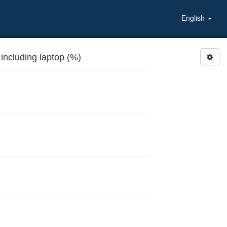
English
r, including laptop (%)