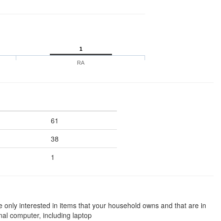
1
RA
61
38
1
e only interested in items that your household owns and that are in
al computer, including laptop