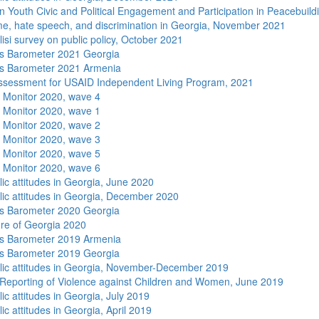
n Youth Civic and Political Engagement and Participation in Peacebuild
me, hate speech, and discrimination in Georgia, November 2021
isi survey on public policy, October 2021
s Barometer 2021 Georgia
s Barometer 2021 Armenia
sessment for USAID Independent Living Program, 2021
 Monitor 2020, wave 4
 Monitor 2020, wave 1
 Monitor 2020, wave 2
 Monitor 2020, wave 3
 Monitor 2020, wave 5
 Monitor 2020, wave 6
lic attitudes in Georgia, June 2020
lic attitudes in Georgia, December 2020
s Barometer 2020 Georgia
re of Georgia 2020
s Barometer 2019 Armenia
s Barometer 2019 Georgia
lic attitudes in Georgia, November-December 2019
Reporting of Violence against Children and Women, June 2019
ic attitudes in Georgia, July 2019
ic attitudes in Georgia, April 2019