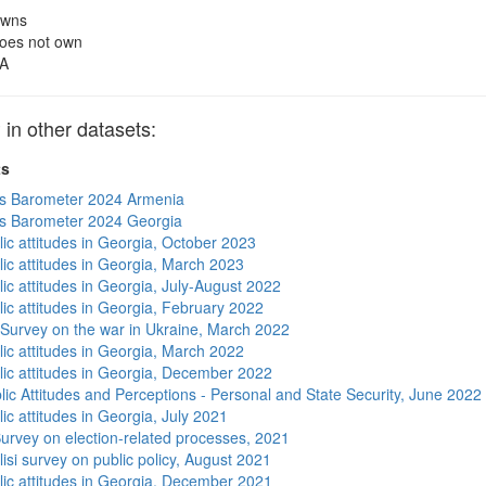
wns
oes not own
A
 other datasets:
ts
s Barometer 2024 Armenia
s Barometer 2024 Georgia
lic attitudes in Georgia, October 2023
lic attitudes in Georgia, March 2023
ic attitudes in Georgia, July-August 2022
lic attitudes in Georgia, February 2022
 Survey on the war in Ukraine, March 2022
lic attitudes in Georgia, March 2022
lic attitudes in Georgia, December 2022
lic Attitudes and Perceptions - Personal and State Security, June 2022
ic attitudes in Georgia, July 2021
urvey on election-related processes, 2021
isi survey on public policy, August 2021
lic attitudes in Georgia, December 2021