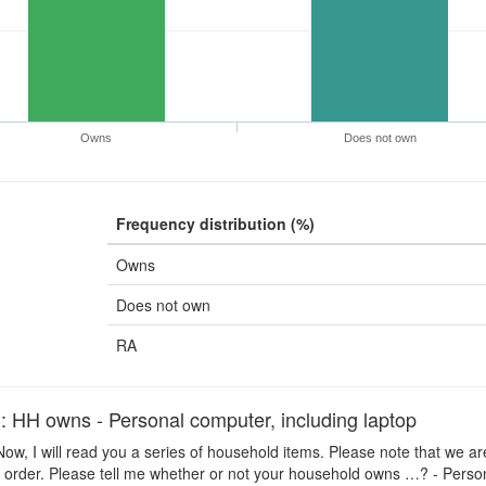
Owns
Does not own
Frequency distribution (%)
Owns
Does not own
RA
H owns - Personal computer, including laptop
ow, I will read you a series of household items. Please note that we ar
 order. Please tell me whether or not your household owns …? - Person