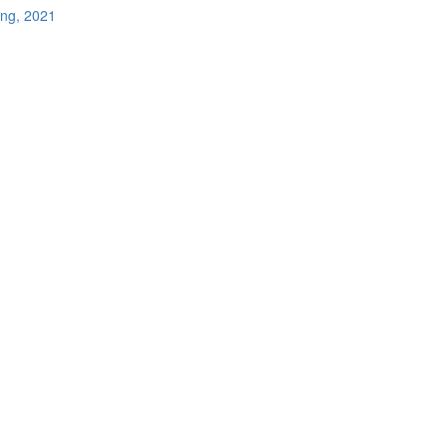
ing, 2021