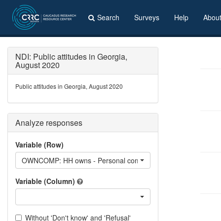
Search
Surveys
Help
Abou
NDI: Public attitudes in Georgia,
August 2020
Public attitudes in Georgia, August 2020
Analyze responses
Variable (Row)
OWNCOMP: HH owns - Personal computer, including laptop
Variable (Column)
Without 'Don't know' and 'Refusal'