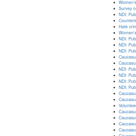
Women’s 
Survey o
NDI: Pub
Counteri
Hate cri
Women’s 
NDI: Pub
NDI: Pub
NDI: Pub
Caucasu
Caucasu
NDI: Pub
NDI: Publ
NDI: Pub
NDI: Pub
Caucasu
Caucasu
Volunteer
Caucasu
Caucasus
Caucasu
Caucasu
Caucasus