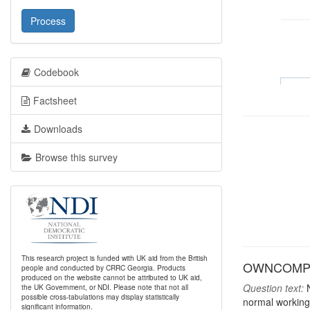
Process
Codebook
Factsheet
Downloads
Browse this survey
This research project is funded with UK aid from the British
OWNCOMP: H
people and conducted by CRRC Georgia. Products
produced on the website cannot be attributed to UK aid,
Question text:
N
the UK Government, or NDI. Please note that not all
possible cross-tabulations may display statistically
normal working
significant information.