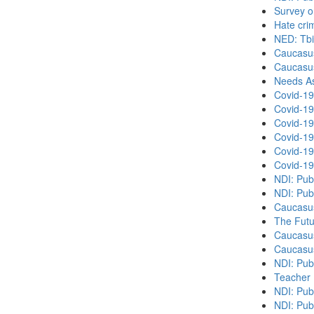
Survey o
Hate cri
NED: Tbil
Caucasu
Caucasu
Needs As
Covid-19
Covid-19
Covid-19
Covid-19
Covid-19
Covid-19
NDI: Pub
NDI: Pub
Caucasu
The Futu
Caucasu
Caucasu
NDI: Pub
Teacher 
NDI: Publ
NDI: Publ