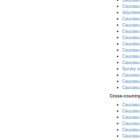
Caucasu
Volunteer
Caucasu
Caucasus
Caucasu
Caucasu
Caucasus
Caucasu
Caucasu
Caucasus
Survey on
Caucasu
Caucasus
Caucasu
Cross-country
Caucasus
Caucasus
Caucasus
Caucasus
Caucasus
Caucasus