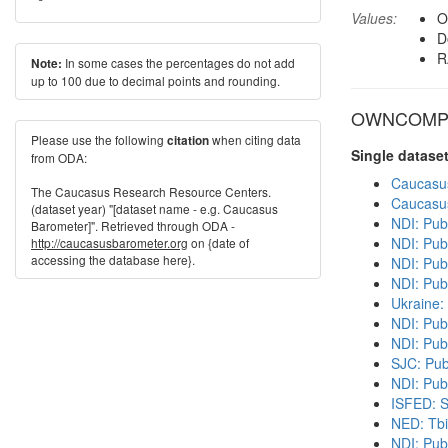
Values:
O
D
R
In some cases the percentages do not add
Note:
up to 100 due to decimal points and rounding.
OWNCOMP in
Please use the following
when citing data
citation
Single datase
from ODA:
Caucasu
The Caucasus Research Resource Centers.
Caucasu
(dataset year) "[dataset name - e.g. Caucasus
NDI: Pub
Barometer]". Retrieved through ODA -
NDI: Pub
http://caucasusbarometer.org
on {date of
accessing the database here}.
NDI: Publ
NDI: Pub
Ukraine:
NDI: Pub
NDI: Pub
SJC: Pub
NDI: Publ
ISFED: S
NED: Tbil
NDI: Pub