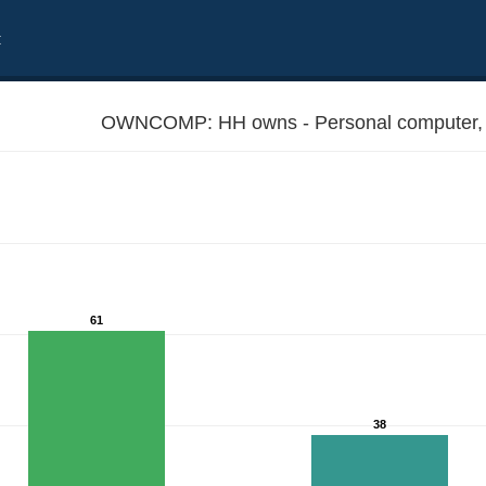
t
OWNCOMP: HH owns - Personal compute
61
38