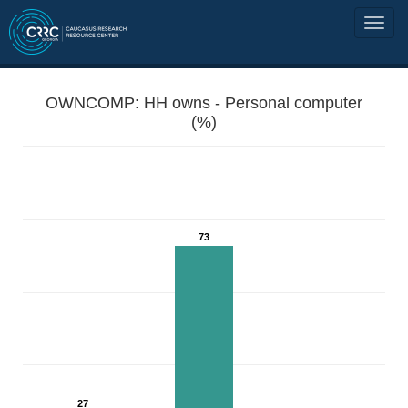
OWNCOMP: HH owns - Personal computer
(%)
73
27