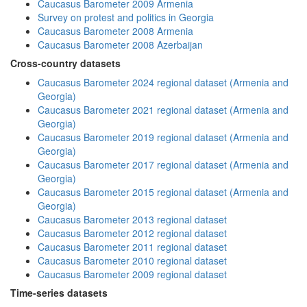
Caucasus Barometer 2009 Armenia
Survey on protest and politics in Georgia
Caucasus Barometer 2008 Armenia
Caucasus Barometer 2008 Azerbaijan
Cross-country datasets
Caucasus Barometer 2024 regional dataset (Armenia and
Georgia)
Caucasus Barometer 2021 regional dataset (Armenia and
Georgia)
Caucasus Barometer 2019 regional dataset (Armenia and
Georgia)
Caucasus Barometer 2017 regional dataset (Armenia and
Georgia)
Caucasus Barometer 2015 regional dataset (Armenia and
Georgia)
Caucasus Barometer 2013 regional dataset
Caucasus Barometer 2012 regional dataset
Caucasus Barometer 2011 regional dataset
Caucasus Barometer 2010 regional dataset
Caucasus Barometer 2009 regional dataset
Time-series datasets