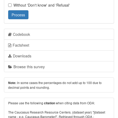
Without 'Don't know' and 'Refusal'
Process
Codebook
Factsheet
Downloads
Browse this survey
In some cases the percentages do not add up to 100 due to
Note:
decimal points and rounding.
Please use the following
when citing data from ODA:
citation
The Caucasus Research Resource Centers. (dataset year) "[dataset
name - e.g. Caucasus Barometer]". Retrieved through ODA -