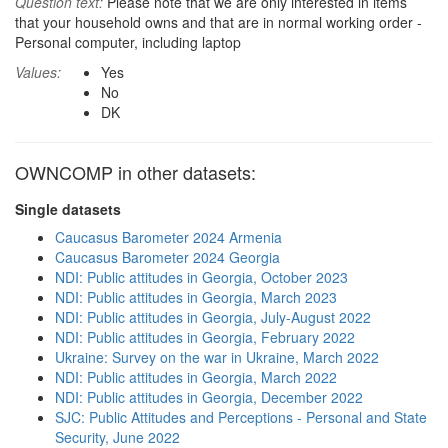
Question text:
Please note that we are only interested in items
that your household owns and that are in normal working order -
Personal computer, including laptop
Values:
Yes
No
DK
OWNCOMP in other datasets:
Single datasets
Caucasus Barometer 2024 Armenia
Caucasus Barometer 2024 Georgia
NDI: Public attitudes in Georgia, October 2023
NDI: Public attitudes in Georgia, March 2023
NDI: Public attitudes in Georgia, July-August 2022
NDI: Public attitudes in Georgia, February 2022
Ukraine: Survey on the war in Ukraine, March 2022
NDI: Public attitudes in Georgia, March 2022
NDI: Public attitudes in Georgia, December 2022
SJC: Public Attitudes and Perceptions - Personal and State
Security, June 2022