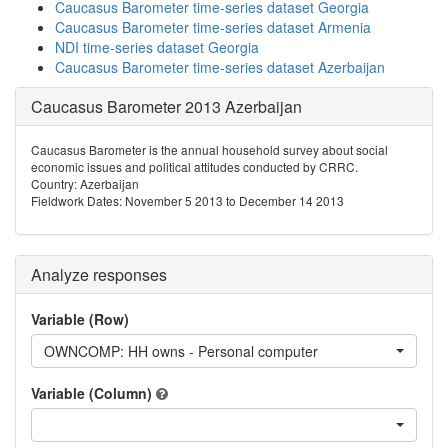
Caucasus Barometer time-series dataset Georgia
Caucasus Barometer time-series dataset Armenia
NDI time-series dataset Georgia
Caucasus Barometer time-series dataset Azerbaijan
Caucasus Barometer 2013 Azerbaijan
Caucasus Barometer is the annual household survey about social
economic issues and political attitudes conducted by CRRC.
Country: Azerbaijan
Fieldwork Dates: November 5 2013 to December 14 2013
Analyze responses
Variable (Row)
OWNCOMP: HH owns - Personal computer
Variable (Column)