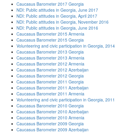
Caucasus Barometer 2017 Georgia
NDI: Public attitudes in Georgia, June 2017
NDI: Public attitudes in Georgia, April 2017
NDI: Public attitudes in Georgia, November 2016
NDI: Public attitudes in Georgia, June 2016
Caucasus Barometer 2015 Armenia
Caucasus Barometer 2015 Georgia
Volunteering and civic participation in Georgia, 2014
Caucasus Barometer 2013 Georgia
Caucasus Barometer 2013 Armenia
Caucasus Barometer 2012 Armenia
Caucasus Barometer 2012 Azerbaijan
Caucasus Barometer 2012 Georgia
Caucasus Barometer 2011 Georgia
Caucasus Barometer 2011 Azerbaijan
Caucasus Barometer 2011 Armenia
Volunteering and civic participation in Georgia, 2011
Caucasus Barometer 2010 Georgia
Caucasus Barometer 2010 Azerbaijan
Caucasus Barometer 2010 Armenia
Caucasus Barometer 2009 Georgia
Caucasus Barometer 2009 Azerbaijan