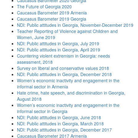
Caucasus Barometer 2020 Georgia
The Future of Georgia 2020
Caucasus Barometer 2019 Armenia
Caucasus Barometer 2019 Georgia
NDI: Public attitudes in Georgia, November-December 2019
Teacher Reporting of Violence against Children and
Women, June 2019
NDI: Public attitudes in Georgia, July 2019
NDI: Public attitudes in Georgia, April 2019
Countering violent extremism in Georgia: needs
assessment, 2018
Survey on liberal and conservative values 2018
NDI: Public attitudes in Georgia, December 2018
Women’s economic inactivity and engagement in the
informal sector in Armenia
Hate crime, hate speech, and discrimination in Georgia,
August 2018
Women’s economic inactivity and engagement in the
informal sector in Georgia
NDI: Public attitudes in Georgia, June 2018
NDI: Public attitudes in Georgia, March 2018
NDI: Public attitudes in Georgia, December 2017
Caucasus Barometer 2017 Armenia