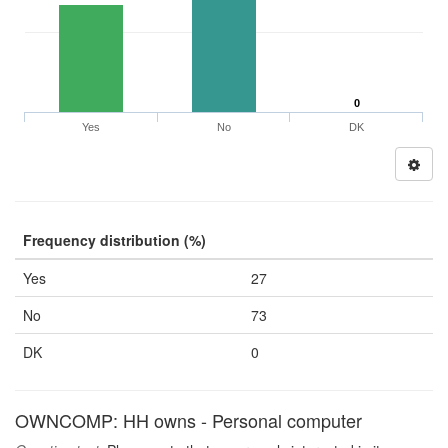
0
Yes
No
DK
Frequency distribution (%)
Yes
27
No
73
DK
0
OWNCOMP: HH owns - Personal computer