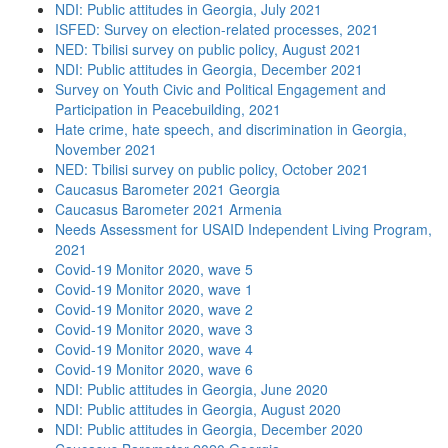
NDI: Public attitudes in Georgia, July 2021
ISFED: Survey on election-related processes, 2021
NED: Tbilisi survey on public policy, August 2021
NDI: Public attitudes in Georgia, December 2021
Survey on Youth Civic and Political Engagement and
Participation in Peacebuilding, 2021
Hate crime, hate speech, and discrimination in Georgia,
November 2021
NED: Tbilisi survey on public policy, October 2021
Caucasus Barometer 2021 Georgia
Caucasus Barometer 2021 Armenia
Needs Assessment for USAID Independent Living Program,
2021
Covid-19 Monitor 2020, wave 5
Covid-19 Monitor 2020, wave 1
Covid-19 Monitor 2020, wave 2
Covid-19 Monitor 2020, wave 3
Covid-19 Monitor 2020, wave 4
Covid-19 Monitor 2020, wave 6
NDI: Public attitudes in Georgia, June 2020
NDI: Public attitudes in Georgia, August 2020
NDI: Public attitudes in Georgia, December 2020