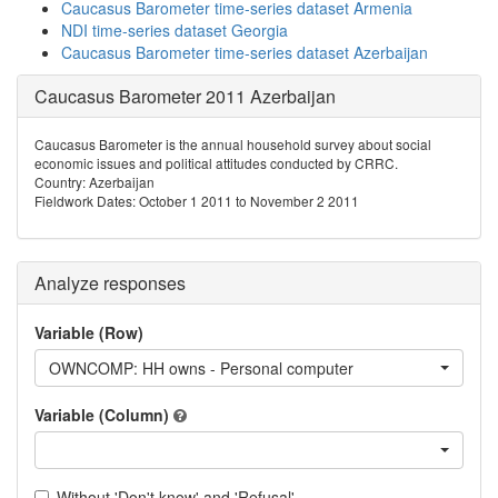
Caucasus Barometer time-series dataset Armenia
NDI time-series dataset Georgia
Caucasus Barometer time-series dataset Azerbaijan
Caucasus Barometer 2011 Azerbaijan
Caucasus Barometer is the annual household survey about social
economic issues and political attitudes conducted by CRRC.
Country: Azerbaijan
Fieldwork Dates: October 1 2011 to November 2 2011
Analyze responses
Variable (Row)
OWNCOMP: HH owns - Personal computer
Variable (Column)
Without 'Don't know' and 'Refusal'