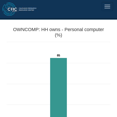
OWNCOMP: HH owns - Personal computer
(%)
85