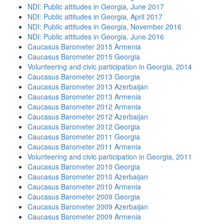
NDI: Public attitudes in Georgia, June 2017
NDI: Public attitudes in Georgia, April 2017
NDI: Public attitudes in Georgia, November 2016
NDI: Public attitudes in Georgia, June 2016
Caucasus Barometer 2015 Armenia
Caucasus Barometer 2015 Georgia
Volunteering and civic participation in Georgia, 2014
Caucasus Barometer 2013 Georgia
Caucasus Barometer 2013 Azerbaijan
Caucasus Barometer 2013 Armenia
Caucasus Barometer 2012 Armenia
Caucasus Barometer 2012 Azerbaijan
Caucasus Barometer 2012 Georgia
Caucasus Barometer 2011 Georgia
Caucasus Barometer 2011 Armenia
Volunteering and civic participation in Georgia, 2011
Caucasus Barometer 2010 Georgia
Caucasus Barometer 2010 Azerbaijan
Caucasus Barometer 2010 Armenia
Caucasus Barometer 2009 Georgia
Caucasus Barometer 2009 Azerbaijan
Caucasus Barometer 2009 Armenia