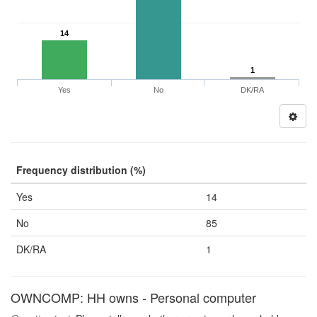
14
1
Yes
No
DK/RA
Frequency distribution (%)
Yes
14
No
85
DK/RA
1
OWNCOMP: HH owns - Personal computer