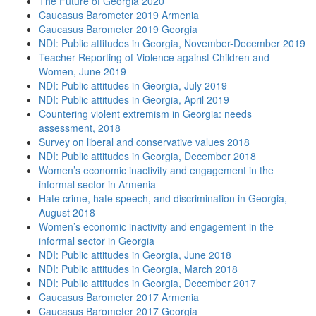
The Future of Georgia 2020
Caucasus Barometer 2019 Armenia
Caucasus Barometer 2019 Georgia
NDI: Public attitudes in Georgia, November-December 2019
Teacher Reporting of Violence against Children and
Women, June 2019
NDI: Public attitudes in Georgia, July 2019
NDI: Public attitudes in Georgia, April 2019
Countering violent extremism in Georgia: needs
assessment, 2018
Survey on liberal and conservative values 2018
NDI: Public attitudes in Georgia, December 2018
Women’s economic inactivity and engagement in the
informal sector in Armenia
Hate crime, hate speech, and discrimination in Georgia,
August 2018
Women’s economic inactivity and engagement in the
informal sector in Georgia
NDI: Public attitudes in Georgia, June 2018
NDI: Public attitudes in Georgia, March 2018
NDI: Public attitudes in Georgia, December 2017
Caucasus Barometer 2017 Armenia
Caucasus Barometer 2017 Georgia