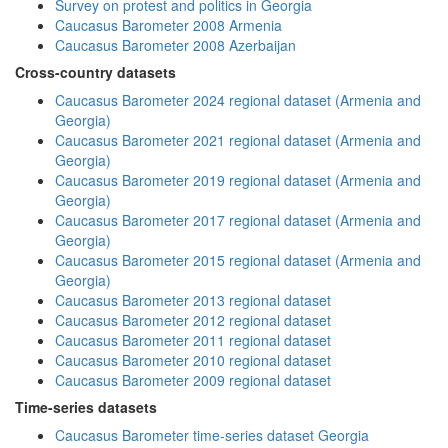
Survey on protest and politics in Georgia
Caucasus Barometer 2008 Armenia
Caucasus Barometer 2008 Azerbaijan
Cross-country datasets
Caucasus Barometer 2024 regional dataset (Armenia and
Georgia)
Caucasus Barometer 2021 regional dataset (Armenia and
Georgia)
Caucasus Barometer 2019 regional dataset (Armenia and
Georgia)
Caucasus Barometer 2017 regional dataset (Armenia and
Georgia)
Caucasus Barometer 2015 regional dataset (Armenia and
Georgia)
Caucasus Barometer 2013 regional dataset
Caucasus Barometer 2012 regional dataset
Caucasus Barometer 2011 regional dataset
Caucasus Barometer 2010 regional dataset
Caucasus Barometer 2009 regional dataset
Time-series datasets
Caucasus Barometer time-series dataset Georgia