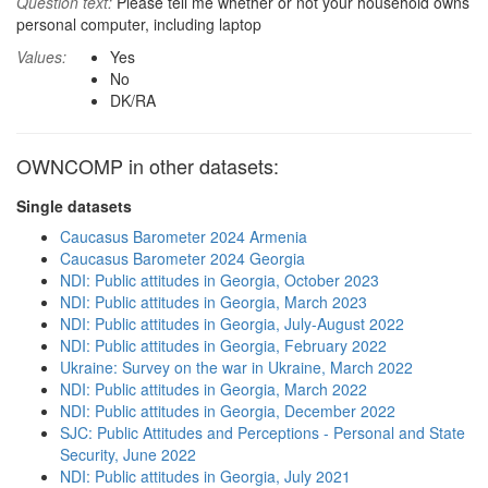
Question text:
Please tell me whether or not your household owns
personal computer, including laptop
Values:
Yes
No
DK/RA
OWNCOMP in other datasets:
Single datasets
Caucasus Barometer 2024 Armenia
Caucasus Barometer 2024 Georgia
NDI: Public attitudes in Georgia, October 2023
NDI: Public attitudes in Georgia, March 2023
NDI: Public attitudes in Georgia, July-August 2022
NDI: Public attitudes in Georgia, February 2022
Ukraine: Survey on the war in Ukraine, March 2022
NDI: Public attitudes in Georgia, March 2022
NDI: Public attitudes in Georgia, December 2022
SJC: Public Attitudes and Perceptions - Personal and State
Security, June 2022
NDI: Public attitudes in Georgia, July 2021