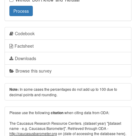
Process
Codebook
Factsheet
Downloads
Browse this survey
In some cases the percentages do not add up to 100 due to
Note:
decimal points and rounding.
Please use the following
when citing data from ODA:
citation
The Caucasus Research Resource Centers. (dataset year) "[dataset
name - e.g. Caucasus Barometer]". Retrieved through ODA -
http://caucasusbarometer.org
on {date of accessing the database here}.