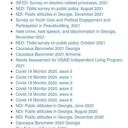
ISFED: Survey on election-related processes, 2021
NED: Tbilisi survey on public policy, August 2021
NDI: Public attitudes in Georgia, December 2021
Survey on Youth Civic and Political Engagement and
Participation in Peacebuilding, 2021
Hate crime, hate speech, and discrimination in Georgia,
November 2021
NED: Tbilisi survey on public policy, October 2021
Caucasus Barometer 2021 Georgia
Caucasus Barometer 2021 Armenia
Needs Assessment for USAID Independent Living Program,
2021
Covid-19 Monitor 2020, wave 5
Covid-19 Monitor 2020, wave 1
Covid-19 Monitor 2020, wave 2
Covid-19 Monitor 2020, wave 3
Covid-19 Monitor 2020, wave 4
Covid-19 Monitor 2020, wave 6
NDI: Public attitudes in Georgia, June 2020
NDI: Public attitudes in Georgia, August 2020
NDI: Public attitudes in Georgia, December 2020
Caucasus Barometer 2020 Georgia