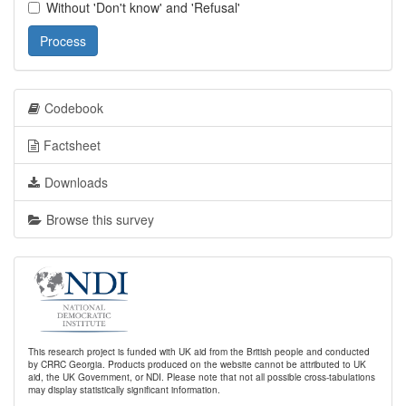
Without 'Don't know' and 'Refusal'
Process
Codebook
Factsheet
Downloads
Browse this survey
This research project is funded with UK aid from the British people and conducted
by CRRC Georgia. Products produced on the website cannot be attributed to UK
aid, the UK Government, or NDI. Please note that not all possible cross-tabulations
may display statistically significant information.