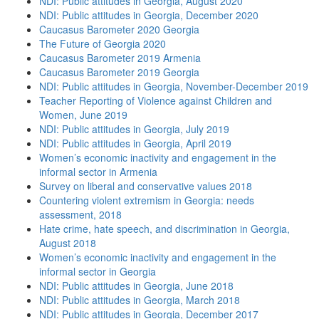
NDI: Public attitudes in Georgia, August 2020
NDI: Public attitudes in Georgia, December 2020
Caucasus Barometer 2020 Georgia
The Future of Georgia 2020
Caucasus Barometer 2019 Armenia
Caucasus Barometer 2019 Georgia
NDI: Public attitudes in Georgia, November-December 2019
Teacher Reporting of Violence against Children and
Women, June 2019
NDI: Public attitudes in Georgia, July 2019
NDI: Public attitudes in Georgia, April 2019
Women’s economic inactivity and engagement in the
informal sector in Armenia
Survey on liberal and conservative values 2018
Countering violent extremism in Georgia: needs
assessment, 2018
Hate crime, hate speech, and discrimination in Georgia,
August 2018
Women’s economic inactivity and engagement in the
informal sector in Georgia
NDI: Public attitudes in Georgia, June 2018
NDI: Public attitudes in Georgia, March 2018
NDI: Public attitudes in Georgia, December 2017