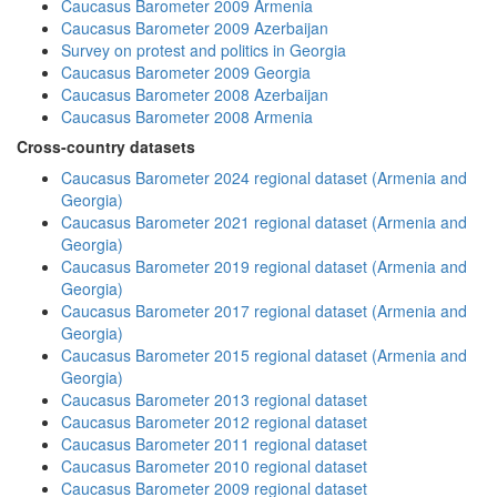
Caucasus Barometer 2009 Armenia
Caucasus Barometer 2009 Azerbaijan
Survey on protest and politics in Georgia
Caucasus Barometer 2009 Georgia
Caucasus Barometer 2008 Azerbaijan
Caucasus Barometer 2008 Armenia
Cross-country datasets
Caucasus Barometer 2024 regional dataset (Armenia and
Georgia)
Caucasus Barometer 2021 regional dataset (Armenia and
Georgia)
Caucasus Barometer 2019 regional dataset (Armenia and
Georgia)
Caucasus Barometer 2017 regional dataset (Armenia and
Georgia)
Caucasus Barometer 2015 regional dataset (Armenia and
Georgia)
Caucasus Barometer 2013 regional dataset
Caucasus Barometer 2012 regional dataset
Caucasus Barometer 2011 regional dataset
Caucasus Barometer 2010 regional dataset
Caucasus Barometer 2009 regional dataset