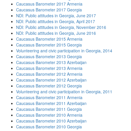
Caucasus Barometer 2017 Armenia
Caucasus Barometer 2017 Georgia
NDI: Public attitudes in Georgia, June 2017
NDI: Public attitudes in Georgia, April 2017
NDI: Public attitudes in Georgia, November 2016
NDI: Public attitudes in Georgia, June 2016
Caucasus Barometer 2015 Armenia
Caucasus Barometer 2015 Georgia
Volunteering and civic participation in Georgia, 2014
Caucasus Barometer 2013 Georgia
Caucasus Barometer 2013 Azerbaijan
Caucasus Barometer 2013 Armenia
Caucasus Barometer 2012 Armenia
Caucasus Barometer 2012 Azerbaijan
Caucasus Barometer 2012 Georgia
Volunteering and civic participation in Georgia, 2011
Caucasus Barometer 2011 Armenia
Caucasus Barometer 2011 Azerbaijan
Caucasus Barometer 2011 Georgia
Caucasus Barometer 2010 Armenia
Caucasus Barometer 2010 Azerbaijan
Caucasus Barometer 2010 Georgia