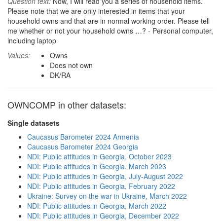
Question text:
Now, I will read you a series of household items.
Please note that we are only interested in items that your
household owns and that are in normal working order. Please tell
me whether or not your household owns …? - Personal computer,
including laptop
Values:
Owns
Does not own
DK/RA
OWNCOMP in other datasets:
Single datasets
Caucasus Barometer 2024 Armenia
Caucasus Barometer 2024 Georgia
NDI: Public attitudes in Georgia, October 2023
NDI: Public attitudes in Georgia, March 2023
NDI: Public attitudes in Georgia, July-August 2022
NDI: Public attitudes in Georgia, February 2022
Ukraine: Survey on the war in Ukraine, March 2022
NDI: Public attitudes in Georgia, March 2022
NDI: Public attitudes in Georgia, December 2022