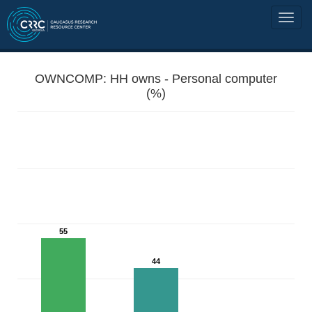
OWNCOMP: HH owns - Personal computer
(%)
55
44