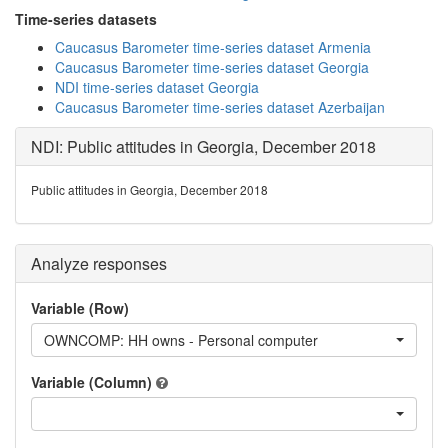
Time-series datasets
Caucasus Barometer time-series dataset Armenia
Caucasus Barometer time-series dataset Georgia
NDI time-series dataset Georgia
Caucasus Barometer time-series dataset Azerbaijan
NDI: Public attitudes in Georgia, December 2018
Public attitudes in Georgia, December 2018
Analyze responses
Variable (Row)
OWNCOMP: HH owns - Personal computer
Variable (Column)