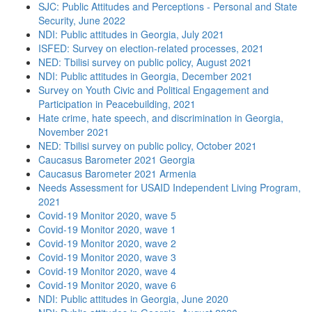
SJC: Public Attitudes and Perceptions - Personal and State
Security, June 2022
NDI: Public attitudes in Georgia, July 2021
ISFED: Survey on election-related processes, 2021
NED: Tbilisi survey on public policy, August 2021
NDI: Public attitudes in Georgia, December 2021
Survey on Youth Civic and Political Engagement and
Participation in Peacebuilding, 2021
Hate crime, hate speech, and discrimination in Georgia,
November 2021
NED: Tbilisi survey on public policy, October 2021
Caucasus Barometer 2021 Georgia
Caucasus Barometer 2021 Armenia
Needs Assessment for USAID Independent Living Program,
2021
Covid-19 Monitor 2020, wave 5
Covid-19 Monitor 2020, wave 1
Covid-19 Monitor 2020, wave 2
Covid-19 Monitor 2020, wave 3
Covid-19 Monitor 2020, wave 4
Covid-19 Monitor 2020, wave 6
NDI: Public attitudes in Georgia, June 2020