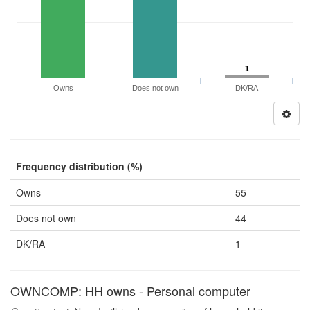
1
Owns
Does not own
DK/RA
Frequency distribution (%)
Owns
55
Does not own
44
DK/RA
1
OWNCOMP: HH owns - Personal computer