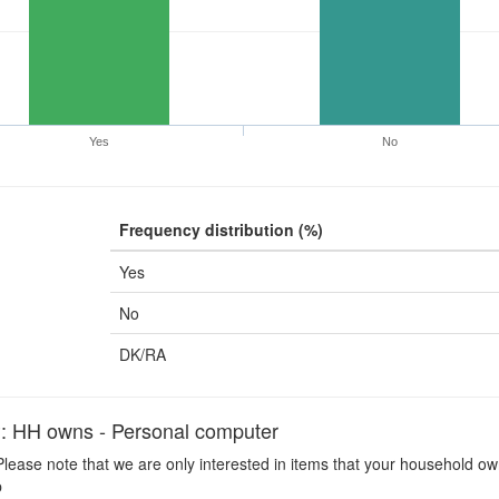
Yes
No
Frequency distribution (%)
Yes
No
DK/RA
H owns - Personal computer
lease note that we are only interested in items that your household ow
p