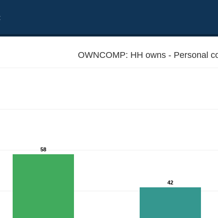
t
OWNCOMP: HH owns - Personal co
58
42