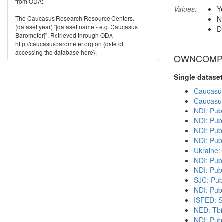
from ODA:
Values:
Y
The Caucasus Research Resource Centers.
N
(dataset year) "[dataset name - e.g. Caucasus
D
Barometer]". Retrieved through ODA -
http://caucasusbarometer.org
on {date of
accessing the database here}.
OWNCOMP in
Single datase
Caucasu
Caucasu
NDI: Pub
NDI: Pub
NDI: Publ
NDI: Pub
Ukraine:
NDI: Pub
NDI: Pub
SJC: Pub
NDI: Publ
ISFED: S
NED: Tbil
NDI: Pub