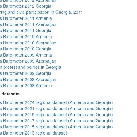
s Barometer 2012 Georgia
ing and civic participation in Georgia, 2011
s Barometer 2011 Armenia
 Barometer 2011 Azerbaijan
s Barometer 2011 Georgia
s Barometer 2010 Armenia
 Barometer 2010 Azerbaijan
s Barometer 2010 Georgia
s Barometer 2009 Armenia
 Barometer 2009 Azerbaijan
 protest and politics in Georgia
s Barometer 2009 Georgia
 Barometer 2008 Azerbaijan
s Barometer 2008 Armenia
 datasets
 Barometer 2024 regional dataset (Armenia and Georgia)
 Barometer 2021 regional dataset (Armenia and Georgia)
 Barometer 2019 regional dataset (Armenia and Georgia)
 Barometer 2017 regional dataset (Armenia and Georgia)
 Barometer 2015 regional dataset (Armenia and Georgia)
 Barometer 2013 regional dataset