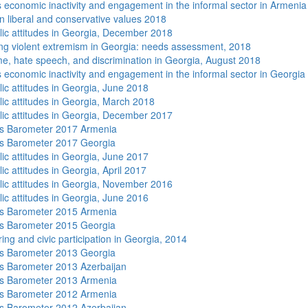
economic inactivity and engagement in the informal sector in Armenia
n liberal and conservative values 2018
lic attitudes in Georgia, December 2018
ng violent extremism in Georgia: needs assessment, 2018
me, hate speech, and discrimination in Georgia, August 2018
economic inactivity and engagement in the informal sector in Georgia
lic attitudes in Georgia, June 2018
lic attitudes in Georgia, March 2018
lic attitudes in Georgia, December 2017
s Barometer 2017 Armenia
s Barometer 2017 Georgia
lic attitudes in Georgia, June 2017
ic attitudes in Georgia, April 2017
lic attitudes in Georgia, November 2016
lic attitudes in Georgia, June 2016
s Barometer 2015 Armenia
s Barometer 2015 Georgia
ing and civic participation in Georgia, 2014
s Barometer 2013 Georgia
 Barometer 2013 Azerbaijan
s Barometer 2013 Armenia
s Barometer 2012 Armenia
 Barometer 2012 Azerbaijan