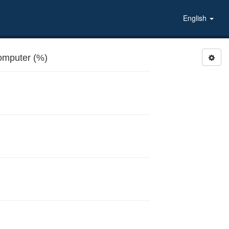
English
mputer (%)