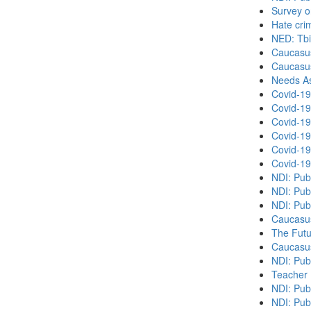
Survey o
Hate cri
NED: Tbil
Caucasu
Caucasu
Needs As
Covid-19
Covid-19
Covid-19
Covid-19
Covid-19
Covid-19
NDI: Pub
NDI: Pub
NDI: Pub
Caucasu
The Futu
Caucasu
NDI: Pub
Teacher 
NDI: Publ
NDI: Publ