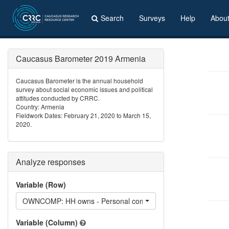
Search
Surveys
Help
Abou
Caucasus Barometer 2019 Armenia
Caucasus Barometer is the annual household
survey about social economic issues and political
attitudes conducted by CRRC.
Country: Armenia
Fieldwork Dates: February 21, 2020 to March 15,
2020.
Analyze responses
Variable (Row)
OWNCOMP: HH owns - Personal computer
Variable (Column)