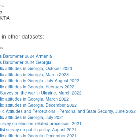
es
o
K/RA
 other datasets:
ts
s Barometer 2024 Armenia
s Barometer 2024 Georgia
lic attitudes in Georgia, October 2023
lic attitudes in Georgia, March 2023
ic attitudes in Georgia, July-August 2022
lic attitudes in Georgia, February 2022
 Survey on the war in Ukraine, March 2022
lic attitudes in Georgia, March 2022
lic attitudes in Georgia, December 2022
lic Attitudes and Perceptions - Personal and State Security, June 2022
ic attitudes in Georgia, July 2021
urvey on election-related processes, 2021
isi survey on public policy, August 2021
lic attitudes in Georgia, December 2021