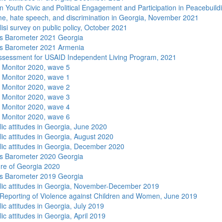
n Youth Civic and Political Engagement and Participation in Peacebuild
me, hate speech, and discrimination in Georgia, November 2021
isi survey on public policy, October 2021
s Barometer 2021 Georgia
s Barometer 2021 Armenia
sessment for USAID Independent Living Program, 2021
 Monitor 2020, wave 5
 Monitor 2020, wave 1
 Monitor 2020, wave 2
 Monitor 2020, wave 3
 Monitor 2020, wave 4
 Monitor 2020, wave 6
lic attitudes in Georgia, June 2020
lic attitudes in Georgia, August 2020
lic attitudes in Georgia, December 2020
s Barometer 2020 Georgia
re of Georgia 2020
s Barometer 2019 Georgia
lic attitudes in Georgia, November-December 2019
Reporting of Violence against Children and Women, June 2019
ic attitudes in Georgia, July 2019
ic attitudes in Georgia, April 2019