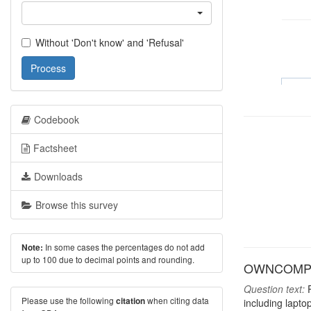
Without 'Don't know' and 'Refusal'
Process
Codebook
Factsheet
Downloads
Browse this survey
In some cases the percentages do not add
Note:
up to 100 due to decimal points and rounding.
OWNCOMP: H
Question text:
P
Please use the following
when citing data
citation
including lapto