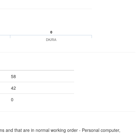
0
DK/RA
58
42
0
ns and that are in normal working order - Personal computer,