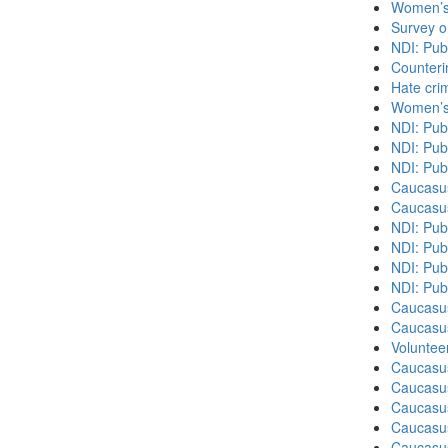
Women’s 
Survey o
NDI: Pub
Counteri
Hate cri
Women’s 
NDI: Pub
NDI: Pub
NDI: Pub
Caucasu
Caucasu
NDI: Pub
NDI: Publ
NDI: Pub
NDI: Pub
Caucasu
Caucasu
Volunteer
Caucasu
Caucasus
Caucasu
Caucasu
Caucasus