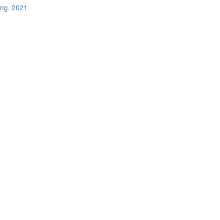
ing, 2021