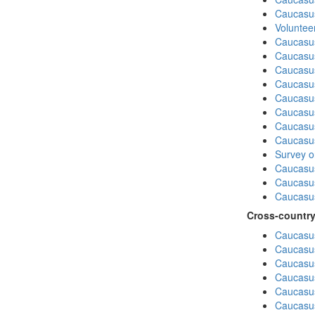
Caucasu
Volunteer
Caucasu
Caucasus
Caucasu
Caucasu
Caucasus
Caucasu
Caucasu
Caucasus
Survey on
Caucasu
Caucasus
Caucasu
Cross-country
Caucasus
Caucasus
Caucasus
Caucasus
Caucasus
Caucasus