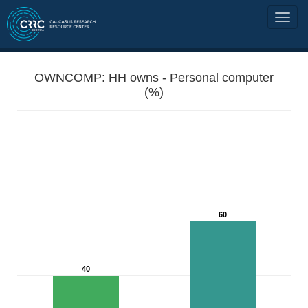
OWNCOMP: HH owns - Personal computer
(%)
60
40