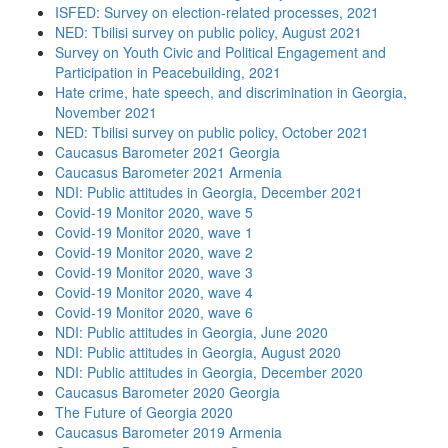
ISFED: Survey on election-related processes, 2021
NED: Tbilisi survey on public policy, August 2021
Survey on Youth Civic and Political Engagement and
Participation in Peacebuilding, 2021
Hate crime, hate speech, and discrimination in Georgia,
November 2021
NED: Tbilisi survey on public policy, October 2021
Caucasus Barometer 2021 Georgia
Caucasus Barometer 2021 Armenia
NDI: Public attitudes in Georgia, December 2021
Covid-19 Monitor 2020, wave 5
Covid-19 Monitor 2020, wave 1
Covid-19 Monitor 2020, wave 2
Covid-19 Monitor 2020, wave 3
Covid-19 Monitor 2020, wave 4
Covid-19 Monitor 2020, wave 6
NDI: Public attitudes in Georgia, June 2020
NDI: Public attitudes in Georgia, August 2020
NDI: Public attitudes in Georgia, December 2020
Caucasus Barometer 2020 Georgia
The Future of Georgia 2020
Caucasus Barometer 2019 Armenia