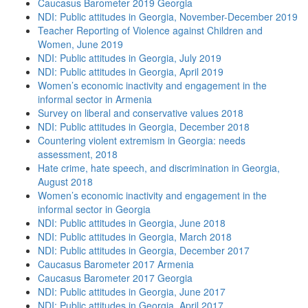
Caucasus Barometer 2019 Georgia
NDI: Public attitudes in Georgia, November-December 2019
Teacher Reporting of Violence against Children and
Women, June 2019
NDI: Public attitudes in Georgia, July 2019
NDI: Public attitudes in Georgia, April 2019
Women’s economic inactivity and engagement in the
informal sector in Armenia
Survey on liberal and conservative values 2018
NDI: Public attitudes in Georgia, December 2018
Countering violent extremism in Georgia: needs
assessment, 2018
Hate crime, hate speech, and discrimination in Georgia,
August 2018
Women’s economic inactivity and engagement in the
informal sector in Georgia
NDI: Public attitudes in Georgia, June 2018
NDI: Public attitudes in Georgia, March 2018
NDI: Public attitudes in Georgia, December 2017
Caucasus Barometer 2017 Armenia
Caucasus Barometer 2017 Georgia
NDI: Public attitudes in Georgia, June 2017
NDI: Public attitudes in Georgia, April 2017