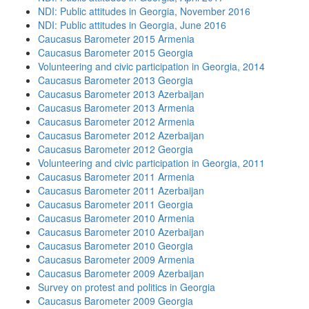
NDI: Public attitudes in Georgia, November 2016
NDI: Public attitudes in Georgia, June 2016
Caucasus Barometer 2015 Armenia
Caucasus Barometer 2015 Georgia
Volunteering and civic participation in Georgia, 2014
Caucasus Barometer 2013 Georgia
Caucasus Barometer 2013 Azerbaijan
Caucasus Barometer 2013 Armenia
Caucasus Barometer 2012 Armenia
Caucasus Barometer 2012 Azerbaijan
Caucasus Barometer 2012 Georgia
Volunteering and civic participation in Georgia, 2011
Caucasus Barometer 2011 Armenia
Caucasus Barometer 2011 Azerbaijan
Caucasus Barometer 2011 Georgia
Caucasus Barometer 2010 Armenia
Caucasus Barometer 2010 Azerbaijan
Caucasus Barometer 2010 Georgia
Caucasus Barometer 2009 Armenia
Caucasus Barometer 2009 Azerbaijan
Survey on protest and politics in Georgia
Caucasus Barometer 2009 Georgia