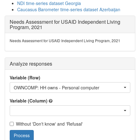
NDI time-series dataset Georgia
Caucasus Barometer time-series dataset Azerbaijan
Needs Assessment for USAID Independent Living
Program, 2021
Needs Assessment for USAID Independent Living Program, 2021
Analyze responses
Variable (Row)
OWNCOMP: HH owns - Personal computer
Variable (Column)
Without 'Don't know' and 'Refusal'
Process