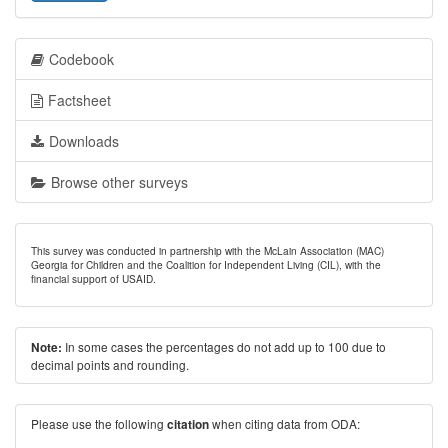
Codebook
Factsheet
Downloads
Browse other surveys
This survey was conducted in partnership with the McLain Association (MAC)
Georgia for Children and the Coalition for Independent Living (CIL), with the
financial support of USAID.
In some cases the percentages do not add up to 100 due to
Note:
decimal points and rounding.
Please use the following
when citing data from ODA:
citation