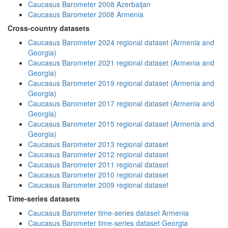
Caucasus Barometer 2008 Azerbaijan
Caucasus Barometer 2008 Armenia
Cross-country datasets
Caucasus Barometer 2024 regional dataset (Armenia and
Georgia)
Caucasus Barometer 2021 regional dataset (Armenia and
Georgia)
Caucasus Barometer 2019 regional dataset (Armenia and
Georgia)
Caucasus Barometer 2017 regional dataset (Armenia and
Georgia)
Caucasus Barometer 2015 regional dataset (Armenia and
Georgia)
Caucasus Barometer 2013 regional dataset
Caucasus Barometer 2012 regional dataset
Caucasus Barometer 2011 regional dataset
Caucasus Barometer 2010 regional dataset
Caucasus Barometer 2009 regional dataset
Time-series datasets
Caucasus Barometer time-series dataset Armenia
Caucasus Barometer time-series dataset Georgia