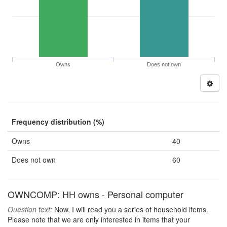
Owns
Does not own
Frequency distribution (%)
Owns
40
Does not own
60
OWNCOMP: HH owns - Personal computer
Question text:
Now, I will read you a series of household items.
Please note that we are only interested in items that your