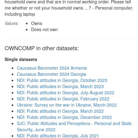
household owns and that are in normal working order. Please tell
me whether or not your household owns …? - Personal computer,
including laptop
Values:
Owns
Does not own
OWNCOMP in other datasets:
Single datasets
Caucasus Barometer 2024 Armenia
Caucasus Barometer 2024 Georgia
NDI: Public attitudes in Georgia, October 2023
NDI: Public attitudes in Georgia, March 2023
NDI: Public attitudes in Georgia, July-August 2022
NDI: Public attitudes in Georgia, February 2022
Ukraine: Survey on the war in Ukraine, March 2022
NDI: Public attitudes in Georgia, March 2022
NDI: Public attitudes in Georgia, December 2022
SJC: Public Attitudes and Perceptions - Personal and State
Security, June 2022
NDI: Public attitudes in Georgia, July 2021