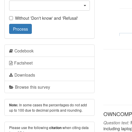
Without 'Don't know' and 'Refusal'
Process
Codebook
Factsheet
Downloads
Browse this survey
In some cases the percentages do not add
Note:
up to 100 due to decimal points and rounding.
OWNCOMP: H
Question text:
P
Please use the following
when citing data
citation
including lapto