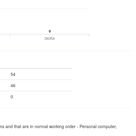
0
DK/RA
54
46
0
ns and that are in normal working order - Personal computer,