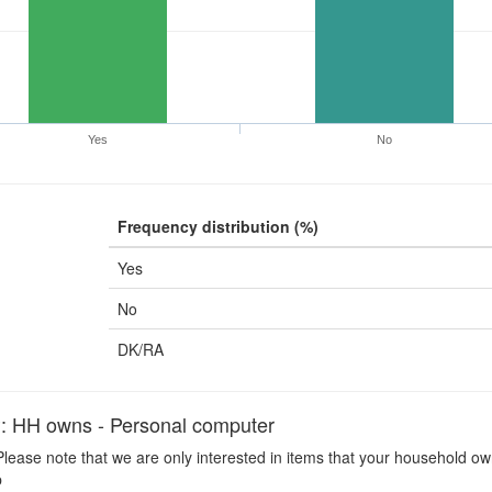
Yes
No
Frequency distribution (%)
Yes
No
DK/RA
H owns - Personal computer
lease note that we are only interested in items that your household ow
p