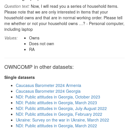
Question text:
Now, I will read you a series of household items.
Please note that we are only interested in items that your
household owns and that are in normal working order. Please tell
me whether or not your household owns …? - Personal computer,
including laptop
Values:
Owns
Does not own
RA
OWNCOMP in other datasets:
Single datasets
Caucasus Barometer 2024 Armenia
Caucasus Barometer 2024 Georgia
NDI: Public attitudes in Georgia, October 2023
NDI: Public attitudes in Georgia, March 2023
NDI: Public attitudes in Georgia, July-August 2022
NDI: Public attitudes in Georgia, February 2022
Ukraine: Survey on the war in Ukraine, March 2022
NDI: Public attitudes in Georgia, March 2022