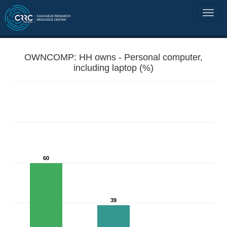
OWNCOMP: HH owns - Personal computer,
including laptop (%)
60
39