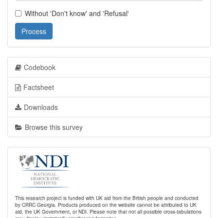
Without 'Don't know' and 'Refusal'
Process
Codebook
Factsheet
Downloads
Browse this survey
This research project is funded with UK aid from the British people and conducted
by CRRC Georgia. Products produced on the website cannot be attributed to UK
aid, the UK Government, or NDI. Please note that not all possible cross-tabulations