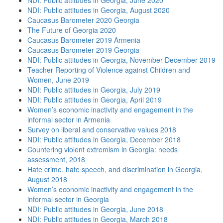
NDI: Public attitudes in Georgia, June 2020
NDI: Public attitudes in Georgia, August 2020
Caucasus Barometer 2020 Georgia
The Future of Georgia 2020
Caucasus Barometer 2019 Armenia
Caucasus Barometer 2019 Georgia
NDI: Public attitudes in Georgia, November-December 2019
Teacher Reporting of Violence against Children and
Women, June 2019
NDI: Public attitudes in Georgia, July 2019
NDI: Public attitudes in Georgia, April 2019
Women’s economic inactivity and engagement in the
informal sector in Armenia
Survey on liberal and conservative values 2018
NDI: Public attitudes in Georgia, December 2018
Countering violent extremism in Georgia: needs
assessment, 2018
Hate crime, hate speech, and discrimination in Georgia,
August 2018
Women’s economic inactivity and engagement in the
informal sector in Georgia
NDI: Public attitudes in Georgia, June 2018
NDI: Public attitudes in Georgia, March 2018