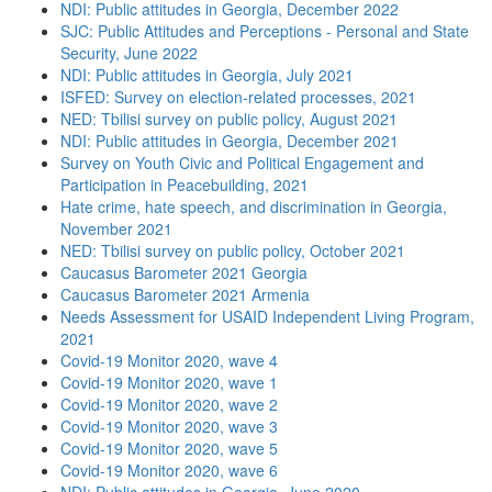
NDI: Public attitudes in Georgia, December 2022
SJC: Public Attitudes and Perceptions - Personal and State
Security, June 2022
NDI: Public attitudes in Georgia, July 2021
ISFED: Survey on election-related processes, 2021
NED: Tbilisi survey on public policy, August 2021
NDI: Public attitudes in Georgia, December 2021
Survey on Youth Civic and Political Engagement and
Participation in Peacebuilding, 2021
Hate crime, hate speech, and discrimination in Georgia,
November 2021
NED: Tbilisi survey on public policy, October 2021
Caucasus Barometer 2021 Georgia
Caucasus Barometer 2021 Armenia
Needs Assessment for USAID Independent Living Program,
2021
Covid-19 Monitor 2020, wave 4
Covid-19 Monitor 2020, wave 1
Covid-19 Monitor 2020, wave 2
Covid-19 Monitor 2020, wave 3
Covid-19 Monitor 2020, wave 5
Covid-19 Monitor 2020, wave 6