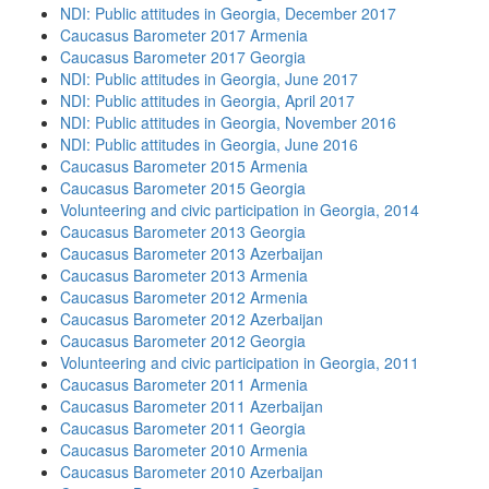
NDI: Public attitudes in Georgia, December 2017
Caucasus Barometer 2017 Armenia
Caucasus Barometer 2017 Georgia
NDI: Public attitudes in Georgia, June 2017
NDI: Public attitudes in Georgia, April 2017
NDI: Public attitudes in Georgia, November 2016
NDI: Public attitudes in Georgia, June 2016
Caucasus Barometer 2015 Armenia
Caucasus Barometer 2015 Georgia
Volunteering and civic participation in Georgia, 2014
Caucasus Barometer 2013 Georgia
Caucasus Barometer 2013 Azerbaijan
Caucasus Barometer 2013 Armenia
Caucasus Barometer 2012 Armenia
Caucasus Barometer 2012 Azerbaijan
Caucasus Barometer 2012 Georgia
Volunteering and civic participation in Georgia, 2011
Caucasus Barometer 2011 Armenia
Caucasus Barometer 2011 Azerbaijan
Caucasus Barometer 2011 Georgia
Caucasus Barometer 2010 Armenia
Caucasus Barometer 2010 Azerbaijan