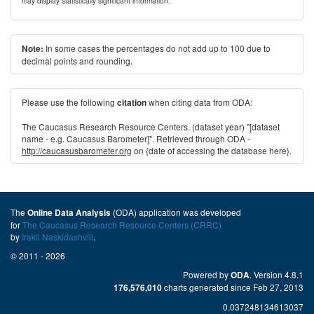
may display statistically significant information.
In some cases the percentages do not add up to 100 due to
Note:
decimal points and rounding.
Please use the following
when citing data from ODA:
citation
The Caucasus Research Resource Centers. (dataset year) "[dataset
name - e.g. Caucasus Barometer]". Retrieved through ODA -
http://caucasusbarometer.org
on {date of accessing the database here}.
The
(ODA) application was developed
Online Data Analysis
for
The Caucasus Research Resource Centers (CRRC)
by
Irakli Naskidashvili
.
© 2011 - 2026
Powered by
. Version 4.8.1
ODA
charts generated since Feb 27, 2013
176,576,010
0.037248134613037