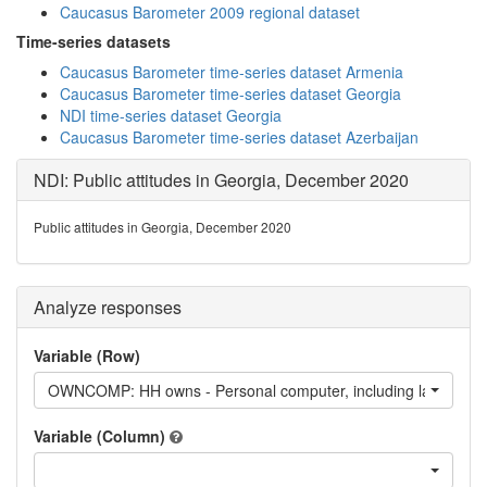
Caucasus Barometer 2009 regional dataset
Time-series datasets
Caucasus Barometer time-series dataset Armenia
Caucasus Barometer time-series dataset Georgia
NDI time-series dataset Georgia
Caucasus Barometer time-series dataset Azerbaijan
NDI: Public attitudes in Georgia, December 2020
Public attitudes in Georgia, December 2020
Analyze responses
Variable (Row)
OWNCOMP: HH owns - Personal computer, including laptop
Variable (Column)