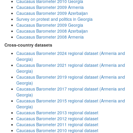
Caucasus Barometer 2010 Georgia
Caucasus Barometer 2009 Armenia
Caucasus Barometer 2009 Azerbaijan
Survey on protest and politics in Georgia
Caucasus Barometer 2009 Georgia
Caucasus Barometer 2008 Azerbaijan
Caucasus Barometer 2008 Armenia
Cross-country datasets
Caucasus Barometer 2024 regional dataset (Armenia and
Georgia)
Caucasus Barometer 2021 regional dataset (Armenia and
Georgia)
Caucasus Barometer 2019 regional dataset (Armenia and
Georgia)
Caucasus Barometer 2017 regional dataset (Armenia and
Georgia)
Caucasus Barometer 2015 regional dataset (Armenia and
Georgia)
Caucasus Barometer 2013 regional dataset
Caucasus Barometer 2012 regional dataset
Caucasus Barometer 2011 regional dataset
Caucasus Barometer 2010 regional dataset