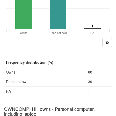
1
Owns
Does not own
RA
Frequency distribution (%)
Owns
60
Does not own
39
RA
1
OWNCOMP: HH owns - Personal computer,
including laptop