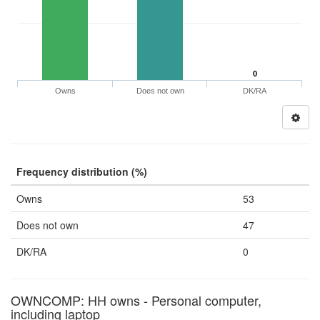
0
Owns
Does not own
DK/RA
Frequency distribution (%)
Owns
53
Does not own
47
DK/RA
0
OWNCOMP: HH owns - Personal computer,
including laptop