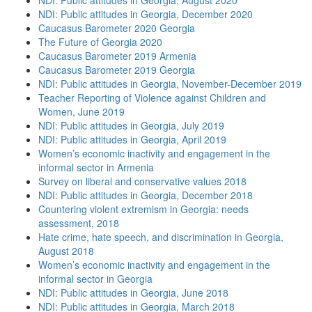
NDI: Public attitudes in Georgia, August 2020
NDI: Public attitudes in Georgia, December 2020
Caucasus Barometer 2020 Georgia
The Future of Georgia 2020
Caucasus Barometer 2019 Armenia
Caucasus Barometer 2019 Georgia
NDI: Public attitudes in Georgia, November-December 2019
Teacher Reporting of Violence against Children and
Women, June 2019
NDI: Public attitudes in Georgia, July 2019
NDI: Public attitudes in Georgia, April 2019
Women’s economic inactivity and engagement in the
informal sector in Armenia
Survey on liberal and conservative values 2018
NDI: Public attitudes in Georgia, December 2018
Countering violent extremism in Georgia: needs
assessment, 2018
Hate crime, hate speech, and discrimination in Georgia,
August 2018
Women’s economic inactivity and engagement in the
informal sector in Georgia
NDI: Public attitudes in Georgia, June 2018
NDI: Public attitudes in Georgia, March 2018