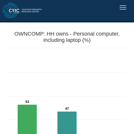
OWNCOMP: HH owns - Personal computer,
including laptop (%)
53
47