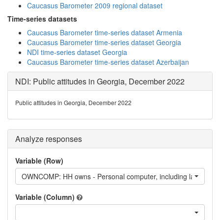
Caucasus Barometer 2009 regional dataset
Time-series datasets
Caucasus Barometer time-series dataset Armenia
Caucasus Barometer time-series dataset Georgia
NDI time-series dataset Georgia
Caucasus Barometer time-series dataset Azerbaijan
NDI: Public attitudes in Georgia, December 2022
Public attitudes in Georgia, December 2022
Analyze responses
Variable (Row)
OWNCOMP: HH owns - Personal computer, including laptop
Variable (Column)