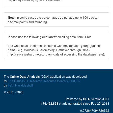
may display statistically significant information.
In some cases the percentages do not add up to 100 due to
Note:
decimal points and rounding.
Please use the following
when citing data from ODA:
citation
The Caucasus Research Resource Centers. (dataset year) "[dataset
name - e.g. Caucasus Barometer]". Retrieved through ODA -
http://caucasusbarometer.org
on {date of accessing the database here}.
The
(ODA) application was developed
Online Data Analysis
for
The Caucasus Research Resource Centers (CRRC)
by
Irakli Naskidashvili
.
© 2011 - 2026
Powered by
. Version 4.8.1
ODA
charts generated since Feb 27, 2013
176,492,898
0.072647094726562