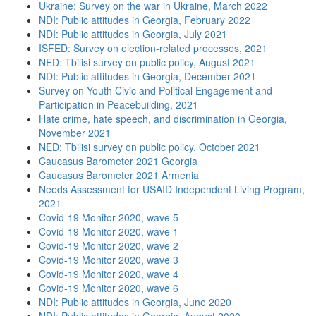
Ukraine: Survey on the war in Ukraine, March 2022
NDI: Public attitudes in Georgia, February 2022
NDI: Public attitudes in Georgia, July 2021
ISFED: Survey on election-related processes, 2021
NED: Tbilisi survey on public policy, August 2021
NDI: Public attitudes in Georgia, December 2021
Survey on Youth Civic and Political Engagement and
Participation in Peacebuilding, 2021
Hate crime, hate speech, and discrimination in Georgia,
November 2021
NED: Tbilisi survey on public policy, October 2021
Caucasus Barometer 2021 Georgia
Caucasus Barometer 2021 Armenia
Needs Assessment for USAID Independent Living Program,
2021
Covid-19 Monitor 2020, wave 5
Covid-19 Monitor 2020, wave 1
Covid-19 Monitor 2020, wave 2
Covid-19 Monitor 2020, wave 3
Covid-19 Monitor 2020, wave 4
Covid-19 Monitor 2020, wave 6
NDI: Public attitudes in Georgia, June 2020