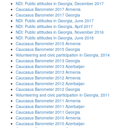
NDI: Public attitudes in Georgia, December 2017
Caucasus Barometer 2017 Armenia
Caucasus Barometer 2017 Georgia
NDI: Public attitudes in Georgia, June 2017
NDI: Public attitudes in Georgia, April 2017
NDI: Public attitudes in Georgia, November 2016
NDI: Public attitudes in Georgia, June 2016
Caucasus Barometer 2015 Armenia
Caucasus Barometer 2015 Georgia
Volunteering and civic participation in Georgia, 2014
Caucasus Barometer 2013 Georgia
Caucasus Barometer 2013 Azerbaijan
Caucasus Barometer 2013 Armenia
Caucasus Barometer 2012 Armenia
Caucasus Barometer 2012 Azerbaijan
Caucasus Barometer 2012 Georgia
Volunteering and civic participation in Georgia, 2011
Caucasus Barometer 2011 Armenia
Caucasus Barometer 2011 Azerbaijan
Caucasus Barometer 2011 Georgia
Caucasus Barometer 2010 Armenia
Caucasus Barometer 2010 Azerbaijan