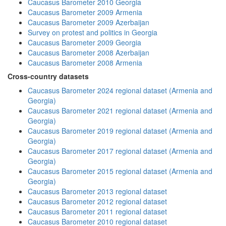
Caucasus Barometer 2010 Georgia
Caucasus Barometer 2009 Armenia
Caucasus Barometer 2009 Azerbaijan
Survey on protest and politics in Georgia
Caucasus Barometer 2009 Georgia
Caucasus Barometer 2008 Azerbaijan
Caucasus Barometer 2008 Armenia
Cross-country datasets
Caucasus Barometer 2024 regional dataset (Armenia and
Georgia)
Caucasus Barometer 2021 regional dataset (Armenia and
Georgia)
Caucasus Barometer 2019 regional dataset (Armenia and
Georgia)
Caucasus Barometer 2017 regional dataset (Armenia and
Georgia)
Caucasus Barometer 2015 regional dataset (Armenia and
Georgia)
Caucasus Barometer 2013 regional dataset
Caucasus Barometer 2012 regional dataset
Caucasus Barometer 2011 regional dataset
Caucasus Barometer 2010 regional dataset