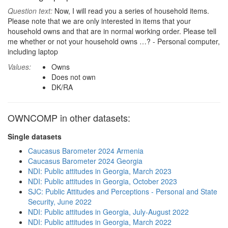
Question text:
Now, I will read you a series of household items.
Please note that we are only interested in items that your
household owns and that are in normal working order. Please tell
me whether or not your household owns …? - Personal computer,
including laptop
Values:
Owns
Does not own
DK/RA
OWNCOMP in other datasets:
Single datasets
Caucasus Barometer 2024 Armenia
Caucasus Barometer 2024 Georgia
NDI: Public attitudes in Georgia, March 2023
NDI: Public attitudes in Georgia, October 2023
SJC: Public Attitudes and Perceptions - Personal and State
Security, June 2022
NDI: Public attitudes in Georgia, July-August 2022
NDI: Public attitudes in Georgia, March 2022