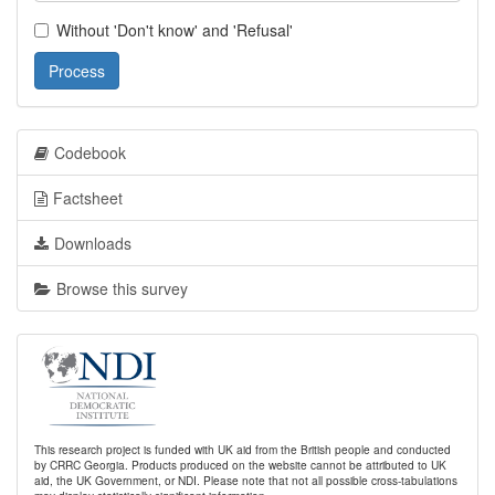
Without 'Don't know' and 'Refusal'
Process
Codebook
Factsheet
Downloads
Browse this survey
This research project is funded with UK aid from the British people and conducted
by CRRC Georgia. Products produced on the website cannot be attributed to UK
aid, the UK Government, or NDI. Please note that not all possible cross-tabulations