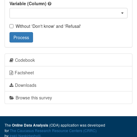
Variable (Column)
Without 'Don't know' and 'Refusal'
Process
Codebook
Factsheet
Downloads
Browse this survey
The
(ODA) application was developed
Online Data Analysis
for
The Caucasus Research Resource Centers (CRRC)
by
Irakli Naskidashvili
.