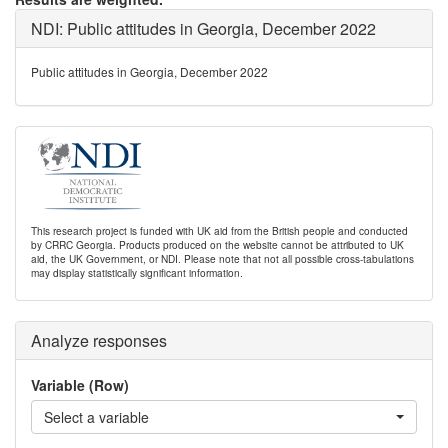
NDI: Public attitudes in Georgia, December 2022
Public attitudes in Georgia, December 2022
This research project is funded with UK aid from the British people and conducted
by CRRC Georgia. Products produced on the website cannot be attributed to UK
aid, the UK Government, or NDI. Please note that not all possible cross-tabulations
may display statistically significant information.
Analyze responses
Variable (Row)
Select a variable