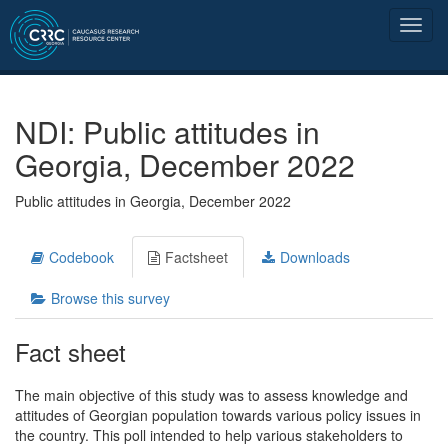
NDI: Public attitudes in
Georgia, December 2022
Public attitudes in Georgia, December 2022
Codebook
Factsheet
Downloads
Browse this survey
Fact sheet
The main objective of this study was to assess knowledge and
attitudes of Georgian population towards various policy issues in
the country. This poll intended to help various stakeholders to