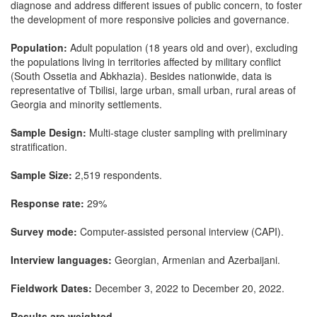
diagnose and address different issues of public concern, to foster
the development of more responsive policies and governance.
Population:
Adult population (18 years old and over), excluding
the populations living in territories affected by military conflict
(South Ossetia and Abkhazia). Besides nationwide, data is
representative of Tbilisi, large urban, small urban, rural areas of
Georgia and minority settlements.
Sample Design:
Multi-stage cluster sampling with preliminary
stratification.
Sample Size:
2,519 respondents.
Response rate:
29%
Survey mode:
Computer-assisted personal interview (CAPI).
Interview languages:
Georgian, Armenian and Azerbaijani.
Fieldwork Dates:
December 3, 2022 to December 20, 2022.
Results are weighted.