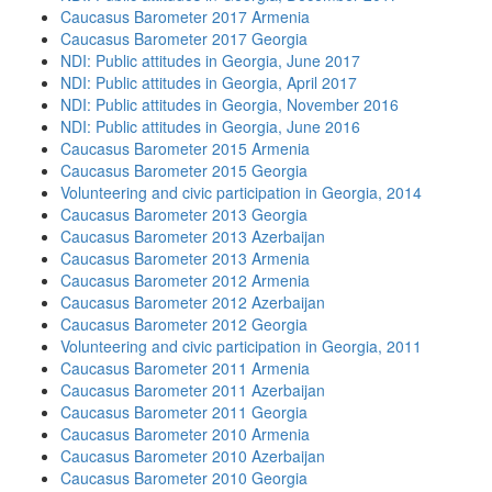
Caucasus Barometer 2017 Armenia
Caucasus Barometer 2017 Georgia
NDI: Public attitudes in Georgia, June 2017
NDI: Public attitudes in Georgia, April 2017
NDI: Public attitudes in Georgia, November 2016
NDI: Public attitudes in Georgia, June 2016
Caucasus Barometer 2015 Armenia
Caucasus Barometer 2015 Georgia
Volunteering and civic participation in Georgia, 2014
Caucasus Barometer 2013 Georgia
Caucasus Barometer 2013 Azerbaijan
Caucasus Barometer 2013 Armenia
Caucasus Barometer 2012 Armenia
Caucasus Barometer 2012 Azerbaijan
Caucasus Barometer 2012 Georgia
Volunteering and civic participation in Georgia, 2011
Caucasus Barometer 2011 Armenia
Caucasus Barometer 2011 Azerbaijan
Caucasus Barometer 2011 Georgia
Caucasus Barometer 2010 Armenia
Caucasus Barometer 2010 Azerbaijan
Caucasus Barometer 2010 Georgia