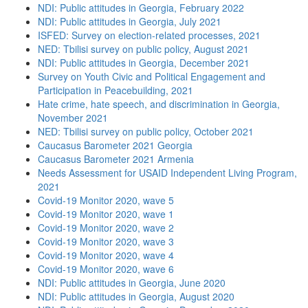
NDI: Public attitudes in Georgia, February 2022
NDI: Public attitudes in Georgia, July 2021
ISFED: Survey on election-related processes, 2021
NED: Tbilisi survey on public policy, August 2021
NDI: Public attitudes in Georgia, December 2021
Survey on Youth Civic and Political Engagement and
Participation in Peacebuilding, 2021
Hate crime, hate speech, and discrimination in Georgia,
November 2021
NED: Tbilisi survey on public policy, October 2021
Caucasus Barometer 2021 Georgia
Caucasus Barometer 2021 Armenia
Needs Assessment for USAID Independent Living Program,
2021
Covid-19 Monitor 2020, wave 5
Covid-19 Monitor 2020, wave 1
Covid-19 Monitor 2020, wave 2
Covid-19 Monitor 2020, wave 3
Covid-19 Monitor 2020, wave 4
Covid-19 Monitor 2020, wave 6
NDI: Public attitudes in Georgia, June 2020
NDI: Public attitudes in Georgia, August 2020