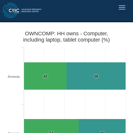
OWNCOMP: HH owns - Computer,
including laptop, tablet computer (%)
42
58
Armenia