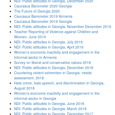
NDI: Public attitudes in Georgia, December 2020
Caucasus Barometer 2020 Georgia
The Future of Georgia 2020
Caucasus Barometer 2019 Armenia
Caucasus Barometer 2019 Georgia
NDI: Public attitudes in Georgia, November-December 2019
Teacher Reporting of Violence against Children and
Women, June 2019
NDI: Public attitudes in Georgia, July 2019
NDI: Public attitudes in Georgia, April 2019
Women’s economic inactivity and engagement in the
informal sector in Armenia
Survey on liberal and conservative values 2018
NDI: Public attitudes in Georgia, December 2018
Countering violent extremism in Georgia: needs
assessment, 2018
Hate crime, hate speech, and discrimination in Georgia,
August 2018
Women’s economic inactivity and engagement in the
informal sector in Georgia
NDI: Public attitudes in Georgia, June 2018
NDI: Public attitudes in Georgia, March 2018
NDI: Public attitudes in Georgia, December 2017