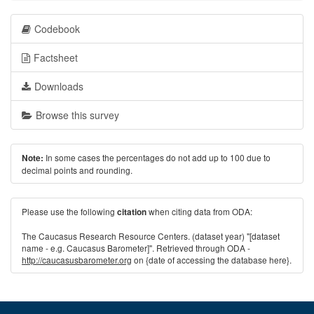
Codebook
Factsheet
Downloads
Browse this survey
In some cases the percentages do not add up to 100 due to
Note:
decimal points and rounding.
Please use the following
when citing data from ODA:
citation
The Caucasus Research Resource Centers. (dataset year) "[dataset
name - e.g. Caucasus Barometer]". Retrieved through ODA -
http://caucasusbarometer.org
on {date of accessing the database here}.