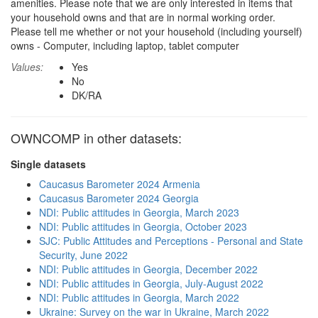
amenities. Please note that we are only interested in items that
your household owns and that are in normal working order.
Please tell me whether or not your household (including yourself)
owns - Computer, including laptop, tablet computer
Values:
Yes
No
DK/RA
OWNCOMP in other datasets:
Single datasets
Caucasus Barometer 2024 Armenia
Caucasus Barometer 2024 Georgia
NDI: Public attitudes in Georgia, March 2023
NDI: Public attitudes in Georgia, October 2023
SJC: Public Attitudes and Perceptions - Personal and State
Security, June 2022
NDI: Public attitudes in Georgia, December 2022
NDI: Public attitudes in Georgia, July-August 2022
NDI: Public attitudes in Georgia, March 2022
Ukraine: Survey on the war in Ukraine, March 2022