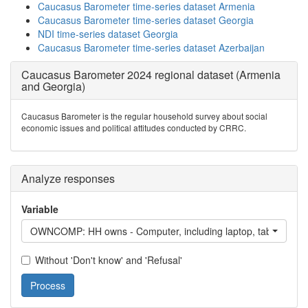
Caucasus Barometer time-series dataset Armenia
Caucasus Barometer time-series dataset Georgia
NDI time-series dataset Georgia
Caucasus Barometer time-series dataset Azerbaijan
Caucasus Barometer 2024 regional dataset (Armenia
and Georgia)
Caucasus Barometer is the regular household survey about social
economic issues and political attitudes conducted by CRRC.
Analyze responses
Variable
OWNCOMP: HH owns - Computer, including laptop, tablet comp
Without 'Don't know' and 'Refusal'
Process