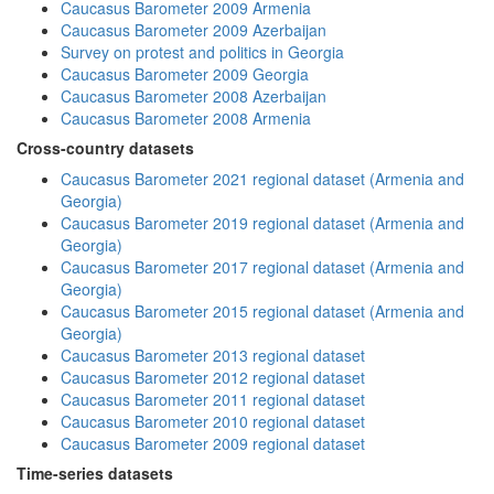
Caucasus Barometer 2009 Armenia
Caucasus Barometer 2009 Azerbaijan
Survey on protest and politics in Georgia
Caucasus Barometer 2009 Georgia
Caucasus Barometer 2008 Azerbaijan
Caucasus Barometer 2008 Armenia
Cross-country datasets
Caucasus Barometer 2021 regional dataset (Armenia and
Georgia)
Caucasus Barometer 2019 regional dataset (Armenia and
Georgia)
Caucasus Barometer 2017 regional dataset (Armenia and
Georgia)
Caucasus Barometer 2015 regional dataset (Armenia and
Georgia)
Caucasus Barometer 2013 regional dataset
Caucasus Barometer 2012 regional dataset
Caucasus Barometer 2011 regional dataset
Caucasus Barometer 2010 regional dataset
Caucasus Barometer 2009 regional dataset
Time-series datasets