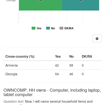
54
46
Georgia
Yes
No
DK/RA
Cross-country (%)
Yes
No
DK/RA
Armenia
42
58
0
Georgia
54
46
0
OWNCOMP: HH owns - Computer, including laptop,
tablet computer
Question text:
Now, I will name several household items and