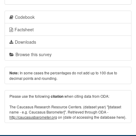
Codebook
Factsheet
Downloads
Browse this survey
In some cases the percentages do not add up to 100 due to
Note:
decimal points and rounding.
Please use the following
when citing data from ODA:
citation
The Caucasus Research Resource Centers. (dataset year) "[dataset
name - e.g. Caucasus Barometer]". Retrieved through ODA -
http://caucasusbarometer.org
on {date of accessing the database here}.