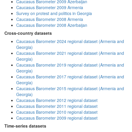
Caucasus Barometer 2009 Azerbaijan
Caucasus Barometer 2009 Armenia
Survey on protest and politics in Georgia
Caucasus Barometer 2008 Armenia
Caucasus Barometer 2008 Azerbaijan
Cross-country datasets
Caucasus Barometer 2024 regional dataset (Armenia and
Georgia)
Caucasus Barometer 2021 regional dataset (Armenia and
Georgia)
Caucasus Barometer 2019 regional dataset (Armenia and
Georgia)
Caucasus Barometer 2017 regional dataset (Armenia and
Georgia)
Caucasus Barometer 2015 regional dataset (Armenia and
Georgia)
Caucasus Barometer 2012 regional dataset
Caucasus Barometer 2011 regional dataset
Caucasus Barometer 2010 regional dataset
Caucasus Barometer 2009 regional dataset
Time-series datasets