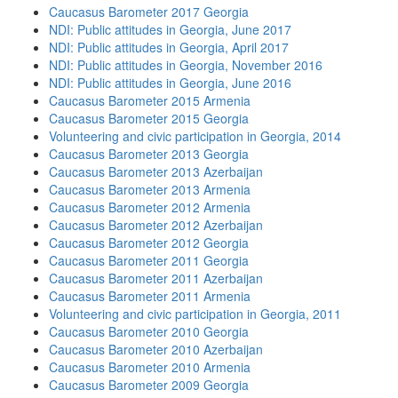
Caucasus Barometer 2017 Georgia
NDI: Public attitudes in Georgia, June 2017
NDI: Public attitudes in Georgia, April 2017
NDI: Public attitudes in Georgia, November 2016
NDI: Public attitudes in Georgia, June 2016
Caucasus Barometer 2015 Armenia
Caucasus Barometer 2015 Georgia
Volunteering and civic participation in Georgia, 2014
Caucasus Barometer 2013 Georgia
Caucasus Barometer 2013 Azerbaijan
Caucasus Barometer 2013 Armenia
Caucasus Barometer 2012 Armenia
Caucasus Barometer 2012 Azerbaijan
Caucasus Barometer 2012 Georgia
Caucasus Barometer 2011 Georgia
Caucasus Barometer 2011 Azerbaijan
Caucasus Barometer 2011 Armenia
Volunteering and civic participation in Georgia, 2011
Caucasus Barometer 2010 Georgia
Caucasus Barometer 2010 Azerbaijan
Caucasus Barometer 2010 Armenia
Caucasus Barometer 2009 Georgia