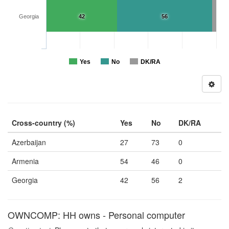
Georgia
42
56
Yes
No
DK/RA
Cross-country (%)
Yes
No
DK/RA
Azerbaijan
27
73
0
Armenia
54
46
0
Georgia
42
56
2
OWNCOMP: HH owns - Personal computer