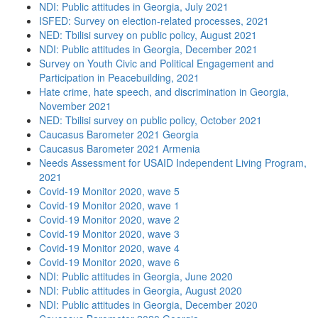
NDI: Public attitudes in Georgia, July 2021
ISFED: Survey on election-related processes, 2021
NED: Tbilisi survey on public policy, August 2021
NDI: Public attitudes in Georgia, December 2021
Survey on Youth Civic and Political Engagement and
Participation in Peacebuilding, 2021
Hate crime, hate speech, and discrimination in Georgia,
November 2021
NED: Tbilisi survey on public policy, October 2021
Caucasus Barometer 2021 Georgia
Caucasus Barometer 2021 Armenia
Needs Assessment for USAID Independent Living Program,
2021
Covid-19 Monitor 2020, wave 5
Covid-19 Monitor 2020, wave 1
Covid-19 Monitor 2020, wave 2
Covid-19 Monitor 2020, wave 3
Covid-19 Monitor 2020, wave 4
Covid-19 Monitor 2020, wave 6
NDI: Public attitudes in Georgia, June 2020
NDI: Public attitudes in Georgia, August 2020
NDI: Public attitudes in Georgia, December 2020