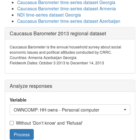
Caucasus Barometer time-series dataset Georgia
Caucasus Barometer time-series dataset Armenia
NDI time-series dataset Georgia
Caucasus Barometer time-series dataset Azerbaijan
Caucasus Barometer 2013 regional dataset
Caucasus Barometer is the annual household survey about social
economic issues and political attitudes conducted by CRRC.
Countries: Armenia Azerbaijan Georgia
Fieldwork Dates: October 3 2013 to December 14, 2013
Analyze responses
Variable
OWNCOMP: HH owns - Personal computer
Without 'Don't know' and 'Refusal'
Process