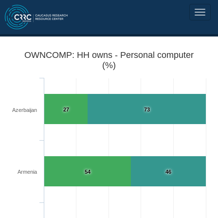
OWNCOMP: HH owns - Personal computer
(%)
27
73
Azerbaijan
Armenia
54
46