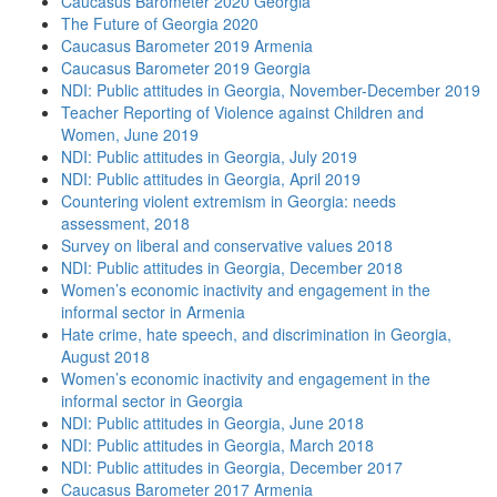
Caucasus Barometer 2020 Georgia
The Future of Georgia 2020
Caucasus Barometer 2019 Armenia
Caucasus Barometer 2019 Georgia
NDI: Public attitudes in Georgia, November-December 2019
Teacher Reporting of Violence against Children and
Women, June 2019
NDI: Public attitudes in Georgia, July 2019
NDI: Public attitudes in Georgia, April 2019
Countering violent extremism in Georgia: needs
assessment, 2018
Survey on liberal and conservative values 2018
NDI: Public attitudes in Georgia, December 2018
Women’s economic inactivity and engagement in the
informal sector in Armenia
Hate crime, hate speech, and discrimination in Georgia,
August 2018
Women’s economic inactivity and engagement in the
informal sector in Georgia
NDI: Public attitudes in Georgia, June 2018
NDI: Public attitudes in Georgia, March 2018
NDI: Public attitudes in Georgia, December 2017
Caucasus Barometer 2017 Armenia