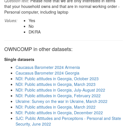
Question text:
Please note that we are only interested in items
that your household owns and that are in normal working order -
Personal computer, including laptop
Values:
Yes
No
DK/RA
OWNCOMP in other datasets:
Single datasets
Caucasus Barometer 2024 Armenia
Caucasus Barometer 2024 Georgia
NDI: Public attitudes in Georgia, October 2023
NDI: Public attitudes in Georgia, March 2023
NDI: Public attitudes in Georgia, July-August 2022
NDI: Public attitudes in Georgia, February 2022
Ukraine: Survey on the war in Ukraine, March 2022
NDI: Public attitudes in Georgia, March 2022
NDI: Public attitudes in Georgia, December 2022
SJC: Public Attitudes and Perceptions - Personal and State
Security, June 2022