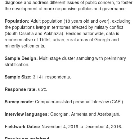
diagnose and address different issues of public concern, to foster
the development of more responsive policies and governance
Population:
Adult population (18 years old and over), excluding
the populations living in territories affected by military conflict
(South Ossetia and Abkhazia). Besides nationwide, data is
representative of Tbilisi, urban, rural areas of Georgia and
minority settlements.
Sample Design:
Multi-stage cluster sampling with preliminary
stratification.
Sample Size:
3,141 respondents.
Response rate:
65%
Survey mode:
Computer-assisted personal interview (CAPI).
Interview languages:
Georgian, Armenia and Azerbaijani.
Fieldwork Dates:
November 4, 2016 to December 4, 2016.
Results are weighted.