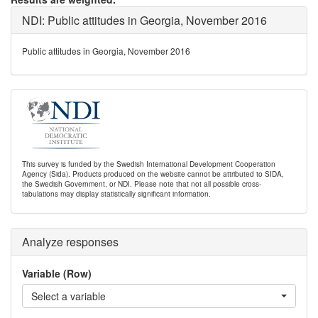
NDI: Public attitudes in Georgia, November 2016
Public attitudes in Georgia, November 2016
This survey is funded by the Swedish International Development Cooperation
Agency (Sida). Products produced on the website cannot be attributed to SIDA,
the Swedish Government, or NDI. Please note that not all possible cross-
tabulations may display statistically significant information.
Analyze responses
Variable (Row)
Select a variable