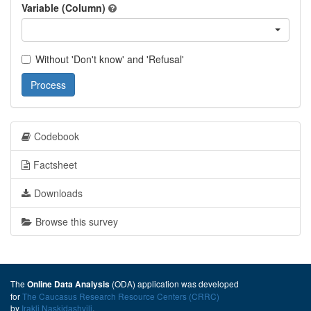
Variable (Column)
Without 'Don't know' and 'Refusal'
Process
Codebook
Factsheet
Downloads
Browse this survey
The
(ODA) application was developed
Online Data Analysis
for
The Caucasus Research Resource Centers (CRRC)
by
Irakli Naskidashvili
.