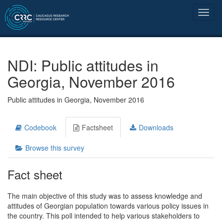
NDI: Public attitudes in
Georgia, November 2016
Public attitudes in Georgia, November 2016
Codebook
Factsheet
Downloads
Browse this survey
Fact sheet
The main objective of this study was to assess knowledge and
attitudes of Georgian population towards various policy issues in
the country. This poll intended to help various stakeholders to