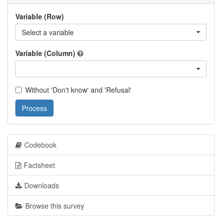
Variable (Row)
Select a variable
Variable (Column)
Without 'Don't know' and 'Refusal'
Process
Codebook
Factsheet
Downloads
Browse this survey