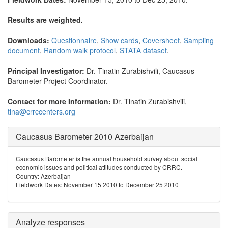
Results are weighted.
Downloads:
Questionnaire
,
Show cards
,
Coversheet
,
Sampling
document
,
Random walk protocol
,
STATA dataset
.
Principal Investigator:
Dr. Tinatin Zurabishvili, Caucasus
Barometer Project Coordinator.
Contact for more Information:
Dr. Tinatin Zurabishvili,
tina@crrccenters.org
Caucasus Barometer 2010 Azerbaijan
Caucasus Barometer is the annual household survey about social
economic issues and political attitudes conducted by CRRC.
Country: Azerbaijan
Fieldwork Dates: November 15 2010 to December 25 2010
Analyze responses