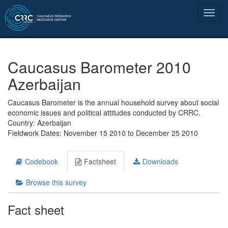
Caucasus Barometer 2010
Azerbaijan
Caucasus Barometer is the annual household survey about social
economic issues and political attitudes conducted by CRRC.
Country: Azerbaijan
Fieldwork Dates: November 15 2010 to December 25 2010
Codebook
Factsheet
Downloads
Browse this survey
Fact sheet