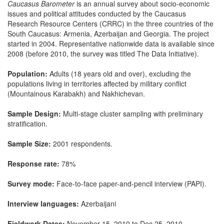
Caucasus Barometer
is an annual survey about socio-economic
issues and political attitudes conducted by the Caucasus
Research Resource Centers (CRRC) in the three countries of the
South Caucasus: Armenia, Azerbaijan and Georgia. The project
started in 2004. Representative nationwide data is available since
2008 (before 2010, the survey was titled The Data Initiative).
Population:
Adults (18 years old and over), excluding the
populations living in territories affected by military conflict
(Mountainous Karabakh) and Nakhichevan.
Sample Design:
Multi-stage cluster sampling with preliminary
stratification.
Sample Size:
2001 respondents.
Response rate:
78%
Survey mode:
Face-to-face paper-and-pencil interview (PAPI).
Interview languages:
Azerbaijani
Fieldwork Dates:
November 15, 2010 to Dec 25, 2010.