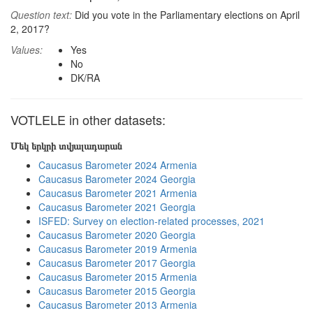
Question text:
Did you vote in the Parliamentary elections on April
2, 2017?
Values:
Yes
No
DK/RA
VOTLELE in other datasets:
Մեկ երկրի տվյալադարան
Caucasus Barometer 2024 Armenia
Caucasus Barometer 2024 Georgia
Caucasus Barometer 2021 Armenia
Caucasus Barometer 2021 Georgia
ISFED: Survey on election-related processes, 2021
Caucasus Barometer 2020 Georgia
Caucasus Barometer 2019 Armenia
Caucasus Barometer 2017 Georgia
Caucasus Barometer 2015 Armenia
Caucasus Barometer 2015 Georgia
Caucasus Barometer 2013 Armenia