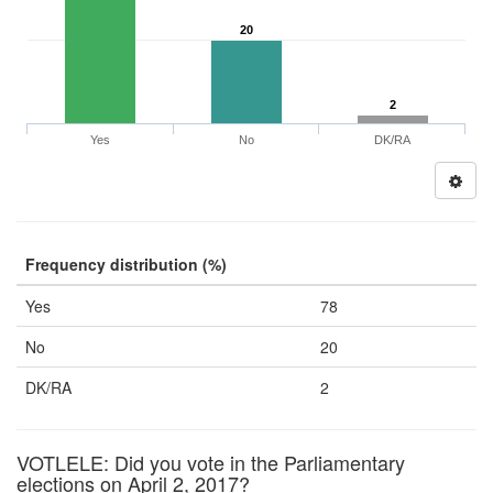
20
2
Yes
No
DK/RA
Frequency distribution (%)
Yes
78
No
20
DK/RA
2
VOTLELE: Did you vote in the Parliamentary
elections on April 2, 2017?