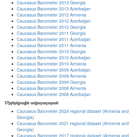
Caucasus Barometer 2013 Georgia
Caucasus Barometer 2013 Azerbaijan
Caucasus Barometer 2012 Armenia
Caucasus Barometer 2012 Azerbaijan
Caucasus Barometer 2012 Georgia
Caucasus Barometer 2011 Georgia
Caucasus Barometer 2011 Azerbaijan
Caucasus Barometer 2011 Armenia
Caucasus Barometer 2010 Georgia
Caucasus Barometer 2010 Azerbaijan
Caucasus Barometer 2010 Armenia
Caucasus Barometer 2009 Azerbaijan
Caucasus Barometer 2009 Armenia
Caucasus Barometer 2009 Georgia
Caucasus Barometer 2008 Armenia
Caucasus Barometer 2008 Azerbaijan
Միջերկրային տվյալադարան
Caucasus Barometer 2024 regional dataset (Armenia and
Georgia)
Caucasus Barometer 2021 regional dataset (Armenia and
Georgia)
Caucasus Barometer 2017 regional dataset (Armenia and