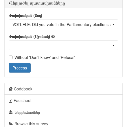
Վերլուծել պատասխանները
Փոփոխական (Տող)
VOTLELE: Did you vote in the Parliamentary elections on April 
Փոփոխական (Սյունակ)
Without 'Don't know' and 'Refusal'
Process
Codebook
Factsheet
Ներբեռնումներ
Browse this survey