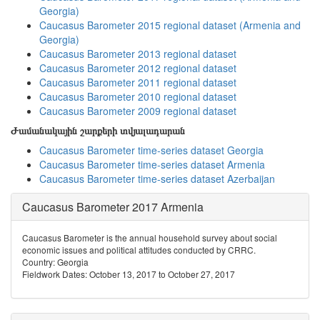
Georgia)
Caucasus Barometer 2015 regional dataset (Armenia and
Georgia)
Caucasus Barometer 2013 regional dataset
Caucasus Barometer 2012 regional dataset
Caucasus Barometer 2011 regional dataset
Caucasus Barometer 2010 regional dataset
Caucasus Barometer 2009 regional dataset
Ժամանակային շարքերի տվյալադարան
Caucasus Barometer time-series dataset Georgia
Caucasus Barometer time-series dataset Armenia
Caucasus Barometer time-series dataset Azerbaijan
Caucasus Barometer 2017 Armenia
Caucasus Barometer is the annual household survey about social
economic issues and political attitudes conducted by CRRC.
Country: Georgia
Fieldwork Dates: October 13, 2017 to October 27, 2017