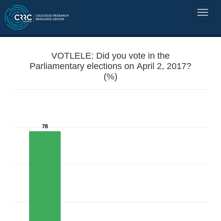
VOTLELE: Did you vote in the
Parliamentary elections on April 2, 2017?
(%)
78