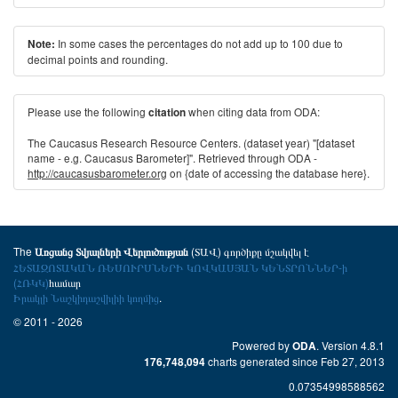
In some cases the percentages do not add up to 100 due to
Note:
decimal points and rounding.
Please use the following
when citing data from ODA:
citation
The Caucasus Research Resource Centers. (dataset year) "[dataset
name - e.g. Caucasus Barometer]". Retrieved through ODA -
http://caucasusbarometer.org
on {date of accessing the database here}.
The
(ՏԱՎ) գործիքը մշակվել է
Առցանց Տվյալների Վերլուծության
ՀԵՏԱԶՈՏԱԿԱՆ ՌԵՍՈՒՐՍՆԵՐԻ ԿՈՎԿԱՍՅԱՆ ԿԵՆՏՐՈՆՆԵՐ-ի
(ՀՌԿԿ)
համար
Իրակլի Նաշկիդաշվիլիի կողմից
.
© 2011 - 2026
Powered by
. Version 4.8.1
ODA
charts generated since Feb 27, 2013
176,748,094
0.07354998588562