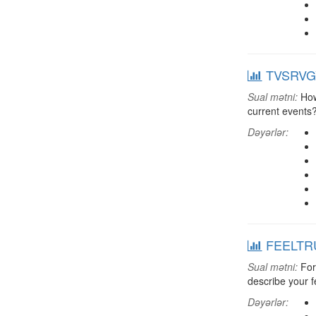
TVSRVGV:
Sual mətni:
How 
current events
Dəyərlər:
FEELTRU:
Sual mətni:
For 
describe your f
Dəyərlər: