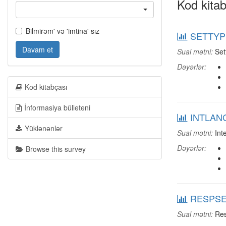
Kod kitab
Bilmirəm' və 'imtina' sız
SETTYPE
Davam et
Sual mətni:
Set
Dəyərlər:
Kod kitabçası
İnformasiya bülleteni
INTLANG
Yüklənənlər
Sual mətni:
Int
Dəyərlər:
Browse this survey
RESPSEX
Sual mətni:
Res