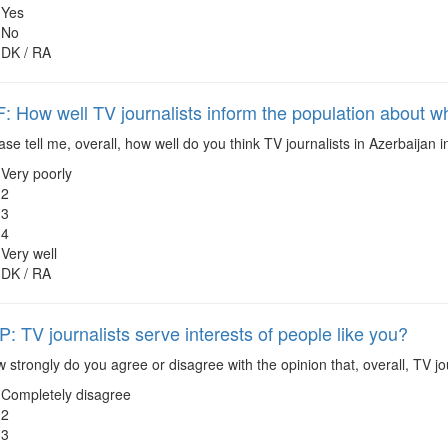
Yes
No
DK / RA
 How well TV journalists inform the population about wh
se tell me, overall, how well do you think TV journalists in Azerbaijan 
Very poorly
2
3
4
Very well
DK / RA
 TV journalists serve interests of people like you?
strongly do you agree or disagree with the opinion that, overall, TV jou
Completely disagree
2
3