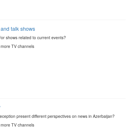
and talk shows
or shows related to current events?
r more TV channels
?
eception present different perspectives on news in Azerbaijan?
r more TV channels