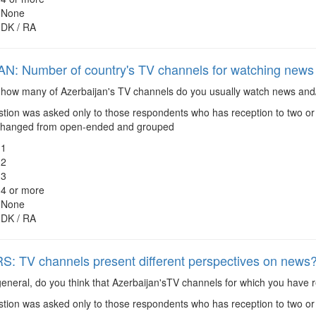
None
DK / RA
 Number of country's TV channels for watching news 
how many of Azerbaijan's TV channels do you usually watch news and/
tion was asked only to those respondents who has reception to two o
changed from open-ended and grouped
1
2
3
4 or more
None
DK / RA
 TV channels present different perspectives on news
eneral, do you think that Azerbaijan'sTV channels for which you have r
tion was asked only to those respondents who has reception to two o