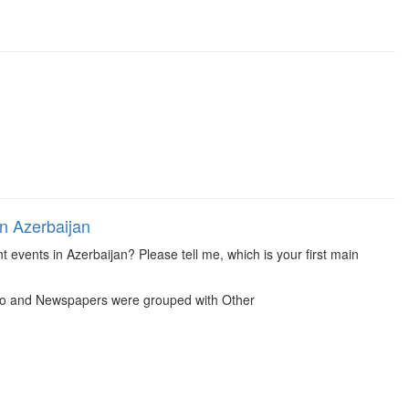
in Azerbaijan
 events in Azerbaijan? Please tell me, which is your first main
dio and Newspapers were grouped with Other