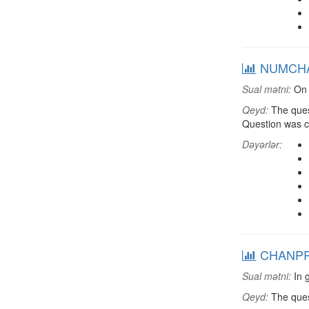
NUMCHAN:
Sual mətni:
On 
Qeyd:
The ques
Question was 
Dəyərlər:
CHANPRS:
Sual mətni:
In g
Qeyd:
The ques