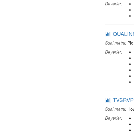
Dəyərlər:
QUALINF:
Sual mətni:
Plea
Dəyərlər:
TVSRVPP:
Sual mətni:
How 
Dəyərlər: