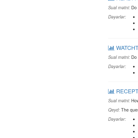
Sual mətni:
Do 
Dəyərlər:
WATCHTV:
Sual mətni:
Do 
Dəyərlər:
RECEPTV:
Sual mətni:
How
Qeyd:
The ques
Dəyərlər: