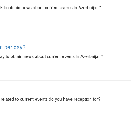
 to obtain news about current events in Azerbaijan?
m per day?
y to obtain news about current events in Azerbaijan?
elated to current events do you have reception for?