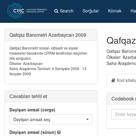
Search
Sorğular
Kömək
Ha
Qafqaz Barometri Azərbaycan 2009
Qafqaz
Qafqaz Barometri sosial- iqtisadi və siyasi
Qafqaz Barometr
məsələlər barəsində QTRM tərəfindən keçirilən
Ölkələr: Azərb
illik sorğudur.
Sahə Araşdırma
Ölkələr: Azərbaycan
Sahə Araşdırma Tarixləri: 4 Sentyabr 2009 - 13
Noyabr 2009
Kod kitab
Cavabları təhlil et
Codebook 
Dəyişən əmsal (cərgə)
Dəyişən əmsalı seç
Dəyişən əmsal (sütun)