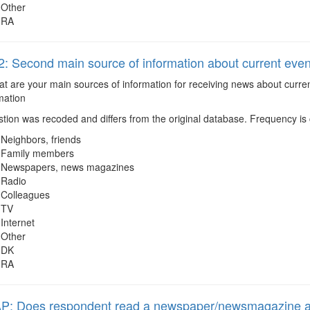
Other
RA
 Second main source of information about current event
 are your main sources of information for receiving news about curren
mation
ion was recoded and differs from the original database. Frequency is c
Neighbors, friends
Family members
Newspapers, news magazines
Radio
Colleagues
TV
Internet
Other
DK
RA
: Does respondent read a newspaper/newsmagazine at