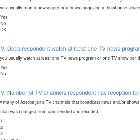
you usually read a newspaper or a news magazine at least once a week
Yes
No
DK
 Does respondent watch at least one TV news progra
you usually watch at least one TV news program or one TV show per da
Yes
No
 Number of TV channels respondent has reception for
 many of Azerbaijan's TV channels that broadcast news and/or shows r
tion was changed from open-ended and recoded
1
2
3
4 or more