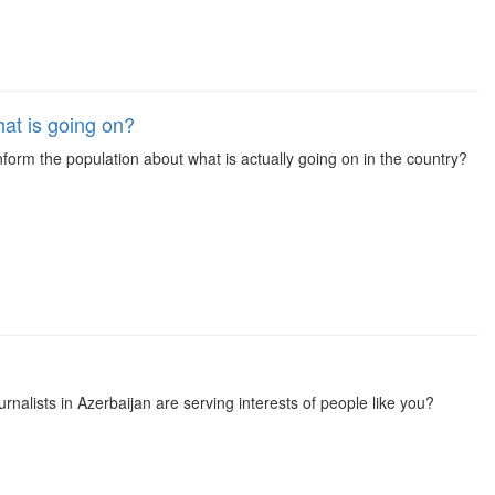
at is going on?
inform the population about what is actually going on in the country?
rnalists in Azerbaijan are serving interests of people like you?