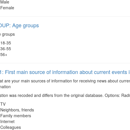
Male
Female
UP: Age groups
 groups
18-35
36-55
56+
 First main source of information about current events 
 are your main sources of information for receiving news about current
mation
tion was recoded and differs from the original database. Options: Ra
TV
Neighbors, friends
Family members
Internet
Colleagues