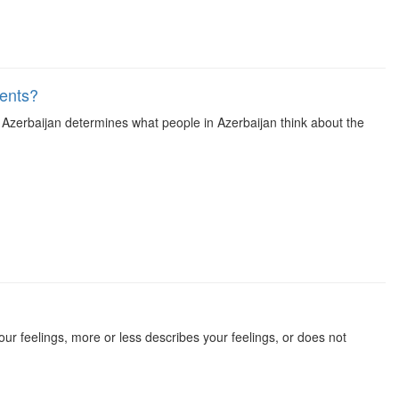
vents?
n Azerbaijan determines what people in Azerbaijan think about the
our feelings, more or less describes your feelings, or does not