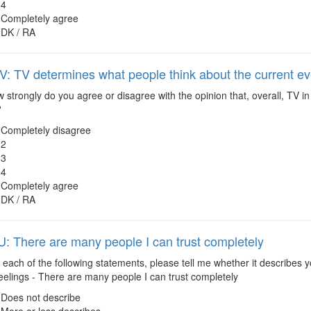
4
Completely agree
DK / RA
 TV determines what people think about the current e
strongly do you agree or disagree with the opinion that, overall, TV i
?
Completely disagree
2
3
4
Completely agree
DK / RA
 There are many people I can trust completely
each of the following statements, please tell me whether it describes y
eelings - There are many people I can trust completely
Does not describe