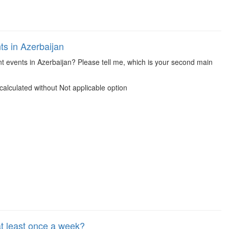
s in Azerbaijan
t events in Azerbaijan? Please tell me, which is your second main
alculated without Not applicable option
 least once a week?