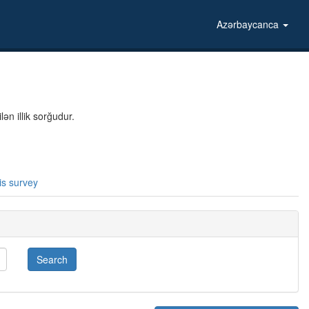
Azərbaycanca
ən illik sorğudur.
is survey
Search