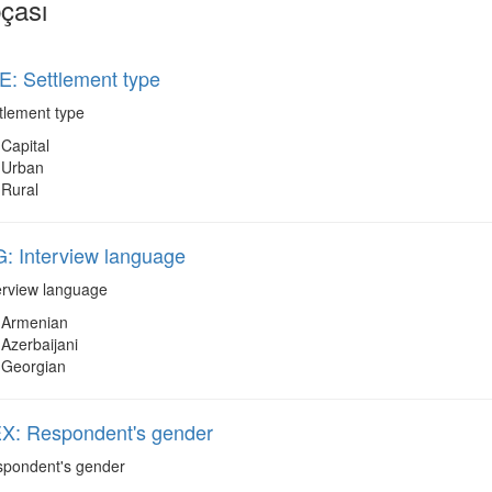
çası
: Settlement type
tlement type
Capital
Urban
Rural
: Interview language
erview language
Armenian
Azerbaijani
Georgian
: Respondent's gender
pondent's gender