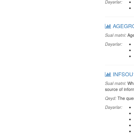
Dəyərlər:
AGEGRO
Sual mətni:
Age
Dəyərlər:
INFSOU1:
Sual mətni:
What
source of infor
Qeyd:
The ques
Dəyərlər: