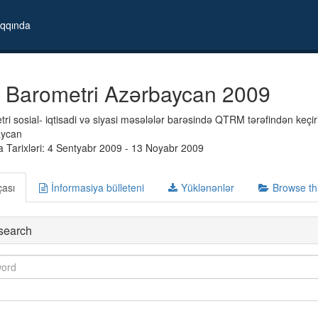
qqında
 Barometri Azərbaycan 2009
i sosial- iqtisadi və siyasi məsələlər barəsində QTRM tərəfindən keçiril
aycan
 Tarixləri: 4 Sentyabr 2009 - 13 Noyabr 2009
çası
İnformasiya bülleteni
Yüklənənlər
Browse th
search