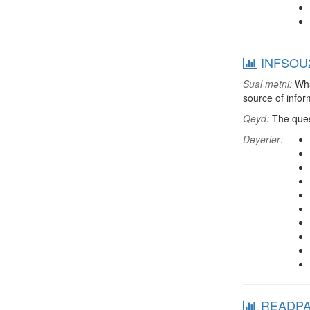
INFSOU2:
Sual mətni:
What
source of infor
Qeyd:
The quest
Dəyərlər:
READPAP