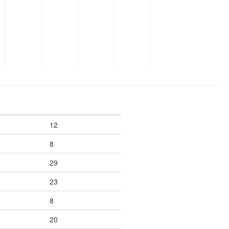
12
8
29
23
8
20