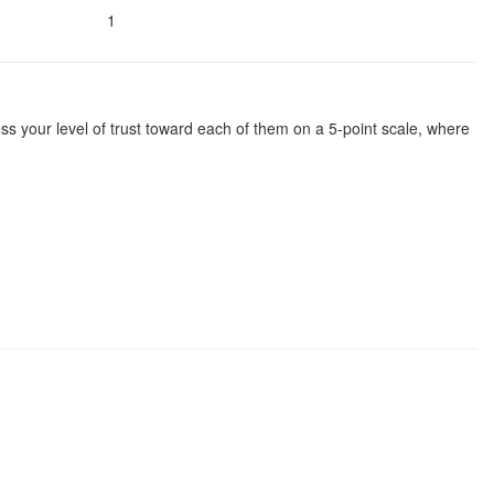
1
ssess your level of trust toward each of them on a 5-point scale, where