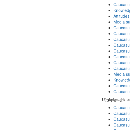
Caucasu
Knowledg
Attitude
Media su
Caucasu
Caucasus
Caucasu
Caucasu
Caucasus
Caucasu
Caucasu
Caucasu
Media su
Knowledg
Caucasu
Caucasus
Միջերկրային 
Caucasus
Caucasus
Caucasus
Caucasus