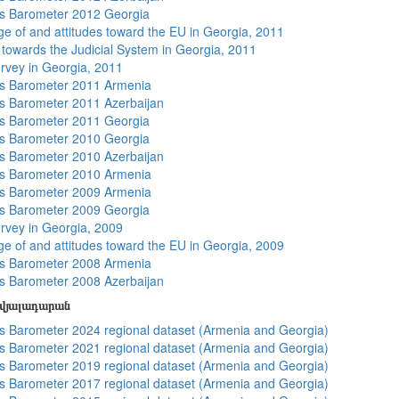
s Barometer 2012 Georgia
e of and attitudes toward the EU in Georgia, 2011
s towards the Judicial System in Georgia, 2011
rvey in Georgia, 2011
s Barometer 2011 Armenia
 Barometer 2011 Azerbaijan
s Barometer 2011 Georgia
s Barometer 2010 Georgia
 Barometer 2010 Azerbaijan
s Barometer 2010 Armenia
s Barometer 2009 Armenia
s Barometer 2009 Georgia
rvey in Georgia, 2009
e of and attitudes toward the EU in Georgia, 2009
s Barometer 2008 Armenia
 Barometer 2008 Azerbaijan
տվյալադարան
 Barometer 2024 regional dataset (Armenia and Georgia)
 Barometer 2021 regional dataset (Armenia and Georgia)
 Barometer 2019 regional dataset (Armenia and Georgia)
 Barometer 2017 regional dataset (Armenia and Georgia)