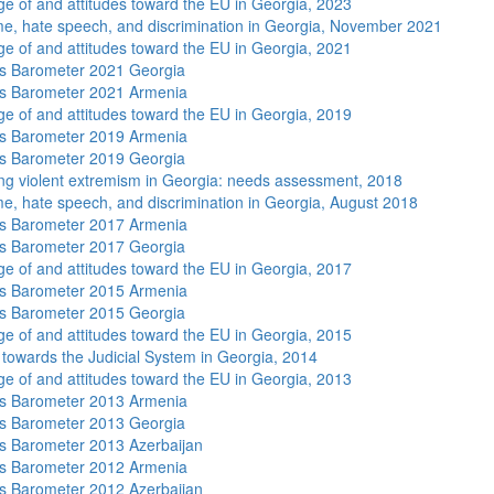
e of and attitudes toward the EU in Georgia, 2023
me, hate speech, and discrimination in Georgia, November 2021
e of and attitudes toward the EU in Georgia, 2021
s Barometer 2021 Georgia
s Barometer 2021 Armenia
e of and attitudes toward the EU in Georgia, 2019
s Barometer 2019 Armenia
s Barometer 2019 Georgia
ng violent extremism in Georgia: needs assessment, 2018
me, hate speech, and discrimination in Georgia, August 2018
s Barometer 2017 Armenia
s Barometer 2017 Georgia
e of and attitudes toward the EU in Georgia, 2017
s Barometer 2015 Armenia
s Barometer 2015 Georgia
e of and attitudes toward the EU in Georgia, 2015
s towards the Judicial System in Georgia, 2014
e of and attitudes toward the EU in Georgia, 2013
s Barometer 2013 Armenia
s Barometer 2013 Georgia
 Barometer 2013 Azerbaijan
s Barometer 2012 Armenia
 Barometer 2012 Azerbaijan