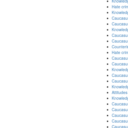
Knowledg
Hate cri
Knowledg
Caucasu
Caucasu
Knowledg
Caucasu
Caucasu
Counteri
Hate cri
Caucasu
Caucasu
Knowledg
Caucasu
Caucasu
Knowledg
Attitude
Knowledg
Caucasu
Caucasu
Caucasus
Caucasu
Caucasus