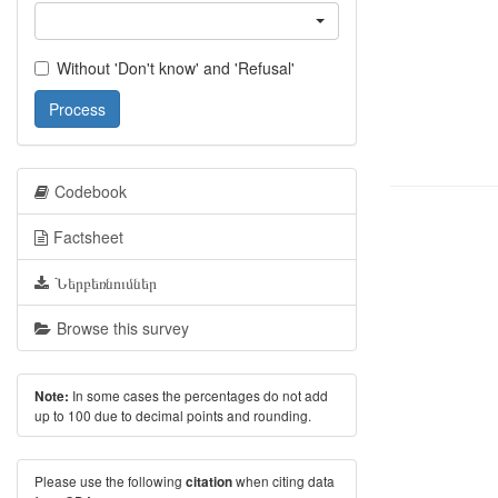
Without 'Don't know' and 'Refusal'
Process
Codebook
Factsheet
Ներբեռնումներ
Browse this survey
In some cases the percentages do not add
Note:
up to 100 due to decimal points and rounding.
Please use the following
when citing data
citation