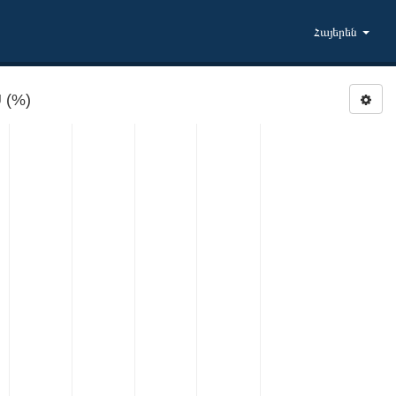
Հայերեն
 (%)