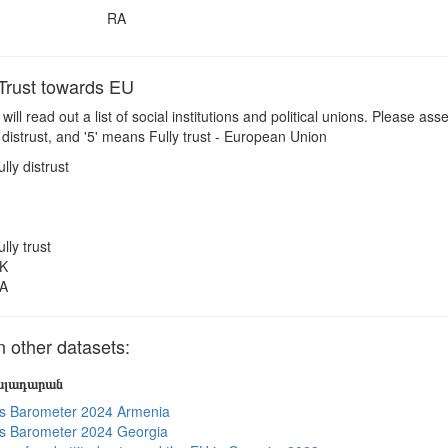
RA
rust towards EU
 will read out a list of social institutions and political unions. Please a
 distrust, and '5' means Fully trust - European Union
ully distrust
ully trust
K
A
other datasets:
յալադարան
s Barometer 2024 Armenia
s Barometer 2024 Georgia