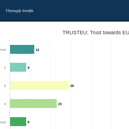
Ծրագրի մասին
TRUSTEU: Trust towards EU
trust
12
2
8
3
29
4
23
trust
8