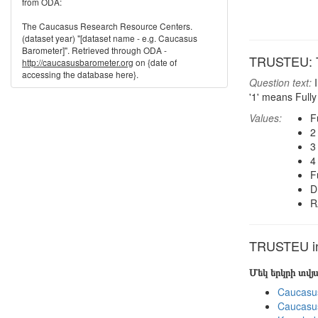
from ODA:
The Caucasus Research Resource Centers.
(dataset year) "[dataset name - e.g. Caucasus
Barometer]". Retrieved through ODA -
TRUSTEU: T
http://caucasusbarometer.org
on {date of
accessing the database here}.
Question text:
I
'1' means Fully
Values:
F
2
3
4
F
D
R
TRUSTEU in 
Մեկ երկրի տվ
Caucasu
Caucasu