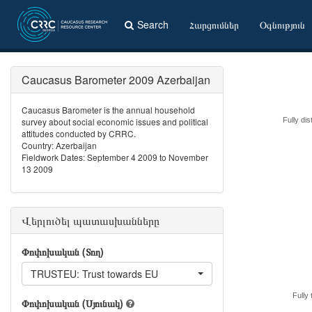
Search
Հարցումներ
Օգնություն
Caucasus Barometer 2009 Azerbaijan
Caucasus Barometer is the annual household
survey about social economic issues and political
Fully dis
attitudes conducted by CRRC.
Country: Azerbaijan
Fieldwork Dates: September 4 2009 to November
13 2009
Վերլուծել պատասխանները
Փոփոխական (Տող)
TRUSTEU: Trust towards EU
Fully 
Փոփոխական (Սյունակ)