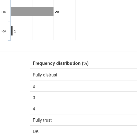
DK
20
RA
1
Frequency distribution (%)
Fully distrust
2
3
4
Fully trust
DK