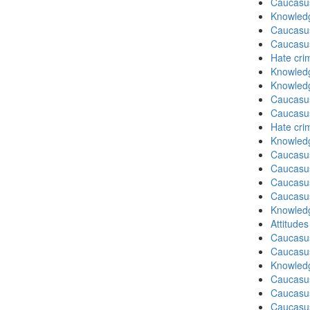
Caucasu
Knowledg
Caucasu
Caucasu
Hate cri
Knowledg
Knowledg
Caucasu
Caucasu
Hate cri
Knowledg
Caucasu
Caucasu
Caucasu
Caucasu
Knowledg
Attitude
Caucasu
Caucasus
Knowledg
Caucasu
Caucasu
Caucasus