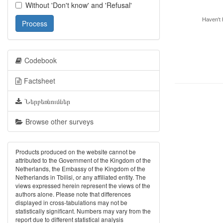
Without 'Don't know' and 'Refusal'
Haven't h
Process
Codebook
Factsheet
Ներբեռնումներ
Browse other surveys
Products produced on the website cannot be
attributed to the Government of the Kingdom of the
Netherlands, the Embassy of the Kingdom of the
Netherlands in Tbilisi, or any affiliated entity. The
views expressed herein represent the views of the
authors alone. Please note that differences
displayed in cross-tabulations may not be
statistically significant. Numbers may vary from the
report due to different statistical analysis