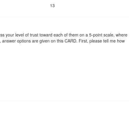
13
ssess your level of trust toward each of them on a 5-point scale, where
e, answer options are given on this CARD. First, please tell me how