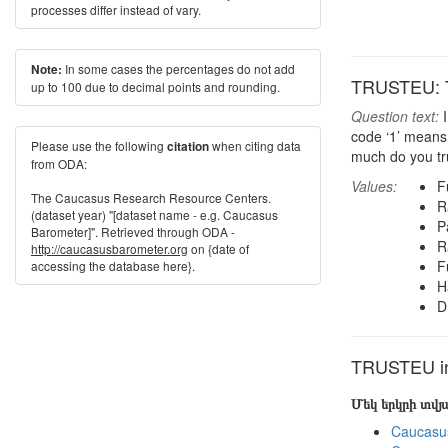
processes differ instead of vary.
In some cases the percentages do not add
Note:
TRUSTEU: T
up to 100 due to decimal points and rounding.
Question text:
I
code ‘1’ means 
Please use the following
when citing data
citation
much do you tr
from ODA:
Values:
F
The Caucasus Research Resource Centers.
R
(dataset year) "[dataset name - e.g. Caucasus
Pa
Barometer]". Retrieved through ODA -
R
http://caucasusbarometer.org
on {date of
F
accessing the database here}.
H
D
TRUSTEU in 
Մեկ երկրի տվ
Caucasu