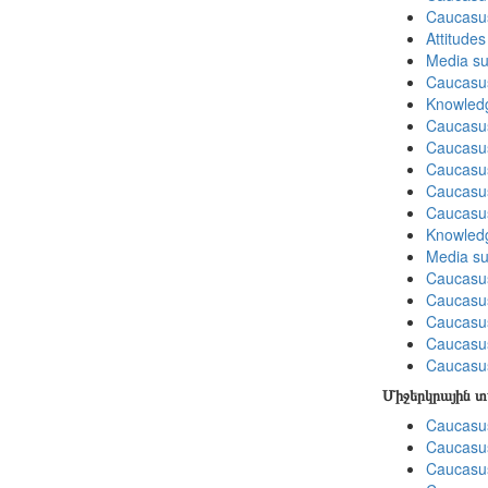
Caucasu
Attitude
Media su
Caucasu
Knowledg
Caucasus
Caucasu
Caucasus
Caucasu
Caucasu
Knowledg
Media su
Caucasu
Caucasus
Caucasu
Caucasus
Caucasu
Միջերկրային 
Caucasus
Caucasus
Caucasus