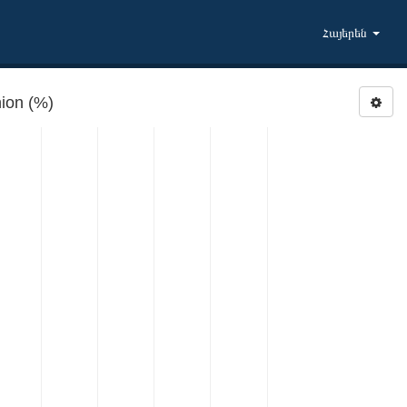
Հայերեն
ion (%)