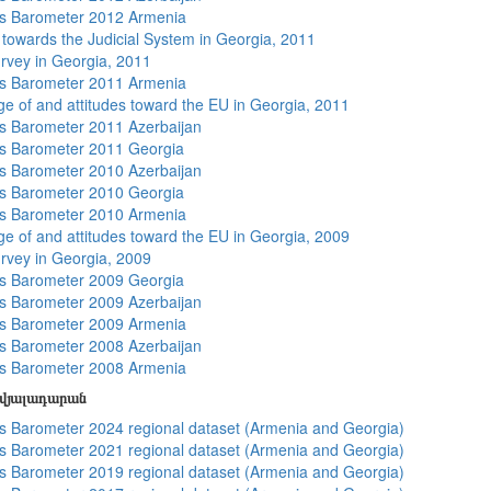
s Barometer 2012 Armenia
s towards the Judicial System in Georgia, 2011
rvey in Georgia, 2011
s Barometer 2011 Armenia
e of and attitudes toward the EU in Georgia, 2011
 Barometer 2011 Azerbaijan
s Barometer 2011 Georgia
 Barometer 2010 Azerbaijan
s Barometer 2010 Georgia
s Barometer 2010 Armenia
e of and attitudes toward the EU in Georgia, 2009
rvey in Georgia, 2009
s Barometer 2009 Georgia
 Barometer 2009 Azerbaijan
s Barometer 2009 Armenia
 Barometer 2008 Azerbaijan
s Barometer 2008 Armenia
տվյալադարան
 Barometer 2024 regional dataset (Armenia and Georgia)
 Barometer 2021 regional dataset (Armenia and Georgia)
 Barometer 2019 regional dataset (Armenia and Georgia)