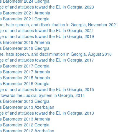
s Barometer 2024 Georgia
e of and attitudes toward the EU in Georgia, 2023
s Barometer 2021 Armenia
s Barometer 2021 Georgia
me, hate speech, and discrimination in Georgia, November 2021
e of and attitudes toward the EU in Georgia, 2021
e of and attitudes toward the EU in Georgia, 2019
s Barometer 2019 Armenia
s Barometer 2019 Georgia
me, hate speech, and discrimination in Georgia, August 2018
e of and attitudes toward the EU in Georgia, 2017
s Barometer 2017 Georgia
s Barometer 2017 Armenia
s Barometer 2015 Armenia
s Barometer 2015 Georgia
e of and attitudes toward the EU in Georgia, 2015
s towards the Judicial System in Georgia, 2014
s Barometer 2013 Georgia
 Barometer 2013 Azerbaijan
e of and attitudes toward the EU in Georgia, 2013
s Barometer 2013 Armenia
s Barometer 2012 Georgia
 Barometer 2012 Azerbaijan