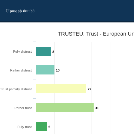
Ծրագրի մասին
TRUSTEU: Trust - European Un
Fully distrust
8
Rather distrust
10
y trust partially distrust
27
Rather trust
31
Fully trust
6