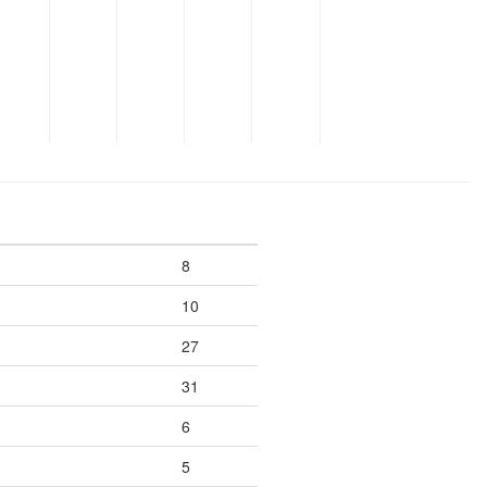
8
10
27
31
6
5