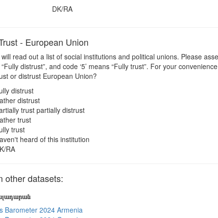
DK/RA
rust - European Union
 will read out a list of social institutions and political unions. Please a
“Fully distrust”, and code ‘5’ means “Fully trust”. For your convenienc
ust or distrust European Union?
ully distrust
ather distrust
rtially trust partially distrust
ather trust
ully trust
aven't heard of this institution
K/RA
other datasets:
յալադարան
s Barometer 2024 Armenia