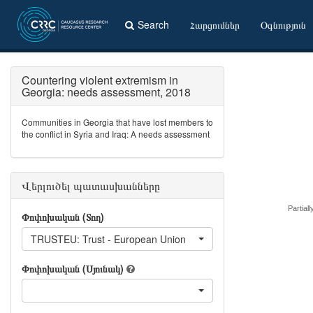
Search
Հարցումներ
Օգնություն
Countering violent extremism in
Georgia: needs assessment, 2018
Communities in Georgia that have lost members to
the conflict in Syria and Iraq: A needs assessment
Վերլուծել պատասխանները
Partiall
Փոփոխական (Տող)
TRUSTEU: Trust - European Union
Փոփոխական (Սյունակ)