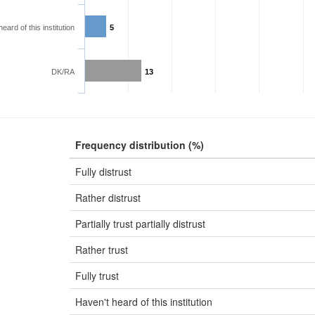
eard of this institution
5
DK/RA
13
Frequency distribution (%)
Fully distrust
Rather distrust
Partially trust partially distrust
Rather trust
Fully trust
Haven't heard of this institution