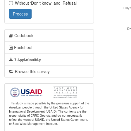
Without 'Don't know' and 'Refusal'
Fully 
Process
D
Codebook
Factsheet
Ներբեռնումներ
Browse this survey
This study is made possible by the generous support of the
American people through the United States Agency for
International Development (USAID). The contents are the
responsibility of CRRC Georgia and do not necessarily
reflect the views of USAID, the United States Government,
or East-West Management Institute.