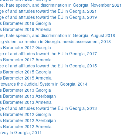
me, hate speech, and discrimination in Georgia, November 2021
e of and attitudes toward the EU in Georgia, 2021
e of and attitudes toward the EU in Georgia, 2019
s Barometer 2019 Georgia
s Barometer 2019 Armenia
me, hate speech, and discrimination in Georgia, August 2018
ng violent extremism in Georgia: needs assessment, 2018
s Barometer 2017 Georgia
e of and attitudes toward the EU in Georgia, 2017
s Barometer 2017 Armenia
e of and attitudes toward the EU in Georgia, 2015
s Barometer 2015 Georgia
s Barometer 2015 Armenia
s towards the Judicial System in Georgia, 2014
s Barometer 2013 Georgia
 Barometer 2013 Azerbaijan
s Barometer 2013 Armenia
e of and attitudes toward the EU in Georgia, 2013
s Barometer 2012 Georgia
 Barometer 2012 Azerbaijan
s Barometer 2012 Armenia
rvey in Georgia, 2011