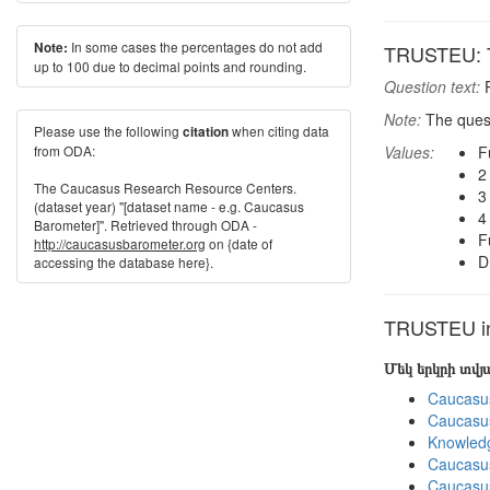
In some cases the percentages do not add
Note:
TRUSTEU: T
up to 100 due to decimal points and rounding.
Question text:
P
Note:
The quest
Please use the following
when citing data
citation
from ODA:
Values:
F
2
The Caucasus Research Resource Centers.
3
(dataset year) "[dataset name - e.g. Caucasus
4
Barometer]". Retrieved through ODA -
F
http://caucasusbarometer.org
on {date of
D
accessing the database here}.
TRUSTEU in 
Մեկ երկրի տվ
Caucasu
Caucasu
Knowledg
Caucasu
Caucasu