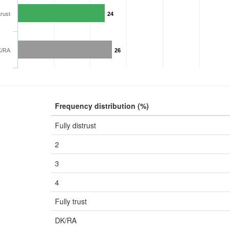
trust
24
K/RA
26
Frequency distribution (%)
Fully distrust
2
3
4
Fully trust
DK/RA