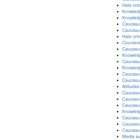
Hate cri
Knowledg
Knowledg
Caucasu
Caucasu
Hate cri
Counteri
Caucasu
Knowledg
Caucasu
Knowledg
Caucasu
Caucasu
Attitude
Caucasu
Caucasus
Caucasu
Knowledg
Caucasu
Caucasus
Caucasu
Media su