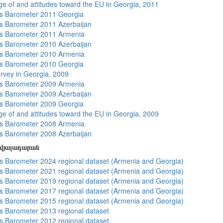
e of and attitudes toward the EU in Georgia, 2011
s Barometer 2011 Georgia
 Barometer 2011 Azerbaijan
s Barometer 2011 Armenia
 Barometer 2010 Azerbaijan
s Barometer 2010 Armenia
s Barometer 2010 Georgia
rvey in Georgia, 2009
s Barometer 2009 Armenia
 Barometer 2009 Azerbaijan
s Barometer 2009 Georgia
e of and attitudes toward the EU in Georgia, 2009
s Barometer 2008 Armenia
 Barometer 2008 Azerbaijan
տվյալադարան
 Barometer 2024 regional dataset (Armenia and Georgia)
 Barometer 2021 regional dataset (Armenia and Georgia)
 Barometer 2019 regional dataset (Armenia and Georgia)
 Barometer 2017 regional dataset (Armenia and Georgia)
 Barometer 2015 regional dataset (Armenia and Georgia)
 Barometer 2013 regional dataset
 Barometer 2012 regional dataset