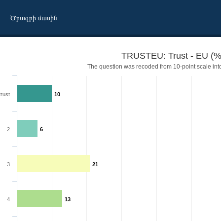
Ծրագրի մասին
TRUSTEU: Trust - EU (%
The question was recoded from 10-point scale into
trust
10
2
6
3
21
4
13