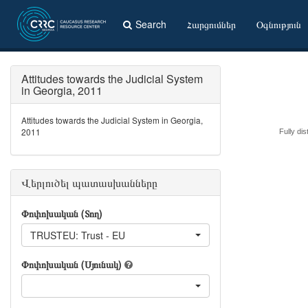
Search
Հարցումներ
Օգնություն
Attitudes towards the Judicial System
in Georgia, 2011
Attitudes towards the Judicial System in Georgia,
2011
Fully dis
Վերլուծել պատասխանները
Փոփոխական (Տող)
TRUSTEU: Trust - EU
Փոփոխական (Սյունակ)