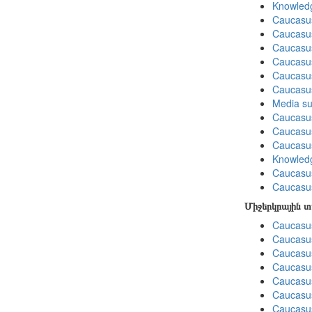
Knowledg
Caucasu
Caucasus
Caucasu
Caucasus
Caucasu
Caucasu
Media su
Caucasu
Caucasus
Caucasu
Knowledg
Caucasu
Caucasus
Միջերկրային 
Caucasus
Caucasus
Caucasus
Caucasus
Caucasus
Caucasus
Caucasus