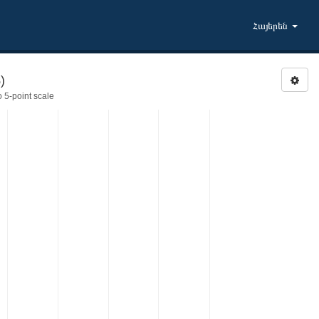
Հայերեն
)
 5-point scale