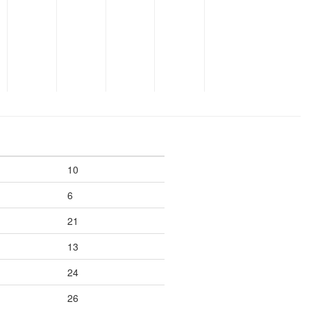
10
6
21
13
24
26