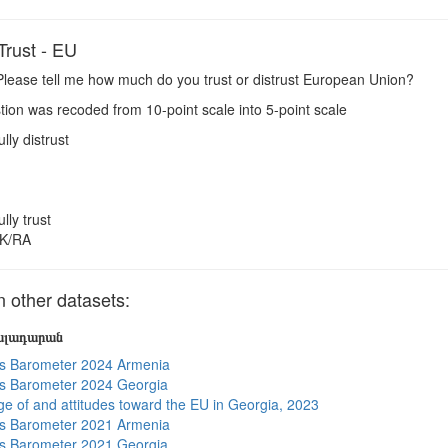
rust - EU
lease tell me how much do you trust or distrust European Union?
ion was recoded from 10-point scale into 5-point scale
ully distrust
ully trust
K/RA
other datasets:
յալադարան
s Barometer 2024 Armenia
s Barometer 2024 Georgia
e of and attitudes toward the EU in Georgia, 2023
s Barometer 2021 Armenia
s Barometer 2021 Georgia