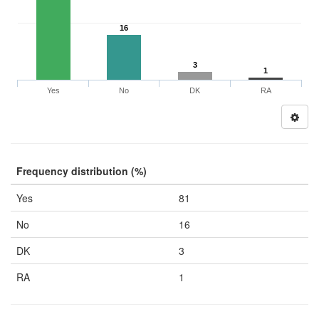
16
3
1
Yes
No
DK
RA
Frequency distribution (%)
Yes
81
No
16
DK
3
RA
1