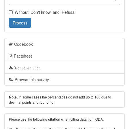
Without 'Don't know' and 'Refusal'
Process
Codebook
Factsheet
Ներբեռնումներ
Browse this survey
In some cases the percentages do not add up to 100 due to
Note:
decimal points and rounding.
Please use the following
when citing data from ODA:
citation