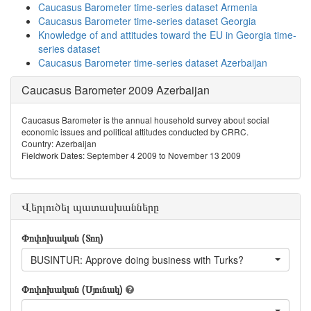
Caucasus Barometer time-series dataset Armenia
Caucasus Barometer time-series dataset Georgia
Knowledge of and attitudes toward the EU in Georgia time-
series dataset
Caucasus Barometer time-series dataset Azerbaijan
Caucasus Barometer 2009 Azerbaijan
Caucasus Barometer is the annual household survey about social
economic issues and political attitudes conducted by CRRC.
Country: Azerbaijan
Fieldwork Dates: September 4 2009 to November 13 2009
Վերլուծել պատասխանները
Փոփոխական (Տող)
BUSINTUR: Approve doing business with Turks?
Փոփոխական (Սյունակ)