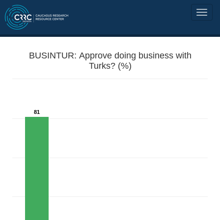
BUSINTUR: Approve doing business with
Turks? (%)
81