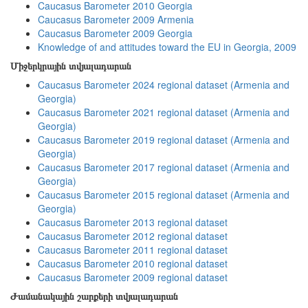
Caucasus Barometer 2010 Georgia
Caucasus Barometer 2009 Armenia
Caucasus Barometer 2009 Georgia
Knowledge of and attitudes toward the EU in Georgia, 2009
Միջերկրային տվյալադարան
Caucasus Barometer 2024 regional dataset (Armenia and
Georgia)
Caucasus Barometer 2021 regional dataset (Armenia and
Georgia)
Caucasus Barometer 2019 regional dataset (Armenia and
Georgia)
Caucasus Barometer 2017 regional dataset (Armenia and
Georgia)
Caucasus Barometer 2015 regional dataset (Armenia and
Georgia)
Caucasus Barometer 2013 regional dataset
Caucasus Barometer 2012 regional dataset
Caucasus Barometer 2011 regional dataset
Caucasus Barometer 2010 regional dataset
Caucasus Barometer 2009 regional dataset
Ժամանակային շարքերի տվյալադարան