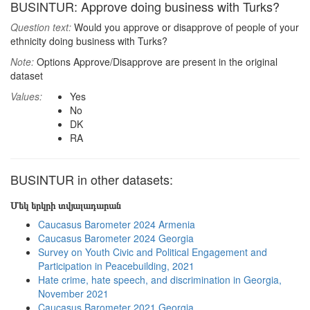
BUSINTUR: Approve doing business with Turks?
Question text:
Would you approve or disapprove of people of your
ethnicity doing business with Turks?
Note:
Options Approve/Disapprove are present in the original
dataset
Values:
Yes
No
DK
RA
BUSINTUR in other datasets:
Մեկ երկրի տվյալադարան
Caucasus Barometer 2024 Armenia
Caucasus Barometer 2024 Georgia
Survey on Youth Civic and Political Engagement and
Participation in Peacebuilding, 2021
Hate crime, hate speech, and discrimination in Georgia,
November 2021
Caucasus Barometer 2021 Georgia