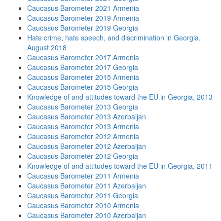
Caucasus Barometer 2021 Armenia
Caucasus Barometer 2019 Armenia
Caucasus Barometer 2019 Georgia
Hate crime, hate speech, and discrimination in Georgia,
August 2018
Caucasus Barometer 2017 Armenia
Caucasus Barometer 2017 Georgia
Caucasus Barometer 2015 Armenia
Caucasus Barometer 2015 Georgia
Knowledge of and attitudes toward the EU in Georgia, 2013
Caucasus Barometer 2013 Georgia
Caucasus Barometer 2013 Azerbaijan
Caucasus Barometer 2013 Armenia
Caucasus Barometer 2012 Armenia
Caucasus Barometer 2012 Azerbaijan
Caucasus Barometer 2012 Georgia
Knowledge of and attitudes toward the EU in Georgia, 2011
Caucasus Barometer 2011 Armenia
Caucasus Barometer 2011 Azerbaijan
Caucasus Barometer 2011 Georgia
Caucasus Barometer 2010 Armenia
Caucasus Barometer 2010 Azerbaijan