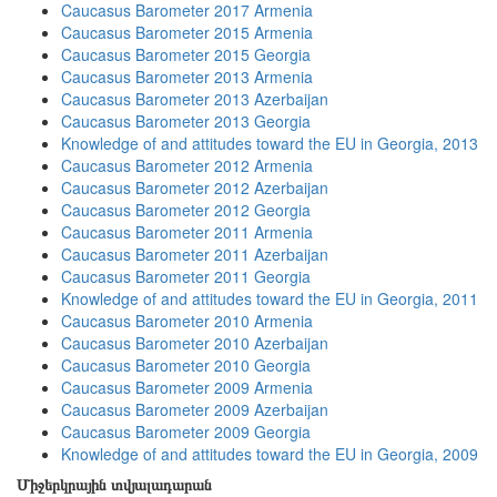
Caucasus Barometer 2017 Armenia
Caucasus Barometer 2015 Armenia
Caucasus Barometer 2015 Georgia
Caucasus Barometer 2013 Armenia
Caucasus Barometer 2013 Azerbaijan
Caucasus Barometer 2013 Georgia
Knowledge of and attitudes toward the EU in Georgia, 2013
Caucasus Barometer 2012 Armenia
Caucasus Barometer 2012 Azerbaijan
Caucasus Barometer 2012 Georgia
Caucasus Barometer 2011 Armenia
Caucasus Barometer 2011 Azerbaijan
Caucasus Barometer 2011 Georgia
Knowledge of and attitudes toward the EU in Georgia, 2011
Caucasus Barometer 2010 Armenia
Caucasus Barometer 2010 Azerbaijan
Caucasus Barometer 2010 Georgia
Caucasus Barometer 2009 Armenia
Caucasus Barometer 2009 Azerbaijan
Caucasus Barometer 2009 Georgia
Knowledge of and attitudes toward the EU in Georgia, 2009
Միջերկրային տվյալադարան