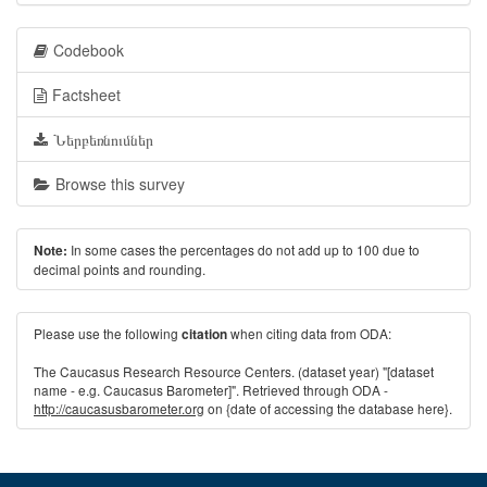
Codebook
Factsheet
Ներբեռնումներ
Browse this survey
In some cases the percentages do not add up to 100 due to
Note:
decimal points and rounding.
Please use the following
when citing data from ODA:
citation
The Caucasus Research Resource Centers. (dataset year) "[dataset
name - e.g. Caucasus Barometer]". Retrieved through ODA -
http://caucasusbarometer.org
on {date of accessing the database here}.