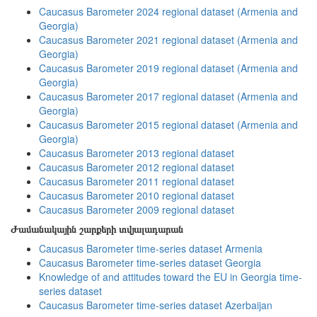
Caucasus Barometer 2024 regional dataset (Armenia and
Georgia)
Caucasus Barometer 2021 regional dataset (Armenia and
Georgia)
Caucasus Barometer 2019 regional dataset (Armenia and
Georgia)
Caucasus Barometer 2017 regional dataset (Armenia and
Georgia)
Caucasus Barometer 2015 regional dataset (Armenia and
Georgia)
Caucasus Barometer 2013 regional dataset
Caucasus Barometer 2012 regional dataset
Caucasus Barometer 2011 regional dataset
Caucasus Barometer 2010 regional dataset
Caucasus Barometer 2009 regional dataset
Ժամանակային շարքերի տվյալադարան
Caucasus Barometer time-series dataset Armenia
Caucasus Barometer time-series dataset Georgia
Knowledge of and attitudes toward the EU in Georgia time-
series dataset
Caucasus Barometer time-series dataset Azerbaijan