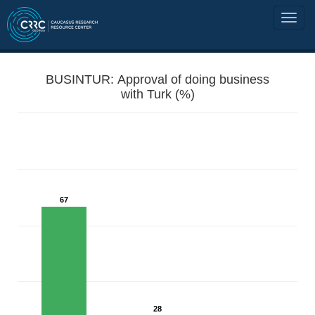
BUSINTUR: Approval of doing business
with Turk (%)
67
28