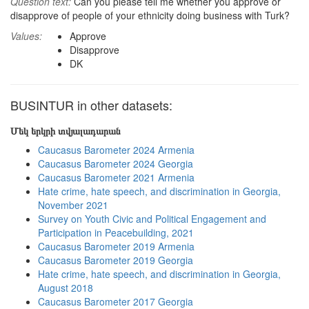
Question text:
Can you please tell me whether you approve or
disapprove of people of your ethnicity doing business with Turk?
Values:
Approve
Disapprove
DK
BUSINTUR in other datasets:
Մեկ երկրի տվյալադարան
Caucasus Barometer 2024 Armenia
Caucasus Barometer 2024 Georgia
Caucasus Barometer 2021 Armenia
Hate crime, hate speech, and discrimination in Georgia,
November 2021
Survey on Youth Civic and Political Engagement and
Participation in Peacebuilding, 2021
Caucasus Barometer 2019 Armenia
Caucasus Barometer 2019 Georgia
Hate crime, hate speech, and discrimination in Georgia,
August 2018
Caucasus Barometer 2017 Georgia