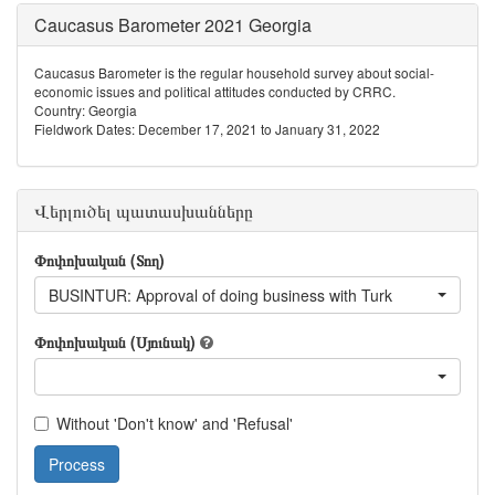
Caucasus Barometer 2021 Georgia
Caucasus Barometer is the regular household survey about social-
economic issues and political attitudes conducted by CRRC.
Country: Georgia
Fieldwork Dates: December 17, 2021 to January 31, 2022
Վերլուծել պատասխանները
Փոփոխական (Տող)
BUSINTUR: Approval of doing business with Turk
Փոփոխական (Սյունակ)
Without 'Don't know' and 'Refusal'
Process