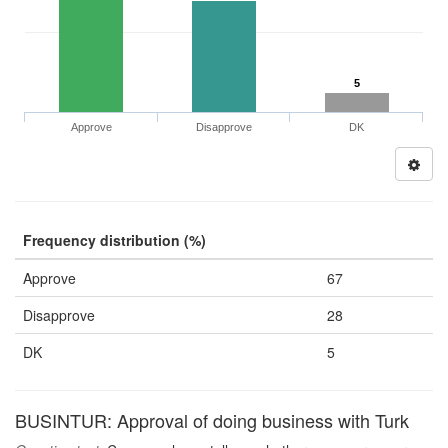
5
Approve
Disapprove
DK
Frequency distribution (%)
Approve
67
Disapprove
28
DK
5
BUSINTUR: Approval of doing business with Turk