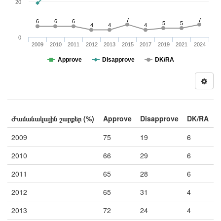
20
7
7
6
6
6
5
5
4
4
4
0
2009
2010
2011
2012
2013
2015
2017
2019
2021
2024
Approve
Disapprove
DK/RA
Ժամանակային շարքեր (%)
Approve
Disapprove
DK/RA
2009
75
19
6
2010
66
29
6
2011
65
28
6
2012
65
31
4
2013
72
24
4