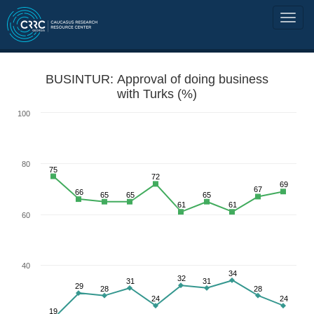
BUSINTUR: Approval of doing business
with Turks (%)
100
80
75
72
69
67
66
65
65
65
61
61
60
40
34
32
31
31
29
28
28
24
24
19