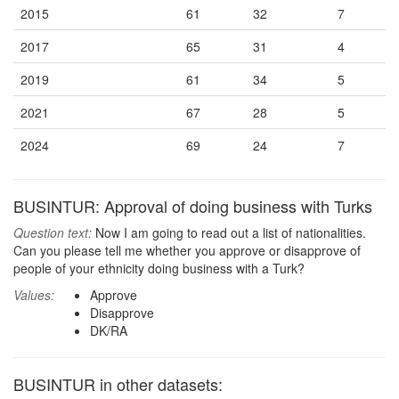
2015
61
32
7
2017
65
31
4
2019
61
34
5
2021
67
28
5
2024
69
24
7
BUSINTUR: Approval of doing business with Turks
Question text:
Now I am going to read out a list of nationalities.
Can you please tell me whether you approve or disapprove of
people of your ethnicity doing business with a Turk?
Values:
Approve
Disapprove
DK/RA
BUSINTUR in other datasets: