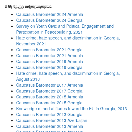
Մեկ երկրի տվյալադարան
Caucasus Barometer 2024 Armenia
Caucasus Barometer 2024 Georgia
Survey on Youth Civic and Political Engagement and
Participation in Peacebuilding, 2021
Hate crime, hate speech, and discrimination in Georgia,
November 2021
Caucasus Barometer 2021 Georgia
Caucasus Barometer 2021 Armenia
Caucasus Barometer 2019 Armenia
Caucasus Barometer 2019 Georgia
Hate crime, hate speech, and discrimination in Georgia,
August 2018
Caucasus Barometer 2017 Armenia
Caucasus Barometer 2017 Georgia
Caucasus Barometer 2015 Armenia
Caucasus Barometer 2015 Georgia
Knowledge of and attitudes toward the EU in Georgia, 2013
Caucasus Barometer 2013 Georgia
Caucasus Barometer 2013 Azerbaijan
Caucasus Barometer 2013 Armenia