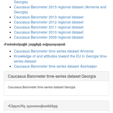
Georgia)
Caucasus Barometer 2015 regional dataset (Armenia and
Georgia)
Caucasus Barometer 2013 regional dataset
Caucasus Barometer 2012 regional dataset
Caucasus Barometer 2011 regional dataset
Caucasus Barometer 2010 regional dataset
Caucasus Barometer 2009 regional dataset
Ժամանակային շարքերի տվյալադարան
Caucasus Barometer time-series dataset Armenia
Knowledge of and attitudes toward the EU in Georgia time-
series dataset
Caucasus Barometer time-series dataset Azerbaijan
Caucasus Barometer time-series dataset Georgia
Caucasus Barometer time-series dataset Georgia
Վերլուծել պատասխանները