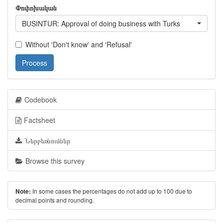
Փոփոխական
BUSINTUR: Approval of doing business with Turks
Without 'Don't know' and 'Refusal'
Process
Codebook
Factsheet
Ներբեռնումներ
Browse this survey
In some cases the percentages do not add up to 100 due to
Note:
decimal points and rounding.