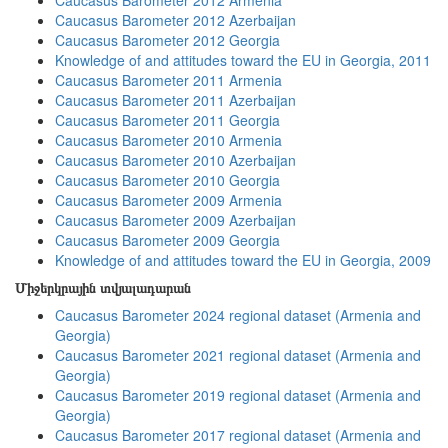
Caucasus Barometer 2012 Armenia
Caucasus Barometer 2012 Azerbaijan
Caucasus Barometer 2012 Georgia
Knowledge of and attitudes toward the EU in Georgia, 2011
Caucasus Barometer 2011 Armenia
Caucasus Barometer 2011 Azerbaijan
Caucasus Barometer 2011 Georgia
Caucasus Barometer 2010 Armenia
Caucasus Barometer 2010 Azerbaijan
Caucasus Barometer 2010 Georgia
Caucasus Barometer 2009 Armenia
Caucasus Barometer 2009 Azerbaijan
Caucasus Barometer 2009 Georgia
Knowledge of and attitudes toward the EU in Georgia, 2009
Միջերկրային տվյալադարան
Caucasus Barometer 2024 regional dataset (Armenia and
Georgia)
Caucasus Barometer 2021 regional dataset (Armenia and
Georgia)
Caucasus Barometer 2019 regional dataset (Armenia and
Georgia)
Caucasus Barometer 2017 regional dataset (Armenia and