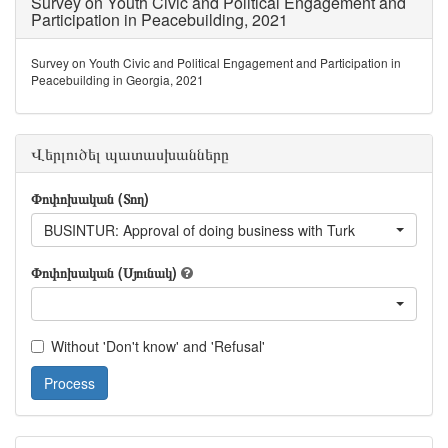
Survey on Youth Civic and Political Engagement and
Participation in Peacebuilding, 2021
Survey on Youth Civic and Political Engagement and Participation in
Peacebuilding in Georgia, 2021
Վերլուծել պատասխանները
Փոփոխական (Տող)
BUSINTUR: Approval of doing business with Turk
Փոփոխական (Սյունակ)
Without 'Don't know' and 'Refusal'
Process