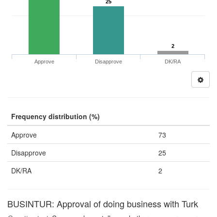
25
2
Approve
Disapprove
DK/RA
Frequency distribution (%)
Approve
73
Disapprove
25
DK/RA
2
BUSINTUR: Approval of doing business with Turk