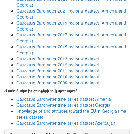
Georgia)
Caucasus Barometer 2021 regional dataset (Armenia and
Georgia)
Caucasus Barometer 2019 regional dataset (Armenia and
Georgia)
Caucasus Barometer 2017 regional dataset (Armenia and
Georgia)
Caucasus Barometer 2015 regional dataset (Armenia and
Georgia)
Caucasus Barometer 2013 regional dataset
Caucasus Barometer 2012 regional dataset
Caucasus Barometer 2011 regional dataset
Caucasus Barometer 2010 regional dataset
Caucasus Barometer 2009 regional dataset
Ժամանակային շարքերի տվյալադարան
Caucasus Barometer time-series dataset Armenia
Caucasus Barometer time-series dataset Georgia
Knowledge of and attitudes toward the EU in Georgia time-
series dataset
Caucasus Barometer time-series dataset Azerbaijan