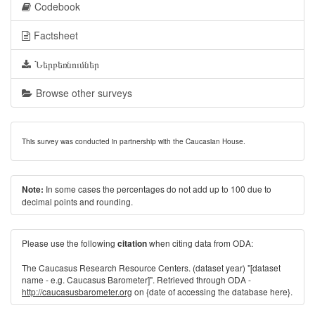
Codebook
Factsheet
Ներբեռնումներ
Browse other surveys
This survey was conducted in partnership with the Caucasian House.
In some cases the percentages do not add up to 100 due to
Note:
decimal points and rounding.
Please use the following
when citing data from ODA:
citation
The Caucasus Research Resource Centers. (dataset year) "[dataset
name - e.g. Caucasus Barometer]". Retrieved through ODA -
http://caucasusbarometer.org
on {date of accessing the database here}.