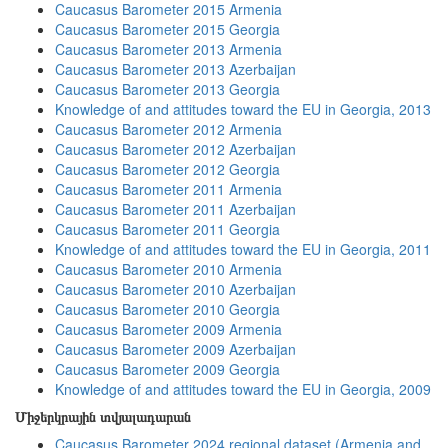
Caucasus Barometer 2015 Armenia
Caucasus Barometer 2015 Georgia
Caucasus Barometer 2013 Armenia
Caucasus Barometer 2013 Azerbaijan
Caucasus Barometer 2013 Georgia
Knowledge of and attitudes toward the EU in Georgia, 2013
Caucasus Barometer 2012 Armenia
Caucasus Barometer 2012 Azerbaijan
Caucasus Barometer 2012 Georgia
Caucasus Barometer 2011 Armenia
Caucasus Barometer 2011 Azerbaijan
Caucasus Barometer 2011 Georgia
Knowledge of and attitudes toward the EU in Georgia, 2011
Caucasus Barometer 2010 Armenia
Caucasus Barometer 2010 Azerbaijan
Caucasus Barometer 2010 Georgia
Caucasus Barometer 2009 Armenia
Caucasus Barometer 2009 Azerbaijan
Caucasus Barometer 2009 Georgia
Knowledge of and attitudes toward the EU in Georgia, 2009
Միջերկրային տվյալադարան
Caucasus Barometer 2024 regional dataset (Armenia and