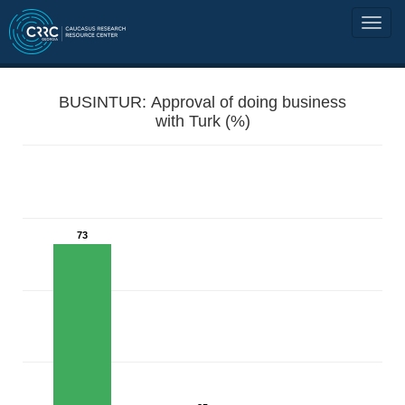
BUSINTUR: Approval of doing business
with Turk (%)
73