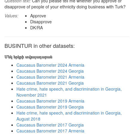
Question text:
Can you please tell me whether you approve or
disapprove of people of your ethnicity doing business with Turk?
Values:
Approve
Disapprove
DK/RA
BUSINTUR in other datasets:
Մեկ երկրի տվյալադարան
Caucasus Barometer 2024 Armenia
Caucasus Barometer 2024 Georgia
Caucasus Barometer 2021 Armenia
Caucasus Barometer 2021 Georgia
Hate crime, hate speech, and discrimination in Georgia,
November 2021
Caucasus Barometer 2019 Armenia
Caucasus Barometer 2019 Georgia
Hate crime, hate speech, and discrimination in Georgia,
August 2018
Caucasus Barometer 2017 Georgia
Caucasus Barometer 2017 Armenia