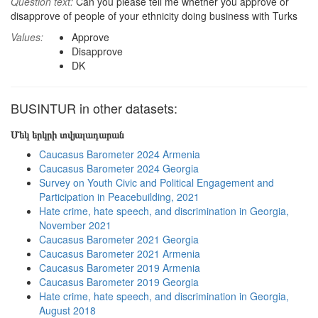
Question text:
Can you please tell me whether you approve or
disapprove of people of your ethnicity doing business with Turks
Values:
Approve
Disapprove
DK
BUSINTUR in other datasets:
Մեկ երկրի տվյալադարան
Caucasus Barometer 2024 Armenia
Caucasus Barometer 2024 Georgia
Survey on Youth Civic and Political Engagement and
Participation in Peacebuilding, 2021
Hate crime, hate speech, and discrimination in Georgia,
November 2021
Caucasus Barometer 2021 Georgia
Caucasus Barometer 2021 Armenia
Caucasus Barometer 2019 Armenia
Caucasus Barometer 2019 Georgia
Hate crime, hate speech, and discrimination in Georgia,
August 2018