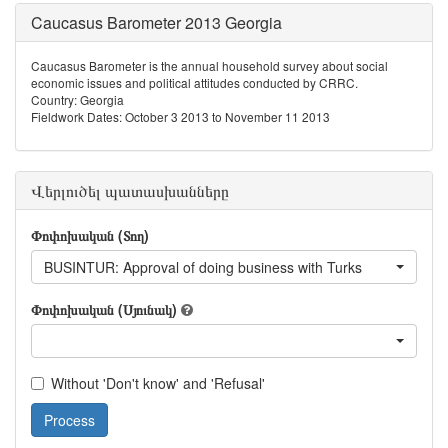
Caucasus Barometer 2013 Georgia
Caucasus Barometer is the annual household survey about social
economic issues and political attitudes conducted by CRRC.
Country: Georgia
Fieldwork Dates: October 3 2013 to November 11 2013
Վերլուծել պատասխանները
Փոփոխական (Տող)
BUSINTUR: Approval of doing business with Turks
Փոփոխական (Սյունակ)
Without 'Don't know' and 'Refusal'
Process