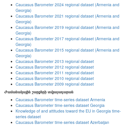
Caucasus Barometer 2024 regional dataset (Armenia and
Georgia)
Caucasus Barometer 2021 regional dataset (Armenia and
Georgia)
Caucasus Barometer 2019 regional dataset (Armenia and
Georgia)
Caucasus Barometer 2017 regional dataset (Armenia and
Georgia)
Caucasus Barometer 2015 regional dataset (Armenia and
Georgia)
Caucasus Barometer 2013 regional dataset
Caucasus Barometer 2012 regional dataset
Caucasus Barometer 2011 regional dataset
Caucasus Barometer 2010 regional dataset
Caucasus Barometer 2009 regional dataset
Ժամանակային շարքերի տվյալադարան
Caucasus Barometer time-series dataset Armenia
Caucasus Barometer time-series dataset Georgia
Knowledge of and attitudes toward the EU in Georgia time-
series dataset
Caucasus Barometer time-series dataset Azerbaijan