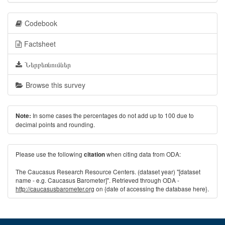
Codebook
Factsheet
Ներբեռնումներ
Browse this survey
In some cases the percentages do not add up to 100 due to
Note:
decimal points and rounding.
Please use the following
when citing data from ODA:
citation
The Caucasus Research Resource Centers. (dataset year) "[dataset
name - e.g. Caucasus Barometer]". Retrieved through ODA -
http://caucasusbarometer.org
on {date of accessing the database here}.