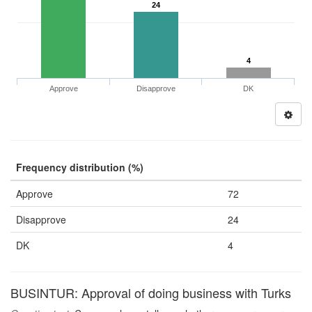
24
4
Approve
Disapprove
DK
Frequency distribution (%)
Approve
72
Disapprove
24
DK
4
BUSINTUR: Approval of doing business with Turks