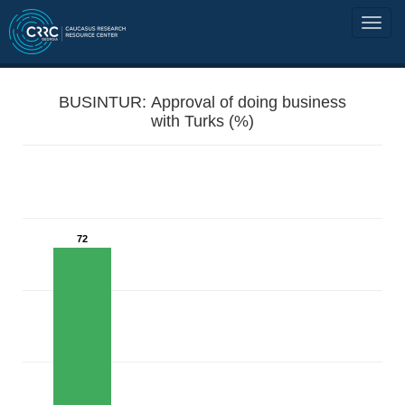
BUSINTUR: Approval of doing business
with Turks (%)
72