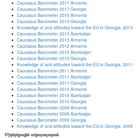
Caucasus Barometer 2017 Armenia
Caucasus Barometer 2017 Georgia
Caucasus Barometer 2015 Armenia
Caucasus Barometer 2015 Georgia
Knowledge of and attitudes toward the EU in Georgia, 2013
Caucasus Barometer 2013 Azerbaijan
Caucasus Barometer 2013 Armenia
Caucasus Barometer 2012 Armenia
Caucasus Barometer 2012 Azerbaijan
Caucasus Barometer 2012 Georgia
Knowledge of and attitudes toward the EU in Georgia, 2011
Caucasus Barometer 2011 Armenia
Caucasus Barometer 2011 Azerbaijan
Caucasus Barometer 2011 Georgia
Caucasus Barometer 2010 Armenia
Caucasus Barometer 2010 Azerbaijan
Caucasus Barometer 2010 Georgia
Caucasus Barometer 2009 Armenia
Caucasus Barometer 2009 Azerbaijan
Caucasus Barometer 2009 Georgia
Knowledge of and attitudes toward the EU in Georgia, 2009
Միջերկրային տվյալադարան