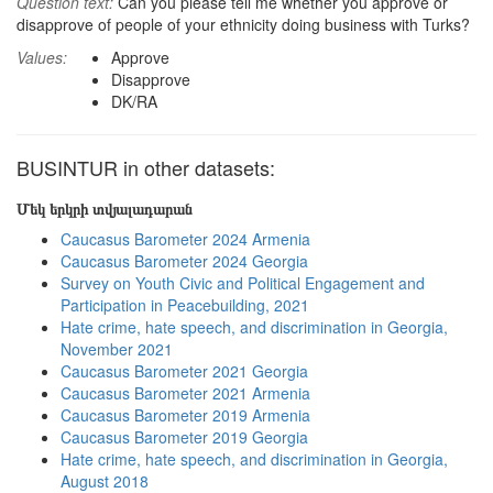
Question text:
Can you please tell me whether you approve or
disapprove of people of your ethnicity doing business with Turks?
Values:
Approve
Disapprove
DK/RA
BUSINTUR in other datasets:
Մեկ երկրի տվյալադարան
Caucasus Barometer 2024 Armenia
Caucasus Barometer 2024 Georgia
Survey on Youth Civic and Political Engagement and
Participation in Peacebuilding, 2021
Hate crime, hate speech, and discrimination in Georgia,
November 2021
Caucasus Barometer 2021 Georgia
Caucasus Barometer 2021 Armenia
Caucasus Barometer 2019 Armenia
Caucasus Barometer 2019 Georgia
Hate crime, hate speech, and discrimination in Georgia,
August 2018