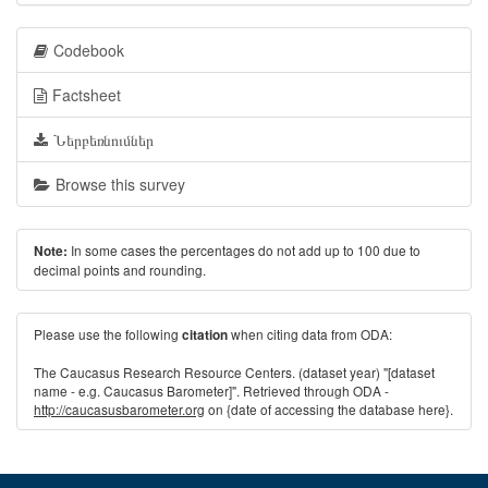
Codebook
Factsheet
Ներբեռնումներ
Browse this survey
In some cases the percentages do not add up to 100 due to
Note:
decimal points and rounding.
Please use the following
when citing data from ODA:
citation
The Caucasus Research Resource Centers. (dataset year) "[dataset
name - e.g. Caucasus Barometer]". Retrieved through ODA -
http://caucasusbarometer.org
on {date of accessing the database here}.