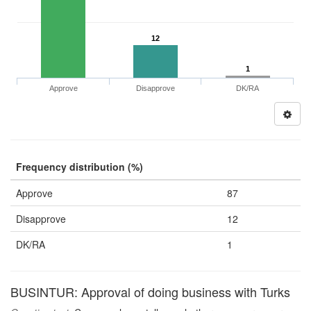
12
1
Approve
Disapprove
DK/RA
Frequency distribution (%)
Approve
87
Disapprove
12
DK/RA
1
BUSINTUR: Approval of doing business with Turks