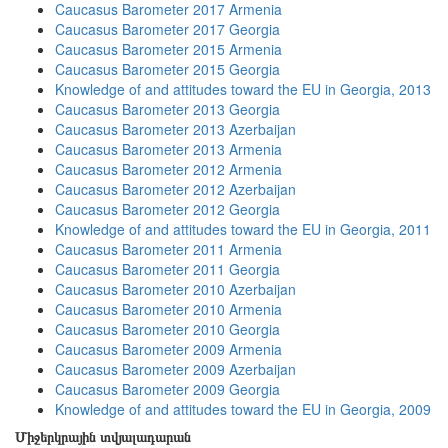
Caucasus Barometer 2017 Armenia
Caucasus Barometer 2017 Georgia
Caucasus Barometer 2015 Armenia
Caucasus Barometer 2015 Georgia
Knowledge of and attitudes toward the EU in Georgia, 2013
Caucasus Barometer 2013 Georgia
Caucasus Barometer 2013 Azerbaijan
Caucasus Barometer 2013 Armenia
Caucasus Barometer 2012 Armenia
Caucasus Barometer 2012 Azerbaijan
Caucasus Barometer 2012 Georgia
Knowledge of and attitudes toward the EU in Georgia, 2011
Caucasus Barometer 2011 Armenia
Caucasus Barometer 2011 Georgia
Caucasus Barometer 2010 Azerbaijan
Caucasus Barometer 2010 Armenia
Caucasus Barometer 2010 Georgia
Caucasus Barometer 2009 Armenia
Caucasus Barometer 2009 Azerbaijan
Caucasus Barometer 2009 Georgia
Knowledge of and attitudes toward the EU in Georgia, 2009
Միջերկրային տվյալադարան