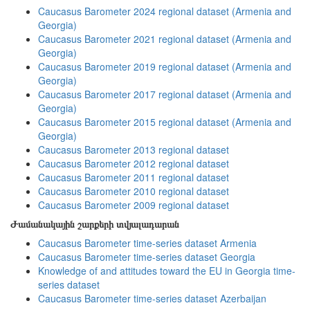
Caucasus Barometer 2024 regional dataset (Armenia and
Georgia)
Caucasus Barometer 2021 regional dataset (Armenia and
Georgia)
Caucasus Barometer 2019 regional dataset (Armenia and
Georgia)
Caucasus Barometer 2017 regional dataset (Armenia and
Georgia)
Caucasus Barometer 2015 regional dataset (Armenia and
Georgia)
Caucasus Barometer 2013 regional dataset
Caucasus Barometer 2012 regional dataset
Caucasus Barometer 2011 regional dataset
Caucasus Barometer 2010 regional dataset
Caucasus Barometer 2009 regional dataset
Ժամանակային շարքերի տվյալադարան
Caucasus Barometer time-series dataset Armenia
Caucasus Barometer time-series dataset Georgia
Knowledge of and attitudes toward the EU in Georgia time-
series dataset
Caucasus Barometer time-series dataset Azerbaijan