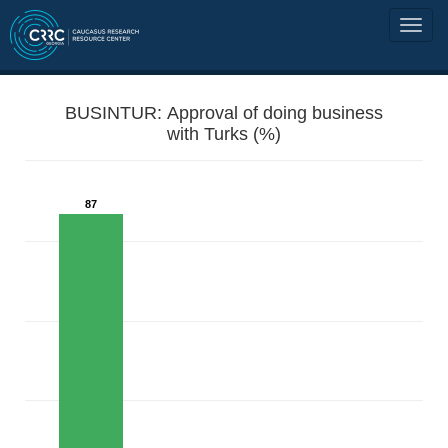
BUSINTUR: Approval of doing business
with Turks (%)
87