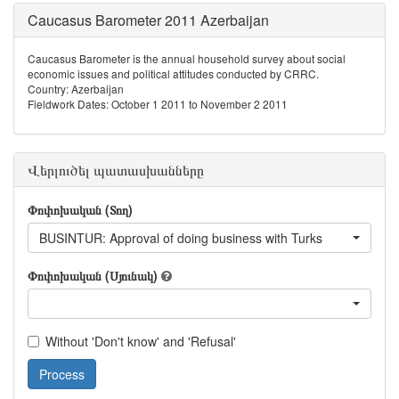
Caucasus Barometer 2011 Azerbaijan
Caucasus Barometer is the annual household survey about social
economic issues and political attitudes conducted by CRRC.
Country: Azerbaijan
Fieldwork Dates: October 1 2011 to November 2 2011
Վերլուծել պատասխանները
Փոփոխական (Տող)
BUSINTUR: Approval of doing business with Turks
Փոփոխական (Սյունակ)
Without 'Don't know' and 'Refusal'
Process