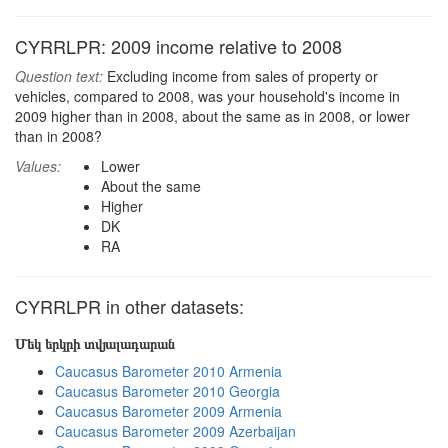
CYRRLPR: 2009 income relative to 2008
Question text:
Excluding income from sales of property or
vehicles, compared to 2008, was your household's income in
2009 higher than in 2008, about the same as in 2008, or lower
than in 2008?
Values:
Lower
About the same
Higher
DK
RA
CYRRLPR in other datasets:
Մեկ երկրի տվյալադարան
Caucasus Barometer 2010 Armenia
Caucasus Barometer 2010 Georgia
Caucasus Barometer 2009 Armenia
Caucasus Barometer 2009 Azerbaijan