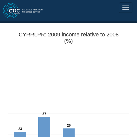
CYRRLPR: 2009 income relative to 2008
(%)
37
26
23