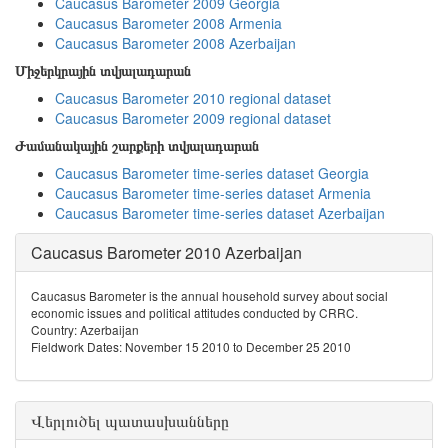
Caucasus Barometer 2009 Georgia
Caucasus Barometer 2008 Armenia
Caucasus Barometer 2008 Azerbaijan
Միջերկրային տվյալադարան
Caucasus Barometer 2010 regional dataset
Caucasus Barometer 2009 regional dataset
Ժամանակային շարքերի տվյալադարան
Caucasus Barometer time-series dataset Georgia
Caucasus Barometer time-series dataset Armenia
Caucasus Barometer time-series dataset Azerbaijan
Caucasus Barometer 2010 Azerbaijan
Caucasus Barometer is the annual household survey about social
economic issues and political attitudes conducted by CRRC.
Country: Azerbaijan
Fieldwork Dates: November 15 2010 to December 25 2010
Վերլուծել պատասխանները