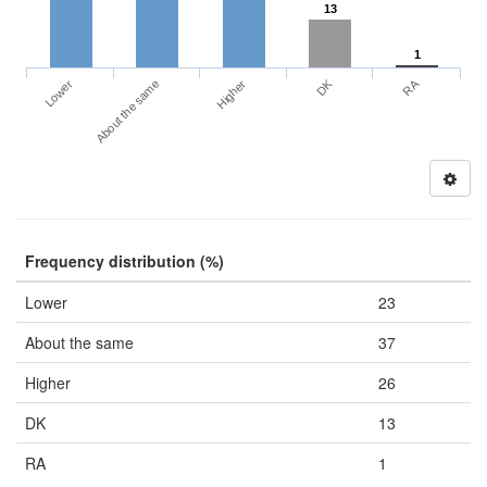
13
1
DK
RA
Lower
About the same
Higher
Frequency distribution (%)
Lower
23
About the same
37
Higher
26
DK
13
RA
1