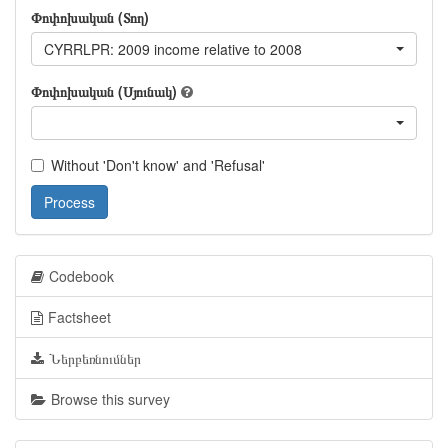
Փոփոխական (Տող)
CYRRLPR: 2009 income relative to 2008
Փոփոխական (Սյունակ)
Without 'Don't know' and 'Refusal'
Process
Codebook
Factsheet
Ներբեռնումներ
Browse this survey