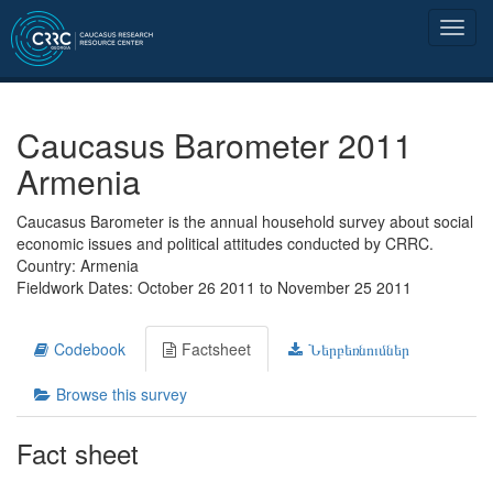
Caucasus Barometer 2011
Armenia
Caucasus Barometer is the annual household survey about social
economic issues and political attitudes conducted by CRRC.
Country: Armenia
Fieldwork Dates: October 26 2011 to November 25 2011
Codebook
Factsheet
Ներբեռնումներ
Browse this survey
Fact sheet