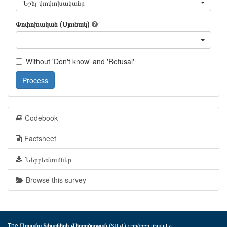
Նշել փոփոխականը
Փոփոխական (Սյունակ)
Without 'Don't know' and 'Refusal'
Process
Codebook
Factsheet
Ներբեռնումներ
Browse this survey
The
(ՏԱՎ) գործիքը մշակվել է
Առցանց Տվյալների Վերլուծության