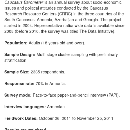
Caucasus Barometer
is an annual survey about socio-economic
issues and political attitudes conducted by the Caucasus
Research Resource Centers (CRRC) in the three countries of the
South Caucasus: Armenia, Azerbaijan and Georgia. The project
started in 2004. Representative nationwide data is available since
2008 (before 2010, the survey was titled The Data Initiative).
Population:
Adults (18 years old and over).
Sample Design:
Multi-stage cluster sampling with preliminary
stratification.
Sample Size:
2365 respondents.
Response rate:
70% in Armenia.
Survey mode:
Face-to-face paper-and-pencil interview (PAPI).
Interview languages:
Armenian.
Fieldwork Dates:
October 26, 2011 to November 25, 2011.
Results are weighted.