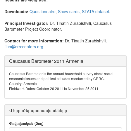
Downloads:
Questionnaire
,
Show cards
,
STATA dataset
.
Principal Investigator:
Dr. Tinatin Zurabishvili, Caucasus
Barometer Project Coordinator.
Contact for more Information:
Dr. Tinatin Zurabishvili,
tina@crrccenters.org
Caucasus Barometer 2011 Armenia
Caucasus Barometer is the annual household survey about social
economic issues and political attitudes conducted by CRRC.
Country: Armenia
Fieldwork Dates: October 26 2011 to November 25 2011
Վերլուծել պատասխանները
Փոփոխական (Տող)