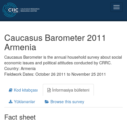
Caucasus Barometer 2011
Armenia
Caucasus Barometer is the annual household survey about social
economic issues and political attitudes conducted by CRRC.
Country: Armenia
Fieldwork Dates: October 26 2011 to November 25 2011
Kod kitabçası
İnformasiya bülleteni
Yüklənənlər
Browse this survey
Fact sheet