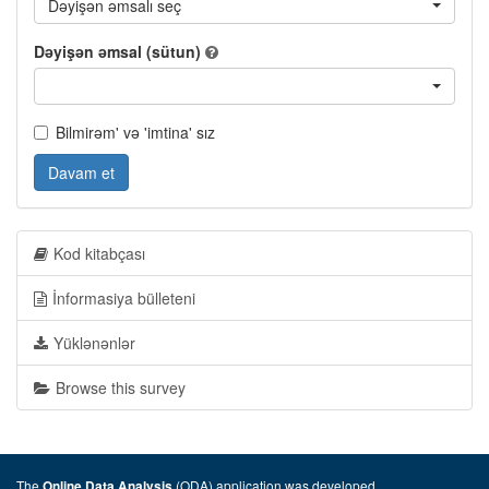
Dəyişən əmsalı seç
Dəyişən əmsal (sütun)
Bilmirəm' və 'imtina' sız
Davam et
Kod kitabçası
İnformasiya bülleteni
Yüklənənlər
Browse this survey
The
(ODA) application was developed
Online Data Analysis