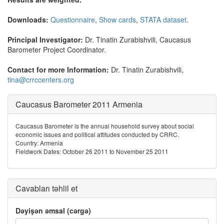
Downloads:
Questionnaire
,
Show cards
,
STATA dataset
.
Principal Investigator:
Dr. Tinatin Zurabishvili, Caucasus
Barometer Project Coordinator.
Contact for more Information:
Dr. Tinatin Zurabishvili,
tina@crrccenters.org
Caucasus Barometer 2011 Armenia
Caucasus Barometer is the annual household survey about social
economic issues and political attitudes conducted by CRRC.
Country: Armenia
Fieldwork Dates: October 26 2011 to November 25 2011
Cavabları təhlil et
Dəyişən əmsal (cərgə)