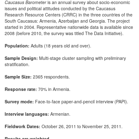
Caucasus Barometer
is an annual survey about socio-economic
issues and political attitudes conducted by the Caucasus
Research Resource Centers (CRRC) in the three countries of the
South Caucasus: Armenia, Azerbaijan and Georgia. The project
started in 2004. Representative nationwide data is available since
2008 (before 2010, the survey was titled The Data Initiative).
Population:
Adults (18 years old and over).
Sample Design:
Multi-stage cluster sampling with preliminary
stratification.
Sample Size:
2365 respondents.
Response rate:
70% in Armenia.
Survey mode:
Face-to-face paper-and-pencil interview (PAPI).
Interview languages:
Armenian.
Fieldwork Dates:
October 26, 2011 to November 25, 2011.
Results are weighted.