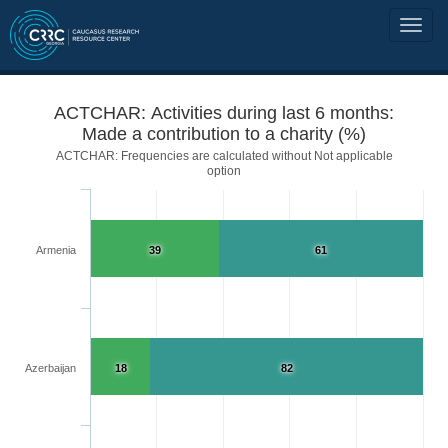
ACTCHAR: Activities during last 6 months:
Made a contribution to a charity (%)
ACTCHAR: Frequencies are calculated without Not applicable
option
Armenia
39
61
Azerbaijan
18
82