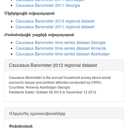
Caucasus Barometer 2011 Georgia
Միջերկրային տվյալադարան
Caucasus Barometer 2013 regional dataset
Caucasus Barometer 2011 regional dataset
Ժամանակային շարքերի տվյալադարան
Caucasus Barometer time-series dataset Georgia
Caucasus Barometer time-series dataset Armenia
Caucasus Barometer time-series dataset Azerbaijan
Caucasus Barometer 2012 regional dataset
Caucasus Barometer is the annual household survey about social
economic issues and political attitudes conducted by CRRC.
Countries: Armenia Azerbaijan Georgia
Fieldwork Dates: October 26 2012 to December 12 2012
Վերլուծել պատասխանները
Փոփոխական