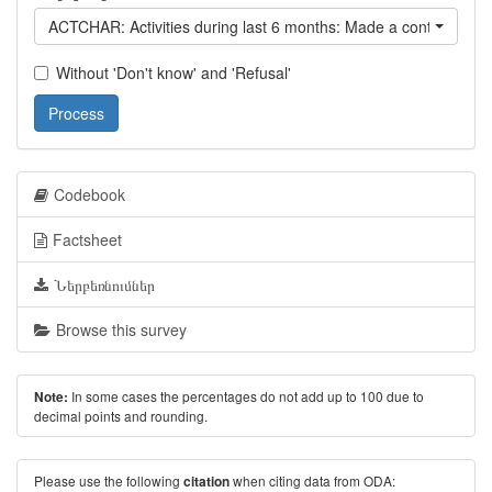
ACTCHAR: Activities during last 6 months: Made a contribution t
Without 'Don't know' and 'Refusal'
Process
Codebook
Factsheet
Ներբեռնումներ
Browse this survey
In some cases the percentages do not add up to 100 due to
Note:
decimal points and rounding.
Please use the following
when citing data from ODA:
citation