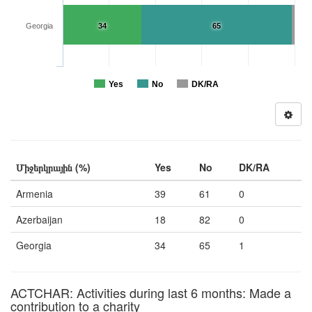
Georgia
34
65
Yes
No
DK/RA
Միջերկրային (%)
Yes
No
DK/RA
Armenia
39
61
0
Azerbaijan
18
82
0
Georgia
34
65
1
ACTCHAR: Activities during last 6 months: Made a
contribution to a charity