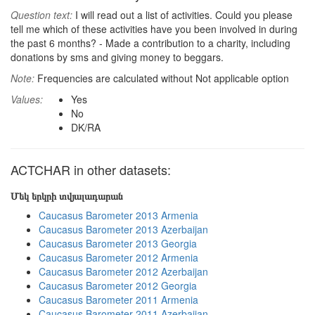
Question text:
I will read out a list of activities. Could you please
tell me which of these activities have you been involved in during
the past 6 months? - Made a contribution to a charity, including
donations by sms and giving money to beggars.
Note:
Frequencies are calculated without Not applicable option
Values:
Yes
No
DK/RA
ACTCHAR in other datasets:
Մեկ երկրի տվյալադարան
Caucasus Barometer 2013 Armenia
Caucasus Barometer 2013 Azerbaijan
Caucasus Barometer 2013 Georgia
Caucasus Barometer 2012 Armenia
Caucasus Barometer 2012 Azerbaijan
Caucasus Barometer 2012 Georgia
Caucasus Barometer 2011 Armenia
Caucasus Barometer 2011 Azerbaijan