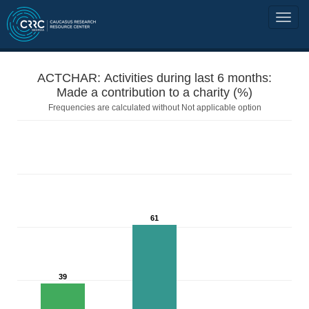
ACTCHAR: Activities during last 6 months:
Made a contribution to a charity (%)
Frequencies are calculated without Not applicable option
61
39