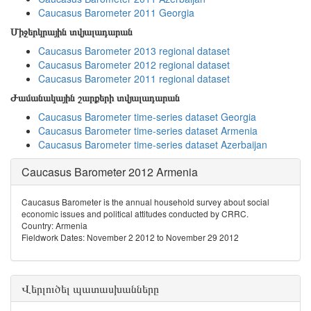
Caucasus Barometer 2011 Georgia
Միջերկրային տվյալադարան
Caucasus Barometer 2013 regional dataset
Caucasus Barometer 2012 regional dataset
Caucasus Barometer 2011 regional dataset
Ժամանակային շարքերի տվյալադարան
Caucasus Barometer time-series dataset Georgia
Caucasus Barometer time-series dataset Armenia
Caucasus Barometer time-series dataset Azerbaijan
Caucasus Barometer 2012 Armenia
Caucasus Barometer is the annual household survey about social
economic issues and political attitudes conducted by CRRC.
Country: Armenia
Fieldwork Dates: November 2 2012 to November 29 2012
Վերլուծել պատասխանները