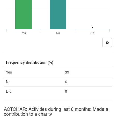
0
Yes
No
DK
Frequency distribution (%)
Yes
39
No
61
DK
0
ACTCHAR: Activities during last 6 months: Made a
contribution to a charity