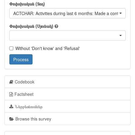
Փոփոխական (Տող)
ACTCHAR: Activities during last 6 months: Made a contribution t
Փոփոխական (Սյունակ)
Without 'Don't know' and 'Refusal'
Process
Codebook
Factsheet
Ներբեռնումներ
Browse this survey