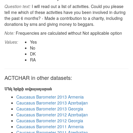
Question text:
I will read out a list of activities. Could you please
tell me which of these activities have you been involved in during
the past 6 months? - Made a contribution to a charity, including
donations by sms and giving money to beggars.
Note:
Frequencies are calculated without Not applicable option
Values:
Yes
No
DK
RA
ACTCHAR in other datasets:
Մեկ երկրի տվյալադարան
Caucasus Barometer 2013 Armenia
Caucasus Barometer 2013 Azerbaijan
Caucasus Barometer 2013 Georgia
Caucasus Barometer 2012 Azerbaijan
Caucasus Barometer 2012 Georgia
Caucasus Barometer 2011 Armenia
Caucasus Barometer 2011 Azerbaijan