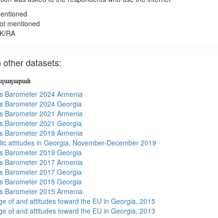
entioned
ot mentioned
K/RA
other datasets:
յալադարան
s Barometer 2024 Armenia
s Barometer 2024 Georgia
s Barometer 2021 Armenia
s Barometer 2021 Georgia
s Barometer 2019 Armenia
lic attitudes in Georgia, November-December 2019
s Barometer 2019 Georgia
s Barometer 2017 Armenia
s Barometer 2017 Georgia
s Barometer 2015 Georgia
s Barometer 2015 Armenia
e of and attitudes toward the EU in Georgia, 2015
e of and attitudes toward the EU in Georgia, 2013