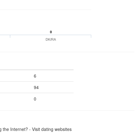
0
DK/RA
6
94
0
the Internet? - Visit dating websites