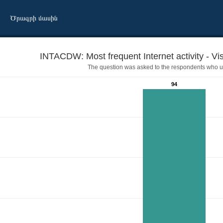
Ծրագրի մասին
INTACDW: Most frequent Internet activity - Vis
The question was asked to the respondents who us
94