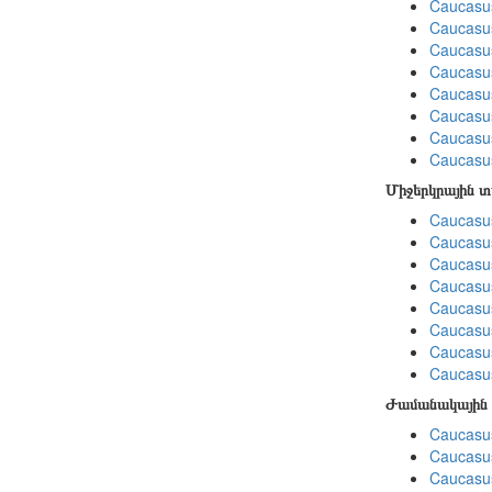
Caucasu
Caucasus
Caucasu
Caucasu
Caucasu
Caucasu
Caucasus
Caucasu
Միջերկրային 
Caucasus
Caucasus
Caucasus
Caucasus
Caucasus
Caucasus
Caucasus
Caucasus
Ժամանակային 
Caucasus
Caucasus
Caucasus