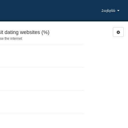
Հայերեն
it dating websites (%)
e the internet