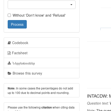
Without 'Don't know' and 'Refusal'
Process
Codebook
Factsheet
Ներբեռնումներ
Browse this survey
In some cases the percentages do not add
Note:
up to 100 due to decimal points and rounding.
INTACDW: Mos
Question text:
W
Please use the following
when citing data
citation
Note:
The quest