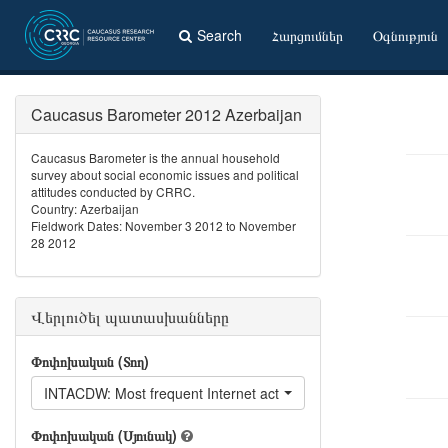
Search
Հարցումներ
Օգնություն
Caucasus Barometer 2012 Azerbaijan
Caucasus Barometer is the annual household
survey about social economic issues and political
attitudes conducted by CRRC.
Country: Azerbaijan
Fieldwork Dates: November 3 2012 to November
28 2012
Վերլուծել պատասխանները
Փոփոխական (Տող)
INTACDW: Most frequent Internet activity - Visit dating websites
Փոփոխական (Սյունակ)