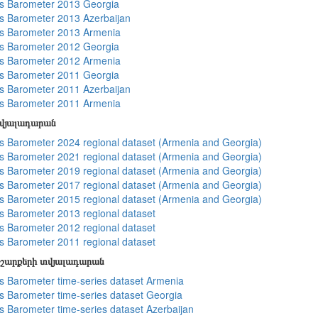
s Barometer 2013 Georgia
 Barometer 2013 Azerbaijan
s Barometer 2013 Armenia
s Barometer 2012 Georgia
s Barometer 2012 Armenia
s Barometer 2011 Georgia
 Barometer 2011 Azerbaijan
s Barometer 2011 Armenia
տվյալադարան
 Barometer 2024 regional dataset (Armenia and Georgia)
 Barometer 2021 regional dataset (Armenia and Georgia)
 Barometer 2019 regional dataset (Armenia and Georgia)
 Barometer 2017 regional dataset (Armenia and Georgia)
 Barometer 2015 regional dataset (Armenia and Georgia)
 Barometer 2013 regional dataset
 Barometer 2012 regional dataset
 Barometer 2011 regional dataset
շարքերի տվյալադարան
 Barometer time-series dataset Armenia
 Barometer time-series dataset Georgia
 Barometer time-series dataset Azerbaijan