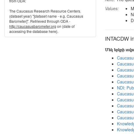
from ODA:
Values:
M
The Caucasus Research Resource Centers.
N
(dataset year) "[dataset name - e.g. Caucasus
D
Barometer]". Retrieved through ODA -
http://caucasusbarometer.org
on {date of
accessing the database here}.
INTACDW in 
Մեկ երկրի տվ
Caucasu
Caucasu
Caucasu
Caucasu
Caucasu
NDI: Pub
Caucasu
Caucasu
Caucasu
Caucasu
Caucasu
Knowledg
Knowledg