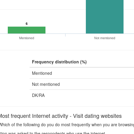
6
Mentioned
Not mentioned
Frequency distribution (%)
Mentioned
Not mentioned
DK/RA
t frequent Internet activity - Visit dating websites
hich of the following do you do most frequently when you are browsing 
ion was asked to the respondents who use the internet