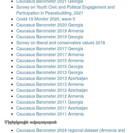
Caucasus Barometer 2021 Georgia
Survey on Youth Civic and Political Engagement and
Participation in Peacebuilding, 2021
Covid-19 Monitor 2020, wave 5
Caucasus Barometer 2020 Georgia
Caucasus Barometer 2019 Armenia
Caucasus Barometer 2019 Georgia
Survey on liberal and conservative values 2018
Caucasus Barometer 2017 Georgia
Caucasus Barometer 2017 Armenia
Caucasus Barometer 2015 Armenia
Caucasus Barometer 2015 Georgia
Caucasus Barometer 2013 Georgia
Caucasus Barometer 2013 Azerbaijan
Caucasus Barometer 2013 Armenia
Caucasus Barometer 2012 Azerbaijan
Caucasus Barometer 2012 Armenia
Caucasus Barometer 2011 Georgia
Caucasus Barometer 2011 Azerbaijan
Caucasus Barometer 2011 Armenia
Միջերկրային տվյալադարան
Caucasus Barometer 2024 regional dataset (Armenia and