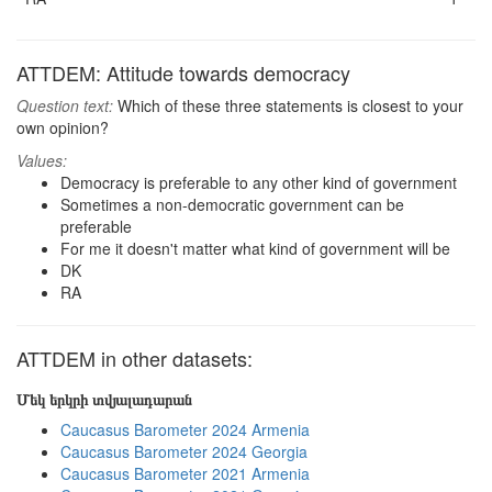
ATTDEM: Attitude towards democracy
Question text:
Which of these three statements is closest to your
own opinion?
Values:
Democracy is preferable to any other kind of government
Sometimes a non-democratic government can be
preferable
For me it doesn't matter what kind of government will be
DK
RA
ATTDEM in other datasets:
Մեկ երկրի տվյալադարան
Caucasus Barometer 2024 Armenia
Caucasus Barometer 2024 Georgia
Caucasus Barometer 2021 Armenia