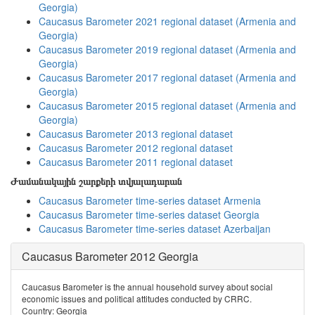
Georgia)
Caucasus Barometer 2021 regional dataset (Armenia and
Georgia)
Caucasus Barometer 2019 regional dataset (Armenia and
Georgia)
Caucasus Barometer 2017 regional dataset (Armenia and
Georgia)
Caucasus Barometer 2015 regional dataset (Armenia and
Georgia)
Caucasus Barometer 2013 regional dataset
Caucasus Barometer 2012 regional dataset
Caucasus Barometer 2011 regional dataset
Ժամանակային շարքերի տվյալադարան
Caucasus Barometer time-series dataset Armenia
Caucasus Barometer time-series dataset Georgia
Caucasus Barometer time-series dataset Azerbaijan
Caucasus Barometer 2012 Georgia
Caucasus Barometer is the annual household survey about social
economic issues and political attitudes conducted by CRRC.
Country: Georgia