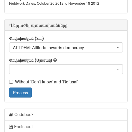
Fieldwork Dates: October 26 2012 to November 18 2012
Վերլուծել պատասխանները
Փոփոխական (Տող)
ATTDEM: Attitude towards democracy
Փոփոխական (Սյունակ)
Without 'Don't know' and 'Refusal'
Process
Codebook
Factsheet