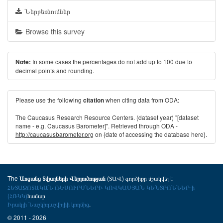
Ներբեռնումներ
Browse this survey
In some cases the percentages do not add up to 100 due to
Note:
decimal points and rounding.
Please use the following
when citing data from ODA:
citation
The Caucasus Research Resource Centers. (dataset year) "[dataset
name - e.g. Caucasus Barometer]". Retrieved through ODA -
http://caucasusbarometer.org
on {date of accessing the database here}.
The
(ՏԱՎ) գործիքը մշակվել է
Առցանց Տվյալների Վերլուծության
ՀԵՏԱԶՈՏԱԿԱՆ ՌԵՍՈՒՐՍՆԵՐԻ ԿՈՎԿԱՍՅԱՆ ԿԵՆՏՐՈՆՆԵՐ-ի
(ՀՌԿԿ)
համար
Իրակլի Նաշկիդաշվիլիի կողմից
.
© 2011 - 2026