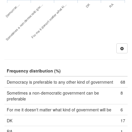
DK
RA
Democrac…
Sometimes a non-democratic gov…
For me it doesn't matter what ki…
Frequency distribution (%)
Democracy is preferable to any other kind of government
68
Sometimes a non-democratic government can be
8
preferable
For me it doesn't matter what kind of government will be
6
DK
17
RA
1