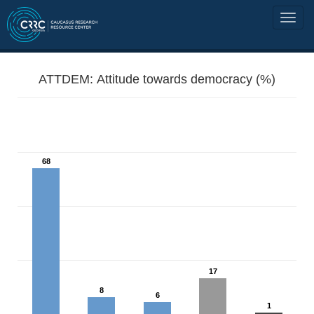
ATTDEM: Attitude towards democracy (%)
68
17
8
6
1