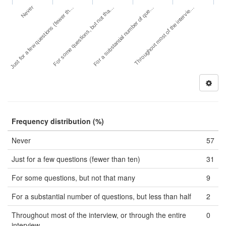
Never
For a substantial number of que…
Just for a few questions (fewer th…
Throughout most of the intervie…
For some questions, but not tha…
Frequency distribution (%)
Never
57
Just for a few questions (fewer than ten)
31
For some questions, but not that many
9
For a substantial number of questions, but less than half
2
Throughout most of the interview, or through the entire
0
interview