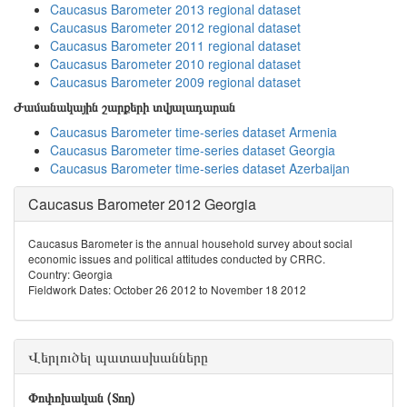
Caucasus Barometer 2013 regional dataset
Caucasus Barometer 2012 regional dataset
Caucasus Barometer 2011 regional dataset
Caucasus Barometer 2010 regional dataset
Caucasus Barometer 2009 regional dataset
Ժամանակային շարքերի տվյալադարան
Caucasus Barometer time-series dataset Armenia
Caucasus Barometer time-series dataset Georgia
Caucasus Barometer time-series dataset Azerbaijan
Caucasus Barometer 2012 Georgia
Caucasus Barometer is the annual household survey about social
economic issues and political attitudes conducted by CRRC.
Country: Georgia
Fieldwork Dates: October 26 2012 to November 18 2012
Վերլուծել պատասխանները
Փոփոխական (Տող)