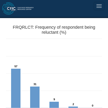
FRQRLCT: Frequency of respondent being
reluctant (%)
57
31
9
2
0