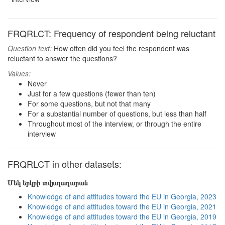
FRQRLCT: Frequency of respondent being reluctant
Question text:
How often did you feel the respondent was
reluctant to answer the questions?
Values:
Never
Just for a few questions (fewer than ten)
For some questions, but not that many
For a substantial number of questions, but less than half
Throughout most of the interview, or through the entire
interview
FRQRLCT in other datasets:
Մեկ երկրի տվյալադարան
Knowledge of and attitudes toward the EU in Georgia, 2023
Knowledge of and attitudes toward the EU in Georgia, 2021
Knowledge of and attitudes toward the EU in Georgia, 2019