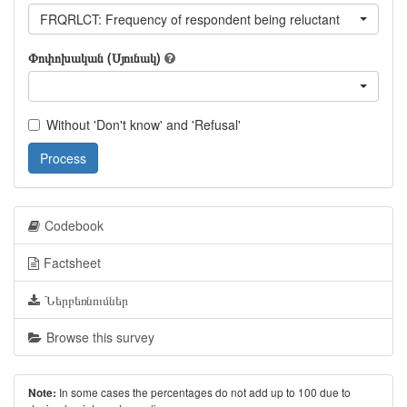
FRQRLCT: Frequency of respondent being reluctant
Փոփոխական (Սյունակ)
Without 'Don't know' and 'Refusal'
Process
Codebook
Factsheet
Ներբեռնումներ
Browse this survey
In some cases the percentages do not add up to 100 due to
Note: