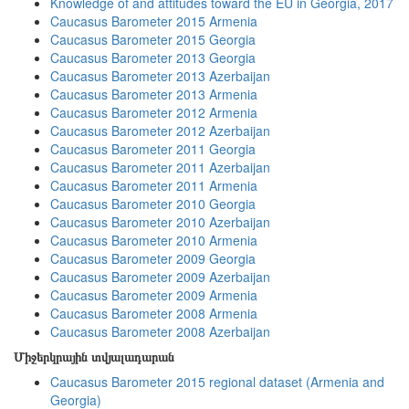
Knowledge of and attitudes toward the EU in Georgia, 2017
Caucasus Barometer 2015 Armenia
Caucasus Barometer 2015 Georgia
Caucasus Barometer 2013 Georgia
Caucasus Barometer 2013 Azerbaijan
Caucasus Barometer 2013 Armenia
Caucasus Barometer 2012 Armenia
Caucasus Barometer 2012 Azerbaijan
Caucasus Barometer 2011 Georgia
Caucasus Barometer 2011 Azerbaijan
Caucasus Barometer 2011 Armenia
Caucasus Barometer 2010 Georgia
Caucasus Barometer 2010 Azerbaijan
Caucasus Barometer 2010 Armenia
Caucasus Barometer 2009 Georgia
Caucasus Barometer 2009 Azerbaijan
Caucasus Barometer 2009 Armenia
Caucasus Barometer 2008 Armenia
Caucasus Barometer 2008 Azerbaijan
Միջերկրային տվյալադարան
Caucasus Barometer 2015 regional dataset (Armenia and
Georgia)