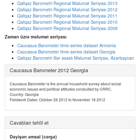
Qafqaz Barometri Regional Məlumat Seriyası 2013
Qafqaz Barometri Regional Məlumat Seriyası 2012
Qafqaz Barometri Regional Məlumat Seriyası 2011
Qafqaz Barometri Regional Məlumat Seriyası 2010
Qafqaz Barometri Regional Məlumat Seriyası 2009
Zaman üzrə məlumat seriyası
Caucasus Barometer time-series dataset Armenia
Caucasus Barometer time-series dataset Georgia
Qafqaz Barometri illər əsaslı Məlumat Seriyası, Azərbaycan
Caucasus Barometer 2012 Georgia
Caucasus Barometer is the annual household survey about social
economic issues and political attitudes conducted by CRRC.
Country: Georgia
Fieldwork Dates: October 26 2012 to November 18 2012
Cavabları təhlil et
Dəyişən əmsal (cərgə)