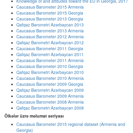
Knowledge of and attitudes toward the EU in Georgia, 2017
Caucasus Barometer 2015 Armenia
Caucasus Barometer 2015 Georgia
Caucasus Barometer 2013 Georgia
Qafqaz Barometri Azərbaycan 2013
Caucasus Barometer 2013 Armenia
Caucasus Barometer 2012 Armenia
Qafqaz Barometri Azərbaycan 2012
Caucasus Barometer 2011 Georgia
Qafqaz Barometri Azərbaycan 2011
Caucasus Barometer 2011 Armenia
Caucasus Barometer 2010 Georgia
Qafqaz Barometri Azərbaycan 2010
Caucasus Barometer 2010 Armenia
Caucasus Barometer 2009 Georgia
Qafqaz Barometri Azərbaycan 2009
Caucasus Barometer 2009 Armenia
Caucasus Barometer 2008 Armenia
Qafqaz Barometri Azərbaycan 2008
Ölkələr üzrə məlumat seriyası
Caucasus Barometer 2015 regional dataset (Armenia and
Georgia)