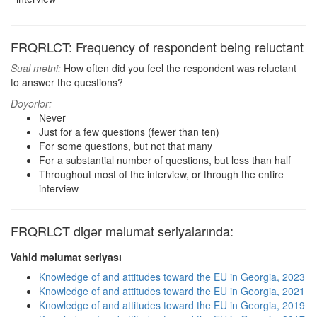
FRQRLCT: Frequency of respondent being reluctant
Sual mətni:
How often did you feel the respondent was reluctant
to answer the questions?
Dəyərlər:
Never
Just for a few questions (fewer than ten)
For some questions, but not that many
For a substantial number of questions, but less than half
Throughout most of the interview, or through the entire
interview
FRQRLCT digər məlumat seriyalarında:
Vahid məlumat seriyası
Knowledge of and attitudes toward the EU in Georgia, 2023
Knowledge of and attitudes toward the EU in Georgia, 2021
Knowledge of and attitudes toward the EU in Georgia, 2019