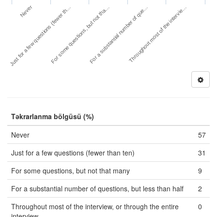
Never
For a substantial number of que…
Just for a few questions (fewer th…
Throughout most of the intervie…
For some questions, but not tha…
Təkrarlanma bölgüsü (%)
Never
57
Just for a few questions (fewer than ten)
31
For some questions, but not that many
9
For a substantial number of questions, but less than half
2
Throughout most of the interview, or through the entire
0
interview