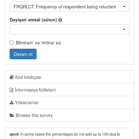
FRQRLCT: Frequency of respondent being reluctant
Dəyişən əmsal (sütun)
Bilmirəm' və 'imtina' sız
Davam et
Kod kitabçası
İnformasiya bülleteni
Yüklənənlər
Browse this survey
In some cases the percentages do not add up to 100 due to
qeyd: