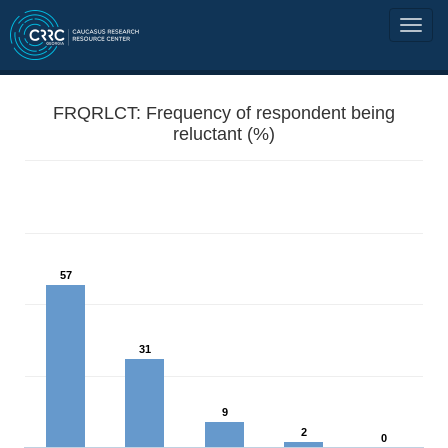
FRQRLCT: Frequency of respondent being
reluctant (%)
57
31
9
2
0