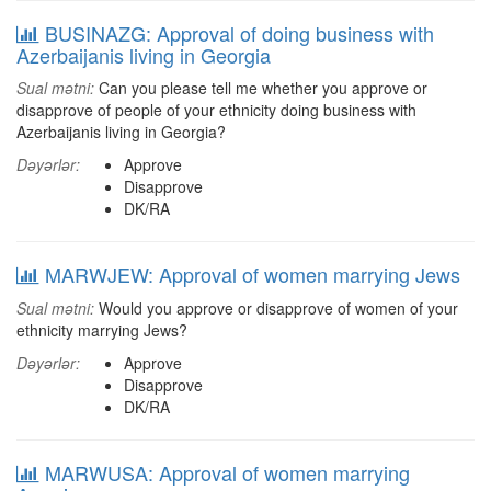
BUSINAZG: Approval of doing business with
Azerbaijanis living in Georgia
Sual mətni:
Can you please tell me whether you approve or
disapprove of people of your ethnicity doing business with
Azerbaijanis living in Georgia?
Dəyərlər:
Approve
Disapprove
DK/RA
MARWJEW: Approval of women marrying Jews
Sual mətni:
Would you approve or disapprove of women of your
ethnicity marrying Jews?
Dəyərlər:
Approve
Disapprove
DK/RA
MARWUSA: Approval of women marrying