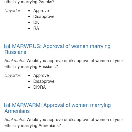
ethnicity marrying Greeks?
Dəyərlər:
Approve
Disapprove
DK
RA
MARWRUS: Approval of women marrying
Russians
Sual mətni:
Would you approve or disapprove of women of your
ethnicity marrying Russians?
Dəyərlər:
Approve
Disapprove
DK/RA
MARWARM: Approval of women marrying
Armenians
Sual mətni:
Would you approve or disapprove of women of your
ethnicity marrying Armenians?