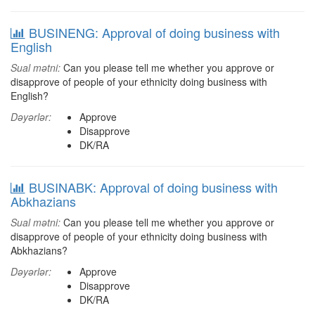
BUSINENG: Approval of doing business with
English
Sual mətni:
Can you please tell me whether you approve or
disapprove of people of your ethnicity doing business with
English?
Dəyərlər:
Approve
Disapprove
DK/RA
BUSINABK: Approval of doing business with
Abkhazians
Sual mətni:
Can you please tell me whether you approve or
disapprove of people of your ethnicity doing business with
Abkhazians?
Dəyərlər:
Approve
Disapprove
DK/RA