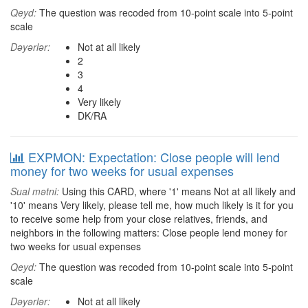
Qeyd:
The question was recoded from 10-point scale into 5-point
scale
Dəyərlər:
Not at all likely
2
3
4
Very likely
DK/RA
EXPMON: Expectation: Close people will lend
money for two weeks for usual expenses
Sual mətni:
Using this CARD, where '1' means Not at all likely and
'10' means Very likely, please tell me, how much likely is it for you
to receive some help from your close relatives, friends, and
neighbors in the following matters: Close people lend money for
two weeks for usual expenses
Qeyd:
The question was recoded from 10-point scale into 5-point
scale
Dəyərlər:
Not at all likely