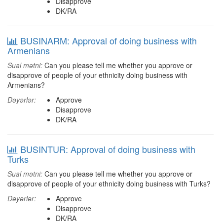
Disapprove
DK/RA
BUSINARM: Approval of doing business with
Armenians
Sual mətni:
Can you please tell me whether you approve or
disapprove of people of your ethnicity doing business with
Armenians?
Dəyərlər:
Approve
Disapprove
DK/RA
BUSINTUR: Approval of doing business with
Turks
Sual mətni:
Can you please tell me whether you approve or
disapprove of people of your ethnicity doing business with Turks?
Dəyərlər:
Approve
Disapprove
DK/RA