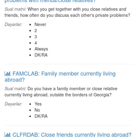
Sual mətni:
When you get together with you close relatives and
friends, how often do you discuss each other's private problems?
Dəyərlər:
Never
2
3
4
Always
DK/RA
FAMCLAB: Family member currently living
abroad?
Sual mətni:
Do you have a family member or close relative
currently living abroad, outside the borders of Georgia?
Dəyərlər:
Yes
No
DK/RA
CLFRDAB: Close friends currently living abroad?