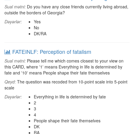
Sual mətni:
Do you have any close friends currently living abroad,
outside the borders of Georgia?
Dəyərlər:
Yes
No
DK/RA
FATEINLF: Perception of fatalism
Sual mətni:
Please tell me which comes closest to your view on
this CARD, where '1' means Everything in life is determined by
fate and '10' means People shape their fate themselves
Qeyd:
The question was recoded from 10-point scale into 5-point
scale
Dəyərlər:
Everything in life is determined by fate
2
3
4
People shape their fate themselves
DK
RA