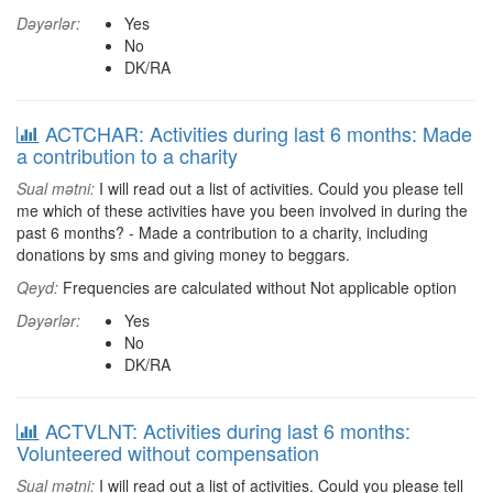
Dəyərlər:
Yes
No
DK/RA
ACTCHAR: Activities during last 6 months: Made
a contribution to a charity
Sual mətni:
I will read out a list of activities. Could you please tell
me which of these activities have you been involved in during the
past 6 months? - Made a contribution to a charity, including
donations by sms and giving money to beggars.
Qeyd:
Frequencies are calculated without Not applicable option
Dəyərlər:
Yes
No
DK/RA
ACTVLNT: Activities during last 6 months:
Volunteered without compensation
Sual mətni:
I will read out a list of activities. Could you please tell