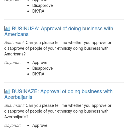
Disapprove
DK/RA
BUSINUSA: Approval of doing business with
Americans
Sual mətni:
Can you please tell me whether you approve or
disapprove of people of your ethnicity doing business with
Americans?
Dəyərlər:
Approve
Disapprove
DK/RA
BUSINAZE: Approval of doing business with
Azerbaijanis
Sual mətni:
Can you please tell me whether you approve or
disapprove of people of your ethnicity doing business with
Azerbaijanis?
Dəyərlər:
Approve