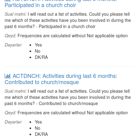
Participated in a church choir
Sual mətni:
I will read out a list of activities. Could you please tell
me which of these activities have you been involved in during the
past 6 months? - Participated in a church choir
Qeyd:
Frequencies are calculated without Not applicable option
Dəyərlər:
Yes
No
DK/RA
ACTDNCH: Activities during last 6 months:
Contributed to church/mosque
Sual mətni:
I will read out a list of activities. Could you please tell
me which of these activities have you been involved in during the
past 6 months? - Contributed to church/mosque
Qeyd:
Frequencies are calculated without Not applicable option
Dəyərlər:
Yes
No
DK/RA