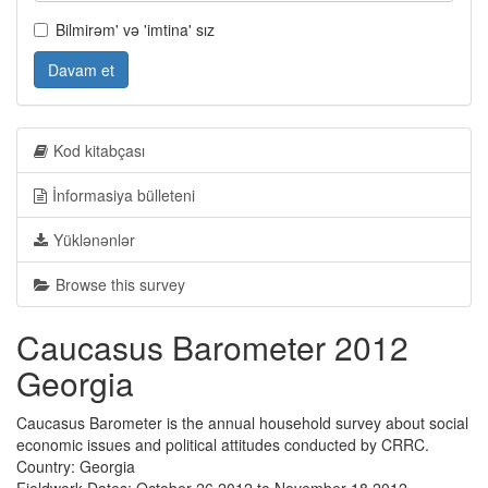
Bilmirəm' və 'imtina' sız
Davam et
Kod kitabçası
İnformasiya bülleteni
Yüklənənlər
Browse this survey
Caucasus Barometer 2012
Georgia
Caucasus Barometer is the annual household survey about social
economic issues and political attitudes conducted by CRRC.
Country: Georgia