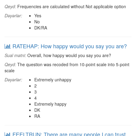
Qeyd:
Frequencies are calculated without Not applicable option
Dəyərlər:
Yes
No
DK/RA
RATEHAP: How happy would you say you are?
Sual mətni:
Overall, how happy would you say you are?
Qeyd:
The question was recoded from 10-point scale into 5-point
scale
Dəyərlər:
Extremely unhappy
2
3
4
Extremely happy
DK
RA
FEELTRUN: There are many people I can trust