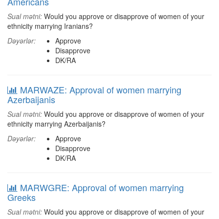
Americans
Sual mətni:
Would you approve or disapprove of women of your
ethnicity marrying Iranians?
Dəyərlər:
Approve
Disapprove
DK/RA
MARWAZE: Approval of women marrying
Azerbaijanis
Sual mətni:
Would you approve or disapprove of women of your
ethnicity marrying Azerbaijanis?
Dəyərlər:
Approve
Disapprove
DK/RA
MARWGRE: Approval of women marrying
Greeks
Sual mətni:
Would you approve or disapprove of women of your