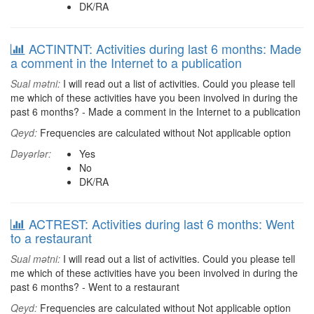
DK/RA
ACTINTNT: Activities during last 6 months: Made
a comment in the Internet to a publication
Sual mətni:
I will read out a list of activities. Could you please tell
me which of these activities have you been involved in during the
past 6 months? - Made a comment in the Internet to a publication
Qeyd:
Frequencies are calculated without Not applicable option
Dəyərlər:
Yes
No
DK/RA
ACTREST: Activities during last 6 months: Went
to a restaurant
Sual mətni:
I will read out a list of activities. Could you please tell
me which of these activities have you been involved in during the
past 6 months? - Went to a restaurant
Qeyd:
Frequencies are calculated without Not applicable option