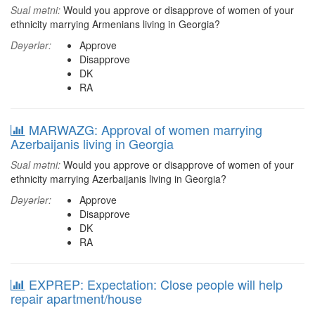
Sual mətni:
Would you approve or disapprove of women of your
ethnicity marrying Armenians living in Georgia?
Dəyərlər:
Approve
Disapprove
DK
RA
MARWAZG: Approval of women marrying
Azerbaijanis living in Georgia
Sual mətni:
Would you approve or disapprove of women of your
ethnicity marrying Azerbaijanis living in Georgia?
Dəyərlər:
Approve
Disapprove
DK
RA
EXPREP: Expectation: Close people will help
repair apartment/house