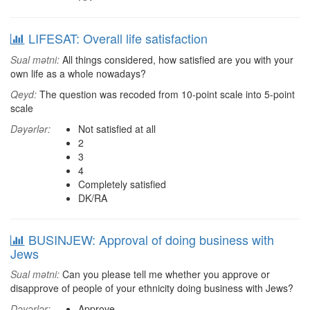
LIFESAT: Overall life satisfaction
Sual mətni:
All things considered, how satisfied are you with your
own life as a whole nowadays?
Qeyd:
The question was recoded from 10-point scale into 5-point
scale
Dəyərlər:
Not satisfied at all
2
3
4
Completely satisfied
DK/RA
BUSINJEW: Approval of doing business with
Jews
Sual mətni:
Can you please tell me whether you approve or
disapprove of people of your ethnicity doing business with Jews?
Dəyərlər:
Approve