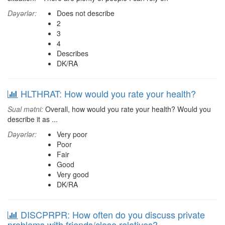
Dəyərlər:
Does not describe
2
3
4
Describes
DK/RA
HLTHRAT: How would you rate your health?
Sual mətni:
Overall, how would you rate your health? Would you
describe it as ...
Dəyərlər:
Very poor
Poor
Fair
Good
Very good
DK/RA
DISCPRPR: How often do you discuss private
problems with friends/close relatives?