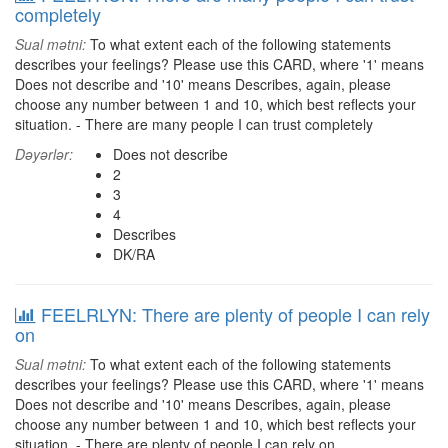
completely
Sual mətni:
To what extent each of the following statements
describes your feelings? Please use this CARD, where '1' means
Does not describe and '10' means Describes, again, please
choose any number between 1 and 10, which best reflects your
situation. - There are many people I can trust completely
Dəyərlər:
Does not describe
2
3
4
Describes
DK/RA
FEELRLYN: There are plenty of people I can rely
on
Sual mətni:
To what extent each of the following statements
describes your feelings? Please use this CARD, where '1' means
Does not describe and '10' means Describes, again, please
choose any number between 1 and 10, which best reflects your
situation. - There are plenty of people I can rely on