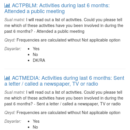
ACTPBLM: Activities during last 6 months:
Attended a public meeting
Sual mətni:
I will read out a list of activities. Could you please tell
me which of these activities have you been involved in during the
past 6 months? - Attended a public meeting
Qeyd:
Frequencies are calculated without Not applicable option
Dəyərlər:
Yes
No
DK/RA
ACTMEDIA: Activities during last 6 months: Sent
a letter / called a newspaper, TV or radio
Sual mətni:
I will read out a list of activities. Could you please tell
me which of these activities have you been involved in during the
past 6 months? - Sent a letter / called a newspaper, TV or radio
Qeyd:
Frequencies are calculated without Not applicable option
Dəyərlər:
Yes
No