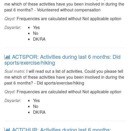
me which of these activities have you been involved in during the
past 6 months? - Volunteered without compensation
Qeyd:
Frequencies are calculated without Not applicable option
Dəyərlər:
Yes
No
DK/RA
ACTSPOR: Activities during last 6 months: Did
sports/exercise/hiking
Sual mətni:
I will read out a list of activities. Could you please tell
me which of these activities have you been involved in during the
past 6 months? - Did sports/exercise/hiking
Qeyd:
Frequencies are calculated without Not applicable option
Dəyərlər:
Yes
No
DK/RA
ACTCHUR: Activities during last 6 months: