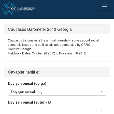
Caucasus Barometer 2012 Georgia
Caucasus Barometer is the annual household survey about social
economic issues and political attitudes conducted by CRRC.
Country: Georgia
Fieldwork Dates: October 26 2012 to November 18 2012
Cavabları təhlil et
Dəyişən əmsal (cərgə)
Dəyişən əmsalı seç
Dəyişən əmsal (sütun)