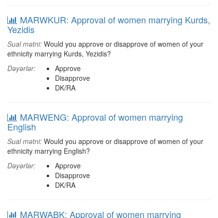
MARWKUR: Approval of women marrying Kurds,
Yezidis
Sual mətni:
Would you approve or disapprove of women of your
ethnicity marrying Kurds, Yezidis?
Dəyərlər:
Approve
Disapprove
DK/RA
MARWENG: Approval of women marrying
English
Sual mətni:
Would you approve or disapprove of women of your
ethnicity marrying English?
Dəyərlər:
Approve
Disapprove
DK/RA
MARWABK: Approval of women marrying