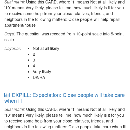
Sual mətni:
Using this CARD, where '1' means Not at all likely and
'10' means Very likely, please tell me, how much likely is it for you
to receive some help from your close relatives, friends, and
neighbors in the following matters: Close people will help repair
apartment/house
Qeyd:
The question was recoded from 10-point scale into 5-point
scale
Dəyərlər:
Not at all likely
2
3
4
Very likely
DK/RA
EXPILL: Expectation: Close people will take care
when ill
Sual mətni:
Using this CARD, where '1' means Not at all likely and
'10' means Very likely, please tell me, how much likely is it for you
to receive some help from your close relatives, friends, and
neighbors in the following matters: Close people take care when ill