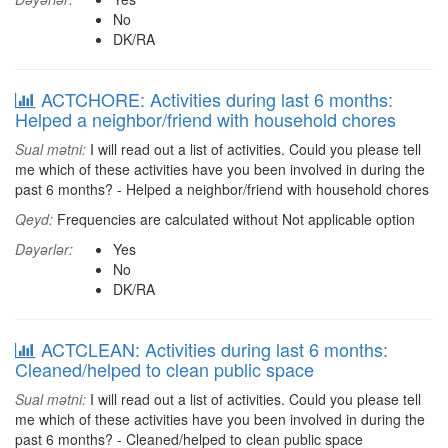
No
DK/RA
ACTCHORE: Activities during last 6 months:
Helped a neighbor/friend with household chores
Sual mətni:
I will read out a list of activities. Could you please tell
me which of these activities have you been involved in during the
past 6 months? - Helped a neighbor/friend with household chores
Qeyd:
Frequencies are calculated without Not applicable option
Dəyərlər:
Yes
No
DK/RA
ACTCLEAN: Activities during last 6 months:
Cleaned/helped to clean public space
Sual mətni:
I will read out a list of activities. Could you please tell
me which of these activities have you been involved in during the
past 6 months? - Cleaned/helped to clean public space