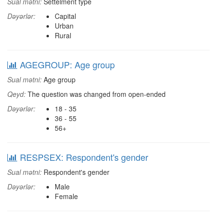
Sual mətni:
Settelment type
Dəyərlər:
Capital
Urban
Rural
AGEGROUP: Age group
Sual mətni:
Age group
Qeyd:
The question was changed from open-ended
Dəyərlər:
18 - 35
36 - 55
56+
RESPSEX: Respondent's gender
Sual mətni:
Respondent's gender
Dəyərlər:
Male
Female