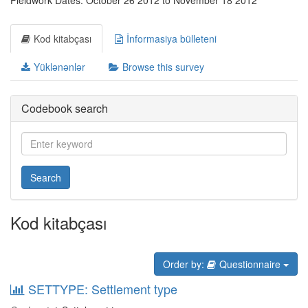
Fieldwork Dates: October 26 2012 to November 18 2012
Kod kitabçası
İnformasiya bülleteni
Yüklənənlər
Browse this survey
Codebook search
Search
Kod kitabçası
Order by:
Questionnaire
SETTYPE: Settlement type