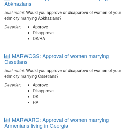
Abkhazians
Sual mətni:
Would you approve or disapprove of women of your
ethnicity marrying Abkhazians?
Dəyərlər:
Approve
Disapprove
DK/RA
MARWOSS: Approval of women marrying
Ossetians
Sual mətni:
Would you approve or disapprove of women of your
ethnicity marrying Ossetians?
Dəyərlər:
Approve
Disapprove
DK
RA
MARWARG: Approval of women marrying
Armenians living in Georgia