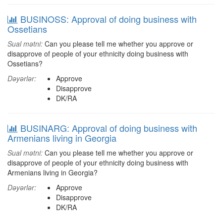
BUSINOSS: Approval of doing business with
Ossetians
Sual mətni:
Can you please tell me whether you approve or
disapprove of people of your ethnicity doing business with
Ossetians?
Dəyərlər:
Approve
Disapprove
DK/RA
BUSINARG: Approval of doing business with
Armenians living in Georgia
Sual mətni:
Can you please tell me whether you approve or
disapprove of people of your ethnicity doing business with
Armenians living in Georgia?
Dəyərlər:
Approve
Disapprove
DK/RA