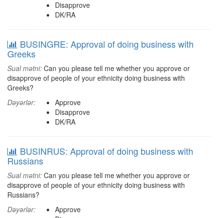
Disapprove
DK/RA
BUSINGRE: Approval of doing business with
Greeks
Sual mətni:
Can you please tell me whether you approve or
disapprove of people of your ethnicity doing business with
Greeks?
Dəyərlər:
Approve
Disapprove
DK/RA
BUSINRUS: Approval of doing business with
Russians
Sual mətni:
Can you please tell me whether you approve or
disapprove of people of your ethnicity doing business with
Russians?
Dəyərlər:
Approve