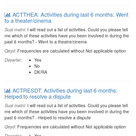
ACTTHEA: Activities during last 6 months: Went
to a theater/cinema
Sual mətni:
I will read out a list of activities. Could you please tell
me which of these activities have you been involved in during the
past 6 months? - Went to a theatre/cinema
Qeyd:
Frequencies are calculated without Not applicable option
Dəyərlər:
Yes
No
DK/RA
ACTRESDT: Activities during last 6 months:
Helped to resolve a dispute
Sual mətni:
I will read out a list of activities. Could you please tell
me which of these activities have you been involved in during the
past 6 months? - Helped to resolve a dispute
Qeyd:
Frequencies are calculated without Not applicable option
Dəyərlər:
Yes