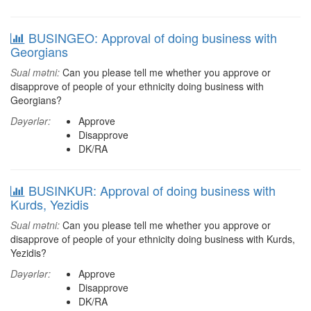
BUSINGEO: Approval of doing business with
Georgians
Sual mətni:
Can you please tell me whether you approve or
disapprove of people of your ethnicity doing business with
Georgians?
Dəyərlər:
Approve
Disapprove
DK/RA
BUSINKUR: Approval of doing business with
Kurds, Yezidis
Sual mətni:
Can you please tell me whether you approve or
disapprove of people of your ethnicity doing business with Kurds,
Yezidis?
Dəyərlər:
Approve
Disapprove
DK/RA