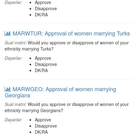
Dəyərlər:
Approve
Disapprove
DK/RA
MARWTUR: Approval of women marrying Turks
Sual mətni:
Would you approve or disapprove of women of your
ethnicity marrying Turks?
Dəyərlər:
Approve
Disapprove
DK/RA
MARWGEO: Approval of women marrying
Georgians
Sual mətni:
Would you approve or disapprove of women of your
ethnicity marrying Georgians?
Dəyərlər:
Approve
Disapprove
DK/RA