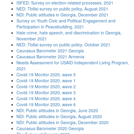
ISFED: Survey on election-related processes, 2021
NED: Tbilisi survey on public policy, August 2021
NDI: Public attitudes in Georgia, December 2021
Survey on Youth Civic and Political Engagement and
Participation in Peacebuilding, 2021
Hate crime, hate speech, and discrimination in Georgia,
November 2021
NED: Tbilisi survey on public policy, October 2021
Caucasus Barometer 2021 Georgia
Caucasus Barometer 2021 Armenia
Needs Assessment for USAID Independent Living Program,
2021
Covid-19 Monitor 2020, wave 5
Covid-19 Monitor 2020, wave 1
Covid-19 Monitor 2020, wave 2
Covid-19 Monitor 2020, wave 3
Covid-19 Monitor 2020, wave 4
Covid-19 Monitor 2020, wave 6
NDI: Public attitudes in Georgia, June 2020
NDI: Public attitudes in Georgia, August 2020
NDI: Public attitudes in Georgia, December 2020
Caucasus Barometer 2020 Georgia