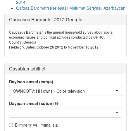
2014
Qafqaz Barometri illər əsaslı Məlumat Seriyası, Azərbaycan
Caucasus Barometer 2012 Georgia
Caucasus Barometer is the annual household survey about social
economic issues and political attitudes conducted by CRRC.
Country: Georgia
Fieldwork Dates: October 26 2012 to November 18 2012
Cavabları təhlil et
Dəyişən əmsal (cərgə)
OWNCOTV: HH owns - Color television
Dəyişən əmsal (sütun)
Bilmirəm' və 'imtina' sız