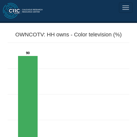
OWNCOTV: HH owns - Color television (%)
90