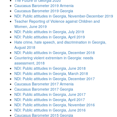
The Future of Georgia 2020
Caucasus Barometer 2019 Armenia
Caucasus Barometer 2019 Georgia
NDI: Public attitudes in Georgia, November-December 2019
Teacher Reporting of Violence against Children and
Women, June 2019
NDI: Public attitudes in Georgia, July 2019
NDI: Public attitudes in Georgia, April 2019
Hate crime, hate speech, and discrimination in Georgia,
August 2018
NDI: Public attitudes in Georgia, December 2018
Countering violent extremism in Georgia: needs
assessment, 2018
NDI: Public attitudes in Georgia, June 2018
NDI: Public attitudes in Georgia, March 2018
NDI: Public attitudes in Georgia, December 2017
Caucasus Barometer 2017 Armenia
Caucasus Barometer 2017 Georgia
NDI: Public attitudes in Georgia, June 2017
NDI: Public attitudes in Georgia, April 2017
NDI: Public attitudes in Georgia, November 2016
NDI: Public attitudes in Georgia, June 2016
Caucasus Barometer 2015 Georgia