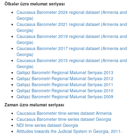
Ölkələr üzrə məlumat seriyası
Caucasus Barometer 2024 regional dataset (Armenia and
Georgia)
Caucasus Barometer 2021 regional dataset (Armenia and
Georgia)
Caucasus Barometer 2019 regional dataset (Armenia and
Georgia)
Caucasus Barometer 2017 regional dataset (Armenia and
Georgia)
Caucasus Barometer 2015 regional dataset (Armenia and
Georgia)
Qafqaz Barometri Regional Məlumat Seriyası 2013
Qafqaz Barometri Regional Məlumat Seriyası 2012
Qafqaz Barometri Regional Məlumat Seriyası 2011
Qafqaz Barometri Regional Məlumat Seriyası 2010
Qafqaz Barometri Regional Məlumat Seriyası 2009
Zaman üzrə məlumat seriyası
Caucasus Barometer time-series dataset Armenia
Caucasus Barometer time-series dataset Georgia
NDI time-series dataset Georgia
Attitudes towards the Judicial System in Georgia, 2011-