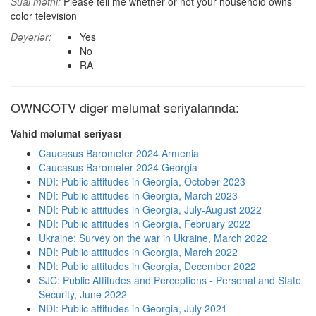
Sual mətni:
Please tell me whether or not your household owns
color television
Dəyərlər:
Yes
No
RA
OWNCOTV digər məlumat seriyalarında:
Vahid məlumat seriyası
Caucasus Barometer 2024 Armenia
Caucasus Barometer 2024 Georgia
NDI: Public attitudes in Georgia, October 2023
NDI: Public attitudes in Georgia, March 2023
NDI: Public attitudes in Georgia, July-August 2022
NDI: Public attitudes in Georgia, February 2022
Ukraine: Survey on the war in Ukraine, March 2022
NDI: Public attitudes in Georgia, March 2022
NDI: Public attitudes in Georgia, December 2022
SJC: Public Attitudes and Perceptions - Personal and State
Security, June 2022
NDI: Public attitudes in Georgia, July 2021