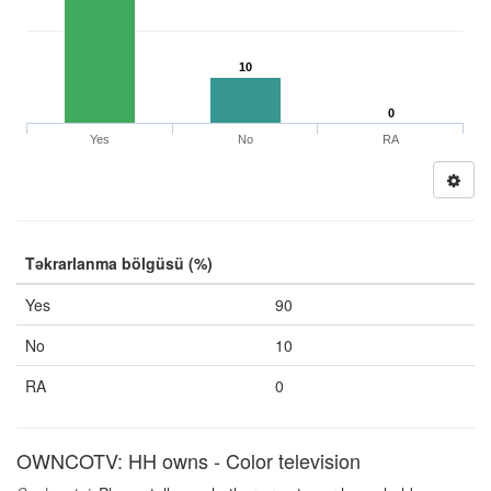
10
0
Yes
No
RA
Təkrarlanma bölgüsü (%)
Yes
90
No
10
RA
0
OWNCOTV: HH owns - Color television