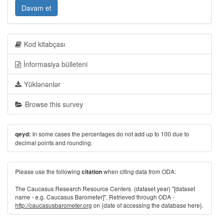
Davam et
Kod kitabçası
İnformasiya bülleteni
Yüklənənlər
Browse this survey
In some cases the percentages do not add up to 100 due to
qeyd:
decimal points and rounding.
Please use the following
when citing data from ODA:
citation
The Caucasus Research Resource Centers. (dataset year) "[dataset
name - e.g. Caucasus Barometer]". Retrieved through ODA -
http://caucasusbarometer.org
on {date of accessing the database here}.