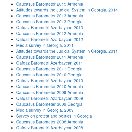
Caucasus Barometer 2015 Armenia
Attitudes towards the Judicial System in Georgia, 2014
Caucasus Barometer 2013 Armenia
Caucasus Barometer 2013 Georgia
Qafqaz Barometri Azərbaycan 2013
Caucasus Barometer 2012 Armenia
Qafqaz Barometri Azərbaycan 2012
Media survey in Georgia, 2011
Attitudes towards the Judicial System in Georgia, 2011
Caucasus Barometer 2011 Armenia
Qafqaz Barometri Azərbaycan 2011
Caucasus Barometer 2011 Georgia
Caucasus Barometer 2010 Georgia
Qafqaz Barometri Azərbaycan 2010
Caucasus Barometer 2010 Armenia
Caucasus Barometer 2009 Armenia
Qafqaz Barometri Azərbaycan 2009
Caucasus Barometer 2009 Georgia
Media survey in Georgia, 2009
Survey on protest and politics in Georgia
Caucasus Barometer 2008 Armenia
Qafqaz Barometri Azərbaycan 2008