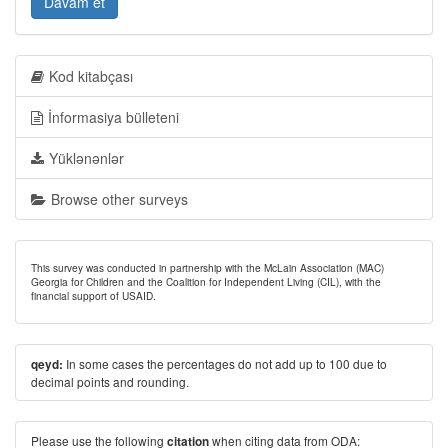
Davam et
Kod kitabçası
İnformasiya bülleteni
Yüklənənlər
Browse other surveys
This survey was conducted in partnership with the McLain Association (MAC)
Georgia for Children and the Coalition for Independent Living (CIL), with the
financial support of USAID.
In some cases the percentages do not add up to 100 due to
qeyd:
decimal points and rounding.
Please use the following
when citing data from ODA:
citation