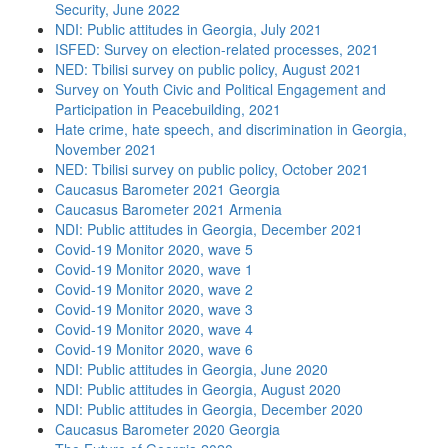
Security, June 2022
NDI: Public attitudes in Georgia, July 2021
ISFED: Survey on election-related processes, 2021
NED: Tbilisi survey on public policy, August 2021
Survey on Youth Civic and Political Engagement and
Participation in Peacebuilding, 2021
Hate crime, hate speech, and discrimination in Georgia,
November 2021
NED: Tbilisi survey on public policy, October 2021
Caucasus Barometer 2021 Georgia
Caucasus Barometer 2021 Armenia
NDI: Public attitudes in Georgia, December 2021
Covid-19 Monitor 2020, wave 5
Covid-19 Monitor 2020, wave 1
Covid-19 Monitor 2020, wave 2
Covid-19 Monitor 2020, wave 3
Covid-19 Monitor 2020, wave 4
Covid-19 Monitor 2020, wave 6
NDI: Public attitudes in Georgia, June 2020
NDI: Public attitudes in Georgia, August 2020
NDI: Public attitudes in Georgia, December 2020
Caucasus Barometer 2020 Georgia