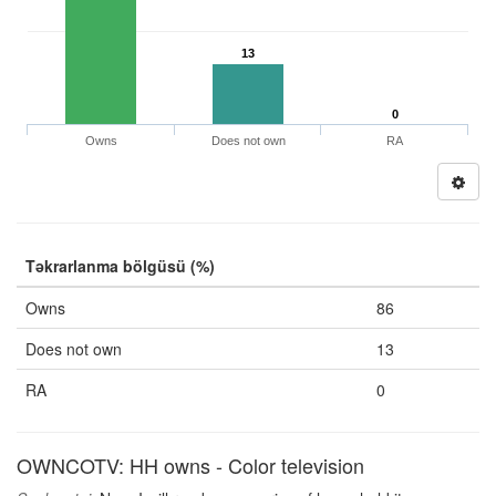
13
0
Owns
Does not own
RA
Təkrarlanma bölgüsü (%)
Owns
86
Does not own
13
RA
0
OWNCOTV: HH owns - Color television