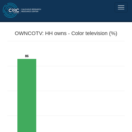
OWNCOTV: HH owns - Color television (%)
86