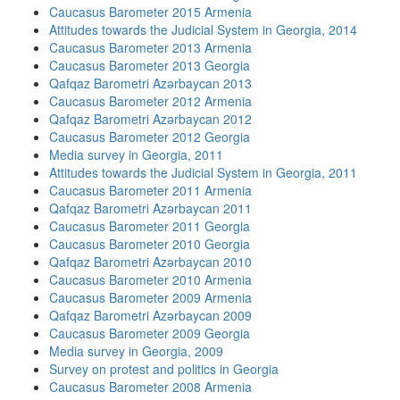
Caucasus Barometer 2015 Armenia
Attitudes towards the Judicial System in Georgia, 2014
Caucasus Barometer 2013 Armenia
Caucasus Barometer 2013 Georgia
Qafqaz Barometri Azərbaycan 2013
Caucasus Barometer 2012 Armenia
Qafqaz Barometri Azərbaycan 2012
Caucasus Barometer 2012 Georgia
Media survey in Georgia, 2011
Attitudes towards the Judicial System in Georgia, 2011
Caucasus Barometer 2011 Armenia
Qafqaz Barometri Azərbaycan 2011
Caucasus Barometer 2011 Georgia
Caucasus Barometer 2010 Georgia
Qafqaz Barometri Azərbaycan 2010
Caucasus Barometer 2010 Armenia
Caucasus Barometer 2009 Armenia
Qafqaz Barometri Azərbaycan 2009
Caucasus Barometer 2009 Georgia
Media survey in Georgia, 2009
Survey on protest and politics in Georgia
Caucasus Barometer 2008 Armenia