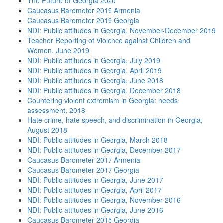
The Future of Georgia 2020
Caucasus Barometer 2019 Armenia
Caucasus Barometer 2019 Georgia
NDI: Public attitudes in Georgia, November-December 2019
Teacher Reporting of Violence against Children and
Women, June 2019
NDI: Public attitudes in Georgia, July 2019
NDI: Public attitudes in Georgia, April 2019
NDI: Public attitudes in Georgia, June 2018
NDI: Public attitudes in Georgia, December 2018
Countering violent extremism in Georgia: needs
assessment, 2018
Hate crime, hate speech, and discrimination in Georgia,
August 2018
NDI: Public attitudes in Georgia, March 2018
NDI: Public attitudes in Georgia, December 2017
Caucasus Barometer 2017 Armenia
Caucasus Barometer 2017 Georgia
NDI: Public attitudes in Georgia, June 2017
NDI: Public attitudes in Georgia, April 2017
NDI: Public attitudes in Georgia, November 2016
NDI: Public attitudes in Georgia, June 2016
Caucasus Barometer 2015 Georgia