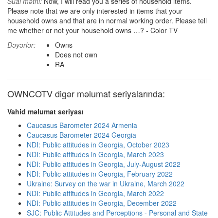
Sual mətni:
Now, I will read you a series of household items.
Please note that we are only interested in items that your
household owns and that are in normal working order. Please tell
me whether or not your household owns …? - Color TV
Dəyərlər:
Owns
Does not own
RA
OWNCOTV digər məlumat seriyalarında:
Vahid məlumat seriyası
Caucasus Barometer 2024 Armenia
Caucasus Barometer 2024 Georgia
NDI: Public attitudes in Georgia, October 2023
NDI: Public attitudes in Georgia, March 2023
NDI: Public attitudes in Georgia, July-August 2022
NDI: Public attitudes in Georgia, February 2022
Ukraine: Survey on the war in Ukraine, March 2022
NDI: Public attitudes in Georgia, March 2022
NDI: Public attitudes in Georgia, December 2022
SJC: Public Attitudes and Perceptions - Personal and State