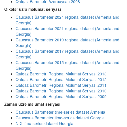
Qafqaz Barometri Azərbaycan 2008
Ölkələr üzrə məlumat seriyası
Caucasus Barometer 2024 regional dataset (Armenia and
Georgia)
Caucasus Barometer 2021 regional dataset (Armenia and
Georgia)
Caucasus Barometer 2019 regional dataset (Armenia and
Georgia)
Caucasus Barometer 2017 regional dataset (Armenia and
Georgia)
Caucasus Barometer 2015 regional dataset (Armenia and
Georgia)
Qafqaz Barometri Regional Məlumat Seriyası 2013
Qafqaz Barometri Regional Məlumat Seriyası 2012
Qafqaz Barometri Regional Məlumat Seriyası 2011
Qafqaz Barometri Regional Məlumat Seriyası 2010
Qafqaz Barometri Regional Məlumat Seriyası 2009
Zaman üzrə məlumat seriyası
Caucasus Barometer time-series dataset Armenia
Caucasus Barometer time-series dataset Georgia
NDI time-series dataset Georgia