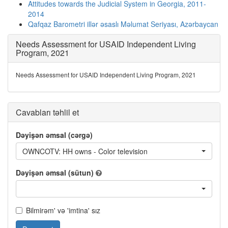
Attitudes towards the Judicial System in Georgia, 2011-
2014
Qafqaz Barometri illər əsaslı Məlumat Seriyası, Azərbaycan
Needs Assessment for USAID Independent Living
Program, 2021
Needs Assessment for USAID Independent Living Program, 2021
Cavabları təhlil et
Dəyişən əmsal (cərgə)
OWNCOTV: HH owns - Color television
Dəyişən əmsal (sütun)
Bilmirəm' və 'imtina' sız