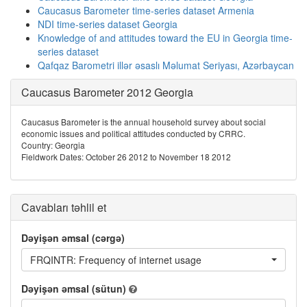
Caucasus Barometer time-series dataset Armenia
NDI time-series dataset Georgia
Knowledge of and attitudes toward the EU in Georgia time-
series dataset
Qafqaz Barometri illər əsaslı Məlumat Seriyası, Azərbaycan
Caucasus Barometer 2012 Georgia
Caucasus Barometer is the annual household survey about social
economic issues and political attitudes conducted by CRRC.
Country: Georgia
Fieldwork Dates: October 26 2012 to November 18 2012
Cavabları təhlil et
Dəyişən əmsal (cərgə)
FRQINTR: Frequency of internet usage
Dəyişən əmsal (sütun)