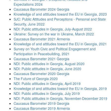
Expectations 2024
Caucasus Barometer 2024 Georgia
Knowledge of and attitudes toward the EU in Georgia, 2023
SJC: Public Attitudes and Perceptions - Personal and State
Security, June 2022
NDI: Public attitudes in Georgia, July-August 2022
Ukraine: Survey on the war in Ukraine, March 2022
Caucasus Barometer 2021 Armenia
Knowledge of and attitudes toward the EU in Georgia, 2021
Survey on Youth Civic and Political Engagement and
Participation in Peacebuilding, 2021
Caucasus Barometer 2021 Georgia
NDI: Public attitudes in Georgia, August 2020
NDI: Public attitudes in Georgia, June 2020
Caucasus Barometer 2020 Georgia
The Future of Georgia 2020
NDI: Public attitudes in Georgia, April 2019
Knowledge of and attitudes toward the EU in Georgia, 2019
NDI: Public attitudes in Georgia, July 2019
NDI: Public attitudes in Georgia, November-December 2019
Caucasus Barometer 2019 Georgia
Caucasus Barometer 2019 Armenia