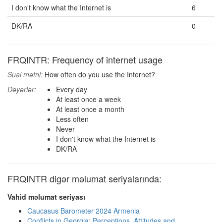
I don't know what the Internet is
6
DK/RA
0
FRQINTR: Frequency of internet usage
Sual mətni:
How often do you use the Internet?
Dəyərlər:
Every day
At least once a week
At least once a month
Less often
Never
I don't know what the Internet is
DK/RA
FRQINTR digər məlumat seriyalarında:
Vahid məlumat seriyası
Caucasus Barometer 2024 Armenia
Conflicts in Georgia: Perceptions, Attitudes and