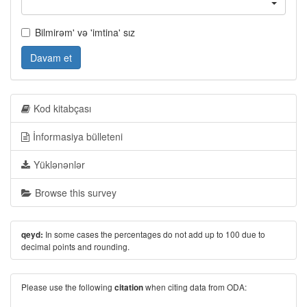
Bilmirəm' və 'imtina' sız
Davam et
Kod kitabçası
İnformasiya bülleteni
Yüklənənlər
Browse this survey
In some cases the percentages do not add up to 100 due to
qeyd:
decimal points and rounding.
Please use the following
when citing data from ODA:
citation