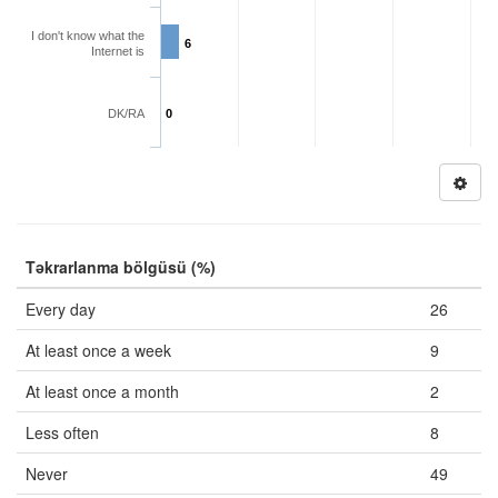
I don't know what the
6
Internet is
DK/RA
0
Təkrarlanma bölgüsü (%)
Every day
26
At least once a week
9
At least once a month
2
Less often
8
Never
49