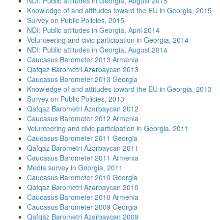
NDI: Public attitudes in Georgia, August 2015
Knowledge of and attitudes toward the EU in Georgia, 2015
Survey on Public Policies, 2015
NDI: Public attitudes in Georgia, April 2014
Volunteering and civic participation in Georgia, 2014
NDI: Public attitudes in Georgia, August 2014
Caucasus Barometer 2013 Armenia
Qafqaz Barometri Azərbaycan 2013
Caucasus Barometer 2013 Georgia
Knowledge of and attitudes toward the EU in Georgia, 2013
Survey on Public Policies, 2013
Qafqaz Barometri Azərbaycan 2012
Caucasus Barometer 2012 Armenia
Volunteering and civic participation in Georgia, 2011
Caucasus Barometer 2011 Georgia
Qafqaz Barometri Azərbaycan 2011
Caucasus Barometer 2011 Armenia
Media survey in Georgia, 2011
Caucasus Barometer 2010 Georgia
Qafqaz Barometri Azərbaycan 2010
Caucasus Barometer 2010 Armenia
Caucasus Barometer 2009 Georgia
Qafqaz Barometri Azərbaycan 2009