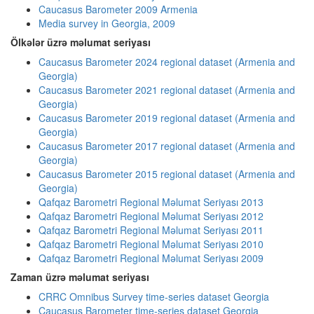
Caucasus Barometer 2009 Armenia
Media survey in Georgia, 2009
Ölkələr üzrə məlumat seriyası
Caucasus Barometer 2024 regional dataset (Armenia and
Georgia)
Caucasus Barometer 2021 regional dataset (Armenia and
Georgia)
Caucasus Barometer 2019 regional dataset (Armenia and
Georgia)
Caucasus Barometer 2017 regional dataset (Armenia and
Georgia)
Caucasus Barometer 2015 regional dataset (Armenia and
Georgia)
Qafqaz Barometri Regional Məlumat Seriyası 2013
Qafqaz Barometri Regional Məlumat Seriyası 2012
Qafqaz Barometri Regional Məlumat Seriyası 2011
Qafqaz Barometri Regional Məlumat Seriyası 2010
Qafqaz Barometri Regional Məlumat Seriyası 2009
Zaman üzrə məlumat seriyası
CRRC Omnibus Survey time-series dataset Georgia
Caucasus Barometer time-series dataset Georgia