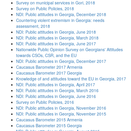
Survey on municipal services in Gori, 2018
Survey on Public Policies, 2018
NDI: Public attitudes in Georgia, December 2018
Countering violent extremism in Georgia: needs
assessment, 2018
NDI: Public attitudes in Georgia, June 2018
NDI: Public attitudes in Georgia, March 2018
NDI: Public attitudes in Georgia, June 2017
Nationwide Public Opinion Survey on Georgians' Attitudes
towards CSOs, CSR, and the EU
NDI: Public attitudes in Georgia, December 2017
Caucasus Barometer 2017 Armenia
Caucasus Barometer 2017 Georgia
Knowledge of and attitudes toward the EU in Georgia, 2017
NDI: Public attitudes in Georgia, April 2017
NDI: Public attitudes in Georgia, March 2016
NDI: Public attitudes in Georgia, June 2016
Survey on Public Policies, 2016
NDI: Public attitudes in Georgia, November 2016
NDI: Public attitudes in Georgia, November 2015
Caucasus Barometer 2015 Armenia
Caucasus Barometer 2015 Georgia