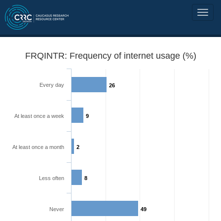
FRQINTR: Frequency of internet usage (%)
Every day
26
At least once a week
9
At least once a month
2
Less often
8
Never
49