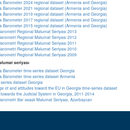
 Barometer 2024 regional dataset (Armenia and Georgia)
 Barometer 2021 regional dataset (Armenia and Georgia)
 Barometer 2019 regional dataset (Armenia and Georgia)
 Barometer 2017 regional dataset (Armenia and Georgia)
 Barometer 2015 regional dataset (Armenia and Georgia)
arometri Regional Məlumat Seriyası 2013
arometri Regional Məlumat Seriyası 2012
arometri Regional Məlumat Seriyası 2011
arometri Regional Məlumat Seriyası 2010
arometri Regional Məlumat Seriyası 2009
lumat seriyası
 Barometer time-series dataset Georgia
 Barometer time-series dataset Armenia
-series dataset Georgia
e of and attitudes toward the EU in Georgia time-series dataset
s towards the Judicial System in Georgia, 2011-2014
arometri illər əsaslı Məlumat Seriyası, Azərbaycan