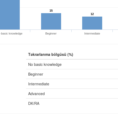
15
12
 basic knowledge
Beginner
Intermediate
Təkrarlanma bölgüsü (%)
No basic knowledge
Beginner
Intermediate
Advanced
DK/RA