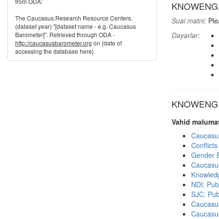
from ODA:
KNOWENG: K
The Caucasus Research Resource Centers.
Sual mətni:
Plea
(dataset year) "[dataset name - e.g. Caucasus
Barometer]". Retrieved through ODA -
Dəyərlər:
http://caucasusbarometer.org
on {date of
accessing the database here}.
KNOWENG di
Vahid məlumat
Caucasu
Conflict
Gender E
Caucasu
Knowledg
NDI: Publ
SJC: Pub
Caucasu
Caucasu