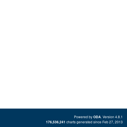
Powered by
. Version 4.8.1
ODA
charts generated since Feb 27, 2013
176,536,241