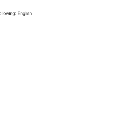
ollowing: English