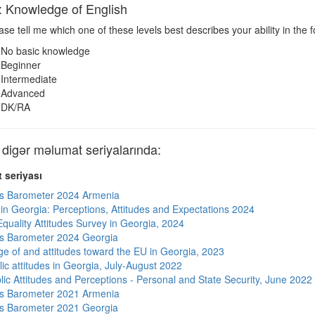
nowledge of English
se tell me which one of these levels best describes your ability in the f
No basic knowledge
Beginner
Intermediate
Advanced
DK/RA
gər məlumat seriyalarında:
 seriyası
s Barometer 2024 Armenia
s in Georgia: Perceptions, Attitudes and Expectations 2024
quality Attitudes Survey in Georgia, 2024
s Barometer 2024 Georgia
e of and attitudes toward the EU in Georgia, 2023
ic attitudes in Georgia, July-August 2022
lic Attitudes and Perceptions - Personal and State Security, June 2022
s Barometer 2021 Armenia
s Barometer 2021 Georgia