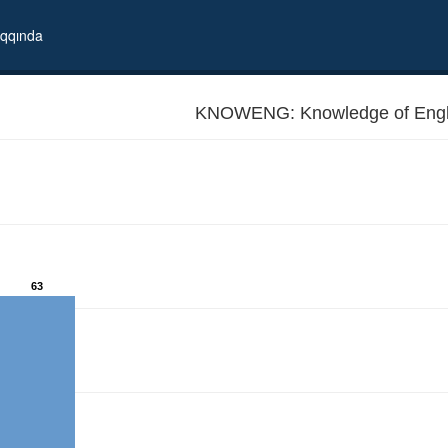
qqında
KNOWENG: Knowledge of Engl
63