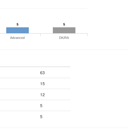
5
5
Advanced
DK/RA
63
15
12
5
5