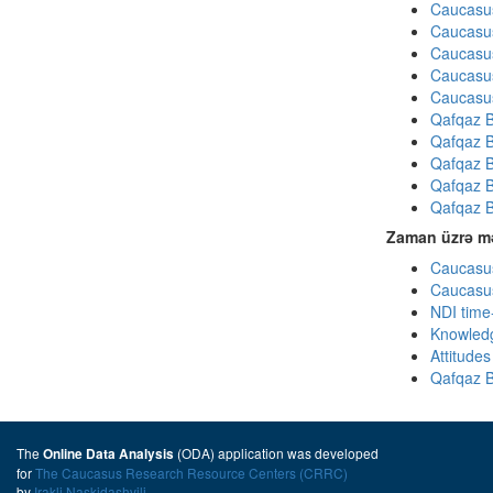
Caucasus
Caucasus
Caucasus
Caucasus
Caucasus
Qafqaz B
Qafqaz B
Qafqaz B
Qafqaz B
Qafqaz B
Zaman üzrə mə
Caucasus
Caucasus
NDI time
Knowledg
Attitude
Qafqaz B
The
(ODA) application was developed
Online Data Analysis
for
The Caucasus Research Resource Centers (CRRC)
by
Irakli Naskidashvili
.