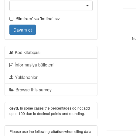
Bilmirəm' və 'imtina' sız
Davam et
No
Kod kitabçası
İnformasiya bülleteni
Yüklənənlər
Browse this survey
In some cases the percentages do not add
qeyd:
up to 100 due to decimal points and rounding.
Please use the following
when citing data
citation