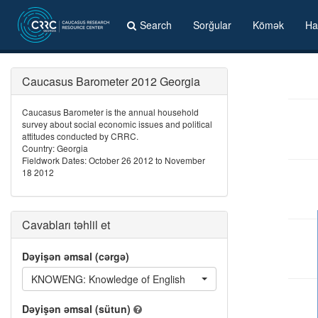
Search
Sorğular
Kömək
Ha
Caucasus Barometer 2012 Georgia
Caucasus Barometer is the annual household
survey about social economic issues and political
attitudes conducted by CRRC.
Country: Georgia
Fieldwork Dates: October 26 2012 to November
18 2012
Cavabları təhlil et
Dəyişən əmsal (cərgə)
KNOWENG: Knowledge of English
Dəyişən əmsal (sütun)