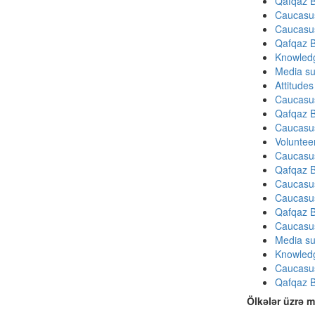
Qafqaz B
Caucasu
Caucasu
Qafqaz B
Knowledg
Media su
Attitude
Caucasu
Qafqaz B
Caucasu
Volunteer
Caucasu
Qafqaz B
Caucasu
Caucasu
Qafqaz B
Caucasu
Media su
Knowledg
Caucasu
Qafqaz B
Ölkələr üzrə m