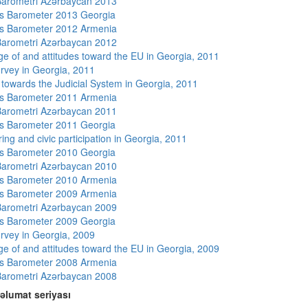
arometri Azərbaycan 2013
s Barometer 2013 Georgia
s Barometer 2012 Armenia
arometri Azərbaycan 2012
e of and attitudes toward the EU in Georgia, 2011
rvey in Georgia, 2011
s towards the Judicial System in Georgia, 2011
s Barometer 2011 Armenia
arometri Azərbaycan 2011
s Barometer 2011 Georgia
ing and civic participation in Georgia, 2011
s Barometer 2010 Georgia
arometri Azərbaycan 2010
s Barometer 2010 Armenia
s Barometer 2009 Armenia
arometri Azərbaycan 2009
s Barometer 2009 Georgia
rvey in Georgia, 2009
e of and attitudes toward the EU in Georgia, 2009
s Barometer 2008 Armenia
arometri Azərbaycan 2008
əlumat seriyası