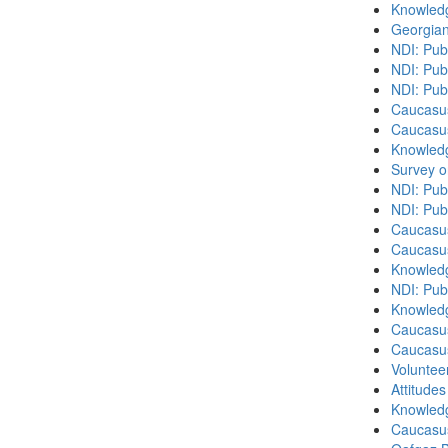
Knowledg
Georgian
NDI: Pub
NDI: Publ
NDI: Pub
Caucasu
Caucasu
Knowledg
Survey o
NDI: Pub
NDI: Pub
Caucasu
Caucasu
Knowledg
NDI: Publ
Knowledg
Caucasu
Caucasu
Volunteer
Attitude
Knowledg
Caucasu