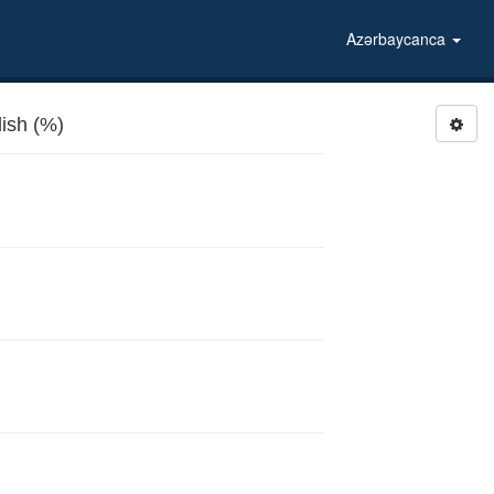
Azərbaycanca
ish (%)