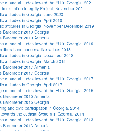
e of and attitudes toward the EU in Georgia, 2021
 Information Integrity Project, November 2021
lic attitudes in Georgia, June 2020
ic attitudes in Georgia, April 2019
lic attitudes in Georgia, November-December 2019
s Barometer 2019 Georgia
s Barometer 2019 Armenia
e of and attitudes toward the EU in Georgia, 2019
n liberal and conservative values 2018
lic attitudes in Georgia, December 2018
lic attitudes in Georgia, March 2018
s Barometer 2017 Armenia
s Barometer 2017 Georgia
e of and attitudes toward the EU in Georgia, 2017
ic attitudes in Georgia, April 2017
e of and attitudes toward the EU in Georgia, 2015
s Barometer 2015 Armenia
s Barometer 2015 Georgia
ing and civic participation in Georgia, 2014
s towards the Judicial System in Georgia, 2014
e of and attitudes toward the EU in Georgia, 2013
s Barometer 2013 Armenia