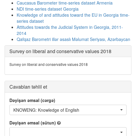
Caucasus Barometer time-series dataset Armenia
NDI time-series dataset Georgia
Knowledge of and attitudes toward the EU in Georgia time-
series dataset
Attitudes towards the Judicial System in Georgia, 2011-
2014
Qafqaz Barometri illər əsaslı Məlumat Seriyası, Azərbaycan
Survey on liberal and conservative values 2018
Survey on liberal and conservative values 2018
Cavabları təhlil et
Dəyişən əmsal (cərgə)
KNOWENG: Knowledge of English
Dəyişən əmsal (sütun)