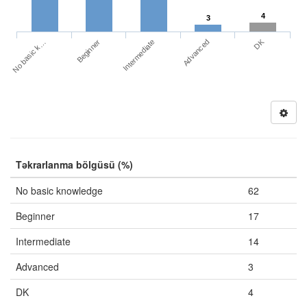
4
3
DK
No basic k…
Advanced
Beginner
Intermediate
Təkrarlanma bölgüsü (%)
No basic knowledge
62
Beginner
17
Intermediate
14
Advanced
3
DK
4