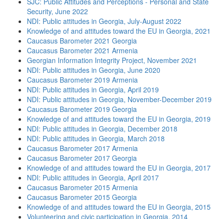
SJC: Public Attitudes and Perceptions - Personal and State
Security, June 2022
NDI: Public attitudes in Georgia, July-August 2022
Knowledge of and attitudes toward the EU in Georgia, 2021
Caucasus Barometer 2021 Georgia
Caucasus Barometer 2021 Armenia
Georgian Information Integrity Project, November 2021
NDI: Public attitudes in Georgia, June 2020
Caucasus Barometer 2019 Armenia
NDI: Public attitudes in Georgia, April 2019
NDI: Public attitudes in Georgia, November-December 2019
Caucasus Barometer 2019 Georgia
Knowledge of and attitudes toward the EU in Georgia, 2019
NDI: Public attitudes in Georgia, December 2018
NDI: Public attitudes in Georgia, March 2018
Caucasus Barometer 2017 Armenia
Caucasus Barometer 2017 Georgia
Knowledge of and attitudes toward the EU in Georgia, 2017
NDI: Public attitudes in Georgia, April 2017
Caucasus Barometer 2015 Armenia
Caucasus Barometer 2015 Georgia
Knowledge of and attitudes toward the EU in Georgia, 2015
Volunteering and civic participation in Georgia, 2014