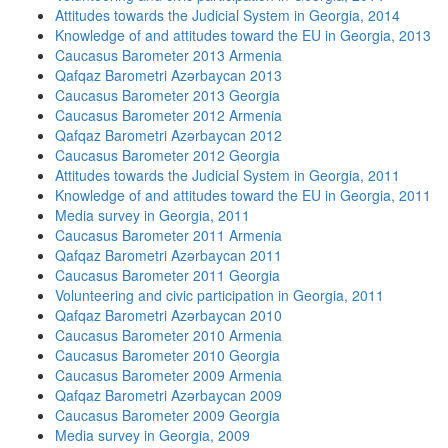
Attitudes towards the Judicial System in Georgia, 2014
Knowledge of and attitudes toward the EU in Georgia, 2013
Caucasus Barometer 2013 Armenia
Qafqaz Barometri Azərbaycan 2013
Caucasus Barometer 2013 Georgia
Caucasus Barometer 2012 Armenia
Qafqaz Barometri Azərbaycan 2012
Caucasus Barometer 2012 Georgia
Attitudes towards the Judicial System in Georgia, 2011
Knowledge of and attitudes toward the EU in Georgia, 2011
Media survey in Georgia, 2011
Caucasus Barometer 2011 Armenia
Qafqaz Barometri Azərbaycan 2011
Caucasus Barometer 2011 Georgia
Volunteering and civic participation in Georgia, 2011
Qafqaz Barometri Azərbaycan 2010
Caucasus Barometer 2010 Armenia
Caucasus Barometer 2010 Georgia
Caucasus Barometer 2009 Armenia
Qafqaz Barometri Azərbaycan 2009
Caucasus Barometer 2009 Georgia
Media survey in Georgia, 2009