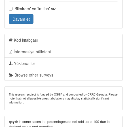
Bilmirəm' və 'imtina' sız
Davam et
Kod kitabçası
İnformasiya bülleteni
Yüklənənlər
Browse other surveys
This research project is funded by OSGF and conducted by CRRC Georgia. Please
note that not all possible cross-tabulations may display statistically significant
information.
In some cases the percentages do not add up to 100 due to
qeyd:
decimal points and rounding.