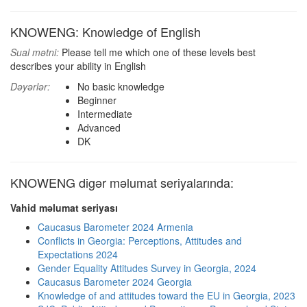
KNOWENG: Knowledge of English
Sual mətni:
Please tell me which one of these levels best
describes your ability in English
Dəyərlər:
No basic knowledge
Beginner
Intermediate
Advanced
DK
KNOWENG digər məlumat seriyalarında:
Vahid məlumat seriyası
Caucasus Barometer 2024 Armenia
Conflicts in Georgia: Perceptions, Attitudes and
Expectations 2024
Gender Equality Attitudes Survey in Georgia, 2024
Caucasus Barometer 2024 Georgia
Knowledge of and attitudes toward the EU in Georgia, 2023