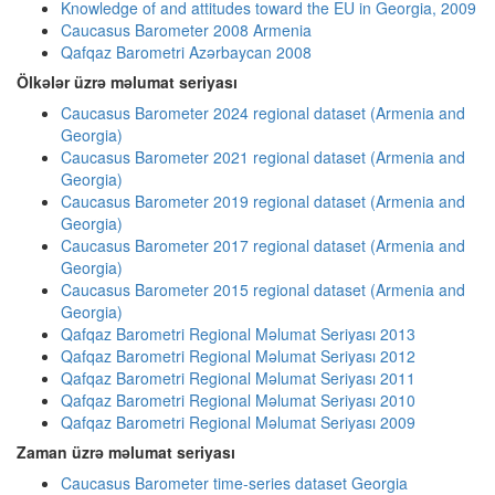
Knowledge of and attitudes toward the EU in Georgia, 2009
Caucasus Barometer 2008 Armenia
Qafqaz Barometri Azərbaycan 2008
Ölkələr üzrə məlumat seriyası
Caucasus Barometer 2024 regional dataset (Armenia and
Georgia)
Caucasus Barometer 2021 regional dataset (Armenia and
Georgia)
Caucasus Barometer 2019 regional dataset (Armenia and
Georgia)
Caucasus Barometer 2017 regional dataset (Armenia and
Georgia)
Caucasus Barometer 2015 regional dataset (Armenia and
Georgia)
Qafqaz Barometri Regional Məlumat Seriyası 2013
Qafqaz Barometri Regional Məlumat Seriyası 2012
Qafqaz Barometri Regional Məlumat Seriyası 2011
Qafqaz Barometri Regional Məlumat Seriyası 2010
Qafqaz Barometri Regional Məlumat Seriyası 2009
Zaman üzrə məlumat seriyası
Caucasus Barometer time-series dataset Georgia