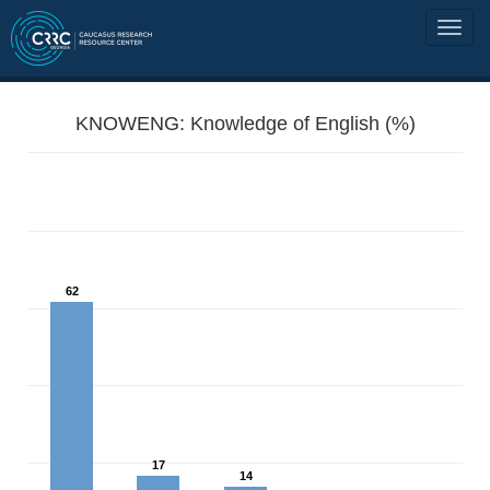
KNOWENG: Knowledge of English (%)
62
17
14