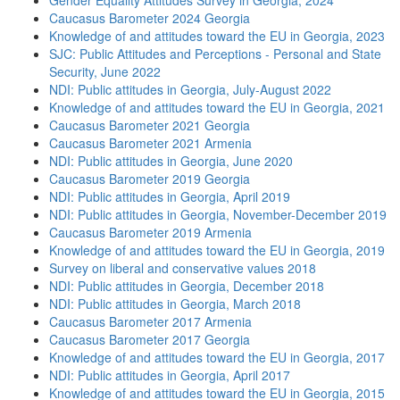
Gender Equality Attitudes Survey in Georgia, 2024
Caucasus Barometer 2024 Georgia
Knowledge of and attitudes toward the EU in Georgia, 2023
SJC: Public Attitudes and Perceptions - Personal and State
Security, June 2022
NDI: Public attitudes in Georgia, July-August 2022
Knowledge of and attitudes toward the EU in Georgia, 2021
Caucasus Barometer 2021 Georgia
Caucasus Barometer 2021 Armenia
NDI: Public attitudes in Georgia, June 2020
Caucasus Barometer 2019 Georgia
NDI: Public attitudes in Georgia, April 2019
NDI: Public attitudes in Georgia, November-December 2019
Caucasus Barometer 2019 Armenia
Knowledge of and attitudes toward the EU in Georgia, 2019
Survey on liberal and conservative values 2018
NDI: Public attitudes in Georgia, December 2018
NDI: Public attitudes in Georgia, March 2018
Caucasus Barometer 2017 Armenia
Caucasus Barometer 2017 Georgia
Knowledge of and attitudes toward the EU in Georgia, 2017
NDI: Public attitudes in Georgia, April 2017
Knowledge of and attitudes toward the EU in Georgia, 2015