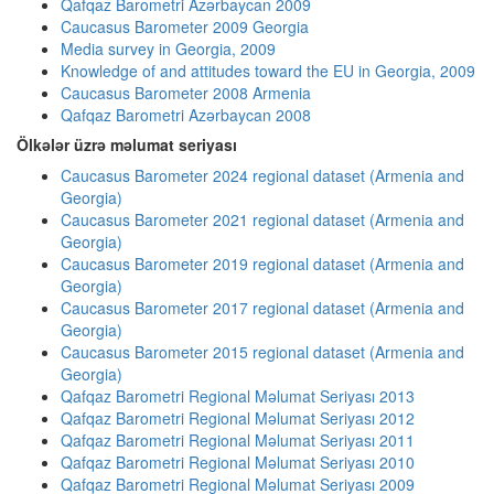
Qafqaz Barometri Azərbaycan 2009
Caucasus Barometer 2009 Georgia
Media survey in Georgia, 2009
Knowledge of and attitudes toward the EU in Georgia, 2009
Caucasus Barometer 2008 Armenia
Qafqaz Barometri Azərbaycan 2008
Ölkələr üzrə məlumat seriyası
Caucasus Barometer 2024 regional dataset (Armenia and
Georgia)
Caucasus Barometer 2021 regional dataset (Armenia and
Georgia)
Caucasus Barometer 2019 regional dataset (Armenia and
Georgia)
Caucasus Barometer 2017 regional dataset (Armenia and
Georgia)
Caucasus Barometer 2015 regional dataset (Armenia and
Georgia)
Qafqaz Barometri Regional Məlumat Seriyası 2013
Qafqaz Barometri Regional Məlumat Seriyası 2012
Qafqaz Barometri Regional Məlumat Seriyası 2011
Qafqaz Barometri Regional Məlumat Seriyası 2010
Qafqaz Barometri Regional Məlumat Seriyası 2009