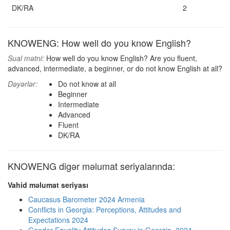
DK/RA
2
KNOWENG: How well do you know English?
Sual mətni:
How well do you know English? Are you fluent,
advanced, intermediate, a beginner, or do not know English at all?
Dəyərlər:
Do not know at all
Beginner
Intermediate
Advanced
Fluent
DK/RA
KNOWENG digər məlumat seriyalarında:
Vahid məlumat seriyası
Caucasus Barometer 2024 Armenia
Conflicts in Georgia: Perceptions, Attitudes and
Expectations 2024