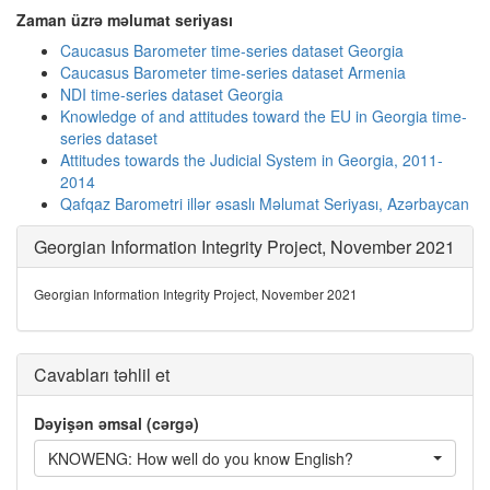
Zaman üzrə məlumat seriyası
Caucasus Barometer time-series dataset Georgia
Caucasus Barometer time-series dataset Armenia
NDI time-series dataset Georgia
Knowledge of and attitudes toward the EU in Georgia time-
series dataset
Attitudes towards the Judicial System in Georgia, 2011-
2014
Qafqaz Barometri illər əsaslı Məlumat Seriyası, Azərbaycan
Georgian Information Integrity Project, November 2021
Georgian Information Integrity Project, November 2021
Cavabları təhlil et
Dəyişən əmsal (cərgə)
KNOWENG: How well do you know English?