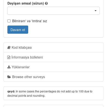
Dəyişən əmsal (sütun)
Bilmirəm' və 'imtina' sız
Davam et
Kod kitabçası
İnformasiya bülleteni
Yüklənənlər
Browse other surveys
In some cases the percentages do not add up to 100 due to
qeyd:
decimal points and rounding.