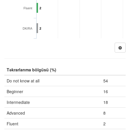
Fluent
2
DK/RA
2
Təkrarlanma bölgüsü (%)
Do not know at all
54
Beginner
16
Intermediate
18
Advanced
8
Fluent
2