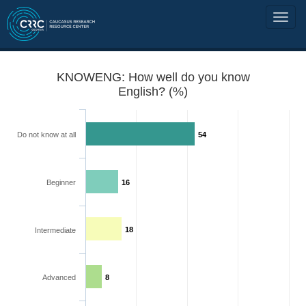
KNOWENG: How well do you know
English? (%)
Do not know at all
54
Beginner
16
18
Intermediate
Advanced
8