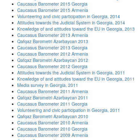
Caucasus Barometer 2015 Georgia
Caucasus Barometer 2015 Armenia
Volunteering and civic participation in Georgia, 2014
Attitudes towards the Judicial System in Georgia, 2014
Knowledge of and attitudes toward the EU in Georgia, 2013
Caucasus Barometer 2013 Armenia
Qafqaz Barometri Azərbaycan 2013
Caucasus Barometer 2013 Georgia
Caucasus Barometer 2012 Armenia
Qafqaz Barometri Azərbaycan 2012
Caucasus Barometer 2012 Georgia
Attitudes towards the Judicial System in Georgia, 2011
Knowledge of and attitudes toward the EU in Georgia, 2011
Media survey in Georgia, 2011
Caucasus Barometer 2011 Armenia
Qafqaz Barometri Azərbaycan 2011
Caucasus Barometer 2011 Georgia
Volunteering and civic participation in Georgia, 2011
Qafqaz Barometri Azərbaycan 2010
Caucasus Barometer 2010 Armenia
Caucasus Barometer 2010 Georgia
Caucasus Barometer 2009 Armenia