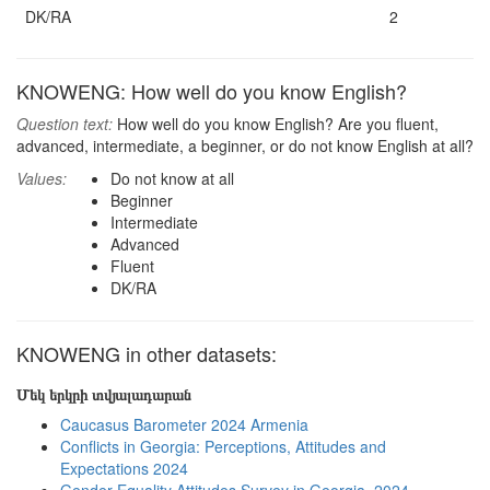
DK/RA
2
KNOWENG: How well do you know English?
Question text:
How well do you know English? Are you fluent,
advanced, intermediate, a beginner, or do not know English at all?
Values:
Do not know at all
Beginner
Intermediate
Advanced
Fluent
DK/RA
KNOWENG in other datasets:
Մեկ երկրի տվյալադարան
Caucasus Barometer 2024 Armenia
Conflicts in Georgia: Perceptions, Attitudes and
Expectations 2024