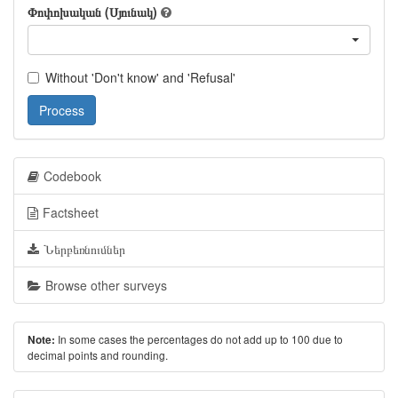
Փոփոխական (Սյունակ)
Without 'Don't know' and 'Refusal'
Process
Codebook
Factsheet
Ներբեռնումներ
Browse other surveys
In some cases the percentages do not add up to 100 due to
Note:
decimal points and rounding.