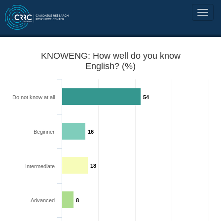
KNOWENG: How well do you know
English? (%)
Do not know at all
54
Beginner
16
18
Intermediate
Advanced
8