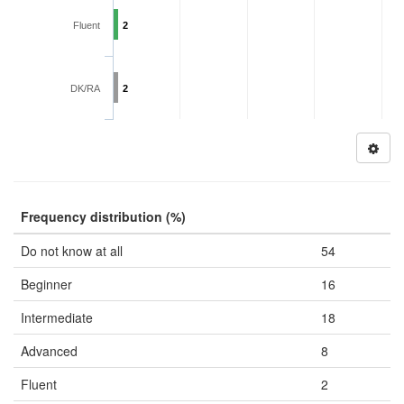
Fluent
2
DK/RA
2
Frequency distribution (%)
Do not know at all
54
Beginner
16
Intermediate
18
Advanced
8
Fluent
2