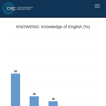
KNOWENG: Knowledge of English (%)
52
25
19