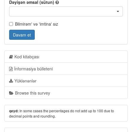
Dəyişən əmsal (sütun)
Bilmirəm' və 'imtina' sız
Davam et
Kod kitabçası
İnformasiya bülleteni
Yüklənənlər
Browse this survey
In some cases the percentages do not add up to 100 due to
qeyd:
decimal points and rounding.