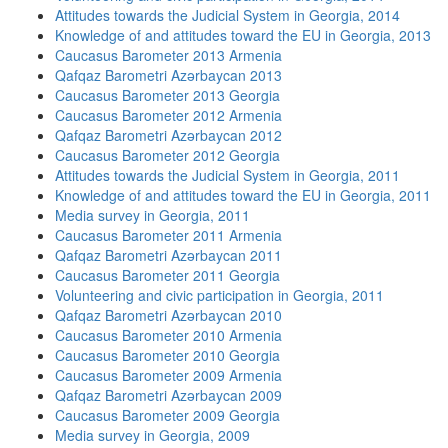
Attitudes towards the Judicial System in Georgia, 2014
Knowledge of and attitudes toward the EU in Georgia, 2013
Caucasus Barometer 2013 Armenia
Qafqaz Barometri Azərbaycan 2013
Caucasus Barometer 2013 Georgia
Caucasus Barometer 2012 Armenia
Qafqaz Barometri Azərbaycan 2012
Caucasus Barometer 2012 Georgia
Attitudes towards the Judicial System in Georgia, 2011
Knowledge of and attitudes toward the EU in Georgia, 2011
Media survey in Georgia, 2011
Caucasus Barometer 2011 Armenia
Qafqaz Barometri Azərbaycan 2011
Caucasus Barometer 2011 Georgia
Volunteering and civic participation in Georgia, 2011
Qafqaz Barometri Azərbaycan 2010
Caucasus Barometer 2010 Armenia
Caucasus Barometer 2010 Georgia
Caucasus Barometer 2009 Armenia
Qafqaz Barometri Azərbaycan 2009
Caucasus Barometer 2009 Georgia
Media survey in Georgia, 2009