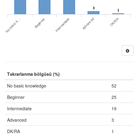
3
1
DK/RA
No basic k…
Advanced
Beginner
Intermediate
Təkrarlanma bölgüsü (%)
No basic knowledge
52
Beginner
25
Intermediate
19
Advanced
3
DK/RA
1