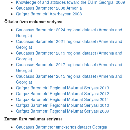
Knowledge of and attitudes toward the EU in Georgia, 2009
Caucasus Barometer 2008 Armenia
Qafqaz Barometri Azərbaycan 2008
Ölkələr üzrə məlumat seriyası
Caucasus Barometer 2024 regional dataset (Armenia and
Georgia)
Caucasus Barometer 2021 regional dataset (Armenia and
Georgia)
Caucasus Barometer 2019 regional dataset (Armenia and
Georgia)
Caucasus Barometer 2017 regional dataset (Armenia and
Georgia)
Caucasus Barometer 2015 regional dataset (Armenia and
Georgia)
Qafqaz Barometri Regional Məlumat Seriyası 2013
Qafqaz Barometri Regional Məlumat Seriyası 2012
Qafqaz Barometri Regional Məlumat Seriyası 2011
Qafqaz Barometri Regional Məlumat Seriyası 2010
Qafqaz Barometri Regional Məlumat Seriyası 2009
Zaman üzrə məlumat seriyası
Caucasus Barometer time-series dataset Georgia