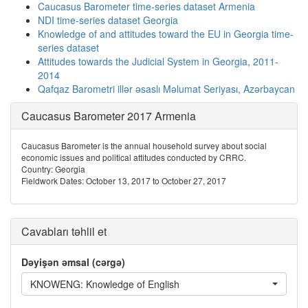
Caucasus Barometer time-series dataset Armenia
NDI time-series dataset Georgia
Knowledge of and attitudes toward the EU in Georgia time-
series dataset
Attitudes towards the Judicial System in Georgia, 2011-
2014
Qafqaz Barometri illər əsaslı Məlumat Seriyası, Azərbaycan
Caucasus Barometer 2017 Armenia
Caucasus Barometer is the annual household survey about social
economic issues and political attitudes conducted by CRRC.
Country: Georgia
Fieldwork Dates: October 13, 2017 to October 27, 2017
Cavabları təhlil et
Dəyişən əmsal (cərgə)
KNOWENG: Knowledge of English