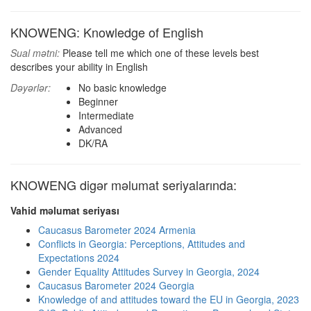
KNOWENG: Knowledge of English
Sual mətni:
Please tell me which one of these levels best
describes your ability in English
Dəyərlər:
No basic knowledge
Beginner
Intermediate
Advanced
DK/RA
KNOWENG digər məlumat seriyalarında:
Vahid məlumat seriyası
Caucasus Barometer 2024 Armenia
Conflicts in Georgia: Perceptions, Attitudes and
Expectations 2024
Gender Equality Attitudes Survey in Georgia, 2024
Caucasus Barometer 2024 Georgia
Knowledge of and attitudes toward the EU in Georgia, 2023