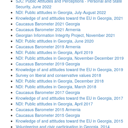
SJC: Public Attitudes and Perceptions - Personal and State
Security, June 2022
NDI: Public attitudes in Georgia, July-August 2022
Knowledge of and attitudes toward the EU in Georgia, 2021
Caucasus Barometer 2021 Georgia
Caucasus Barometer 2021 Armenia
Georgian Information Integrity Project, November 2021
NDI: Public attitudes in Georgia, June 2020
Caucasus Barometer 2019 Armenia
NDI: Public attitudes in Georgia, April 2019
NDI: Public attitudes in Georgia, November-December 2019
Caucasus Barometer 2019 Georgia
Knowledge of and attitudes toward the EU in Georgia, 2019
Survey on liberal and conservative values 2018
NDI: Public attitudes in Georgia, December 2018
NDI: Public attitudes in Georgia, March 2018
Caucasus Barometer 2017 Georgia
Knowledge of and attitudes toward the EU in Georgia, 2017
NDI: Public attitudes in Georgia, April 2017
Caucasus Barometer 2015 Armenia
Caucasus Barometer 2015 Georgia
Knowledge of and attitudes toward the EU in Georgia, 2015
Volunteering and civic participation in Georgia, 2014