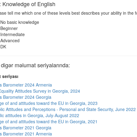
nowledge of English
se tell me which one of these levels best describes your ability in the 
No basic knowledge
Beginner
Intermediate
Advanced
DK
gər məlumat seriyalarında:
 seriyası
s Barometer 2024 Armenia
quality Attitudes Survey in Georgia, 2024
s Barometer 2024 Georgia
e of and attitudes toward the EU in Georgia, 2023
lic Attitudes and Perceptions - Personal and State Security, June 2022
ic attitudes in Georgia, July-August 2022
e of and attitudes toward the EU in Georgia, 2021
s Barometer 2021 Georgia
s Barometer 2021 Armenia