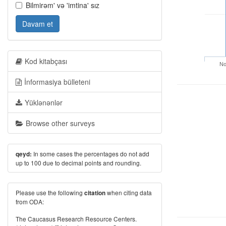
Bilmirəm' və 'imtina' sız
Davam et
Kod kitabçası
No
İnformasiya bülleteni
Yüklənənlər
Browse other surveys
In some cases the percentages do not add
qeyd:
up to 100 due to decimal points and rounding.
Please use the following
when citing data
citation
from ODA:
The Caucasus Research Resource Centers.