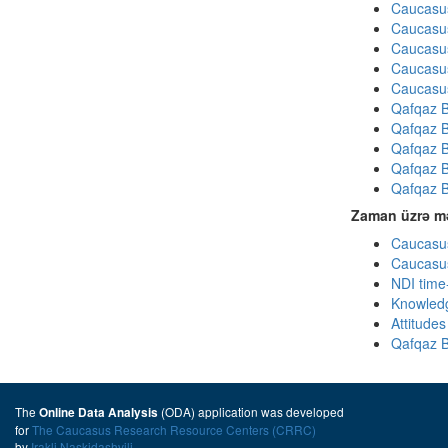
Caucasus
Caucasus
Caucasus
Caucasus
Caucasus
Qafqaz B
Qafqaz B
Qafqaz B
Qafqaz B
Qafqaz B
Zaman üzrə mə
Caucasus
Caucasus
NDI time
Knowledg
Attitude
Qafqaz B
The
(ODA) application was developed
Online Data Analysis
for
The Caucasus Research Resource Centers (CRRC)
by
Irakli Naskidashvili
.