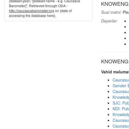
(dataset year) "[dataset name - e.g. Caucasus
KNOWENG: K
Barometer]". Retrieved through ODA -
http://caucasusbarometer.org
on {date of
Sual mətni:
Plea
accessing the database here}.
Dəyərlər:
KNOWENG di
Vahid məlumat
Caucasu
Gender E
Caucasu
Knowledg
SJC: Pub
NDI: Publ
Knowledg
Caucasu
Caucasu