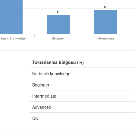
19
15
 basic knowledge
Beginner
Intermediate
Təkrarlanma bölgüsü (%)
No basic knowledge
Beginner
Intermediate
Advanced
DK