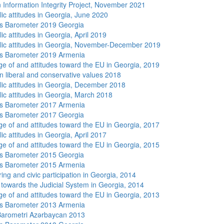
 Information Integrity Project, November 2021
lic attitudes in Georgia, June 2020
s Barometer 2019 Georgia
ic attitudes in Georgia, April 2019
lic attitudes in Georgia, November-December 2019
s Barometer 2019 Armenia
e of and attitudes toward the EU in Georgia, 2019
n liberal and conservative values 2018
lic attitudes in Georgia, December 2018
lic attitudes in Georgia, March 2018
s Barometer 2017 Armenia
s Barometer 2017 Georgia
e of and attitudes toward the EU in Georgia, 2017
ic attitudes in Georgia, April 2017
e of and attitudes toward the EU in Georgia, 2015
s Barometer 2015 Georgia
s Barometer 2015 Armenia
ing and civic participation in Georgia, 2014
s towards the Judicial System in Georgia, 2014
e of and attitudes toward the EU in Georgia, 2013
s Barometer 2013 Armenia
arometri Azərbaycan 2013