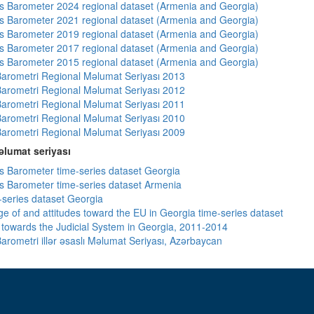
 Barometer 2024 regional dataset (Armenia and Georgia)
 Barometer 2021 regional dataset (Armenia and Georgia)
 Barometer 2019 regional dataset (Armenia and Georgia)
 Barometer 2017 regional dataset (Armenia and Georgia)
 Barometer 2015 regional dataset (Armenia and Georgia)
arometri Regional Məlumat Seriyası 2013
arometri Regional Məlumat Seriyası 2012
arometri Regional Məlumat Seriyası 2011
arometri Regional Məlumat Seriyası 2010
arometri Regional Məlumat Seriyası 2009
lumat seriyası
 Barometer time-series dataset Georgia
 Barometer time-series dataset Armenia
-series dataset Georgia
e of and attitudes toward the EU in Georgia time-series dataset
s towards the Judicial System in Georgia, 2011-2014
arometri illər əsaslı Məlumat Seriyası, Azərbaycan