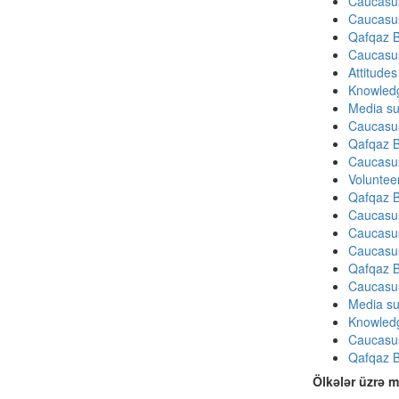
Caucasu
Caucasu
Qafqaz B
Caucasu
Attitude
Knowledg
Media su
Caucasu
Qafqaz B
Caucasu
Volunteer
Qafqaz B
Caucasu
Caucasu
Caucasu
Qafqaz B
Caucasu
Media su
Knowledg
Caucasu
Qafqaz B
Ölkələr üzrə m