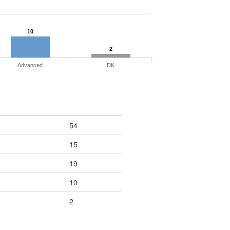
10
2
Advanced
DK
54
15
19
10
2