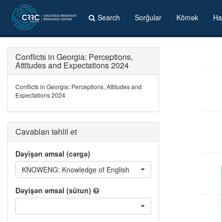
Search
Sorğular
Kömək
Ha
Conflicts in Georgia: Perceptions,
Attitudes and Expectations 2024
Conflicts in Georgia: Perceptions, Attitudes and
Expectations 2024
Cavabları təhlil et
Dəyişən əmsal (cərgə)
KNOWENG: Knowledge of English
Dəyişən əmsal (sütun)