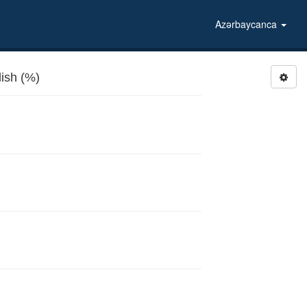
Azərbaycanca
ish (%)