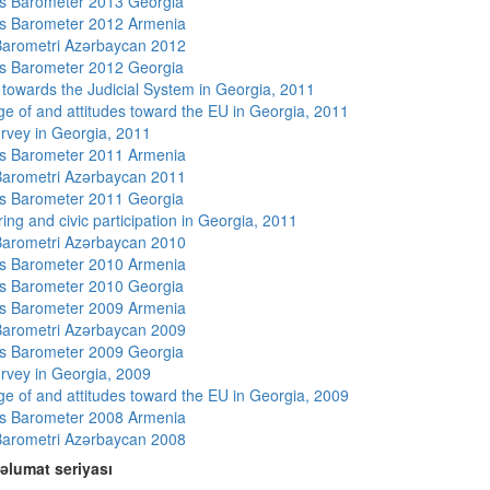
s Barometer 2013 Georgia
s Barometer 2012 Armenia
arometri Azərbaycan 2012
s Barometer 2012 Georgia
s towards the Judicial System in Georgia, 2011
e of and attitudes toward the EU in Georgia, 2011
rvey in Georgia, 2011
s Barometer 2011 Armenia
arometri Azərbaycan 2011
s Barometer 2011 Georgia
ing and civic participation in Georgia, 2011
arometri Azərbaycan 2010
s Barometer 2010 Armenia
s Barometer 2010 Georgia
s Barometer 2009 Armenia
arometri Azərbaycan 2009
s Barometer 2009 Georgia
rvey in Georgia, 2009
e of and attitudes toward the EU in Georgia, 2009
s Barometer 2008 Armenia
arometri Azərbaycan 2008
əlumat seriyası