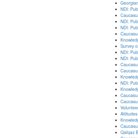
Georgian
NDI: Pub
Caucasu
NDI: Publ
NDI: Pub
Caucasu
Knowledg
Survey o
NDI: Pub
NDI: Pub
Caucasu
Caucasu
Knowledg
NDI: Publ
Knowledg
Caucasu
Caucasu
Volunteer
Attitude
Knowledg
Caucasu
Qafqaz B