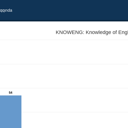
qqında
KNOWENG: Knowledge of Engl
54