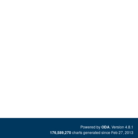
Powered by
. Version 4.8.1
ODA
charts generated since Feb 27, 2013
176,589,270