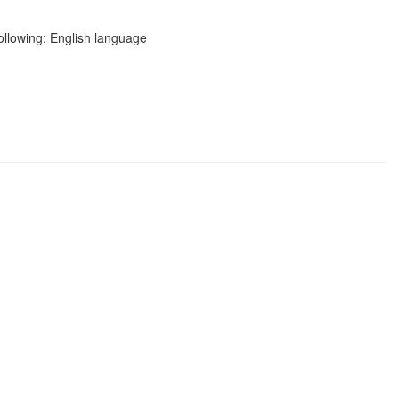
following: English language